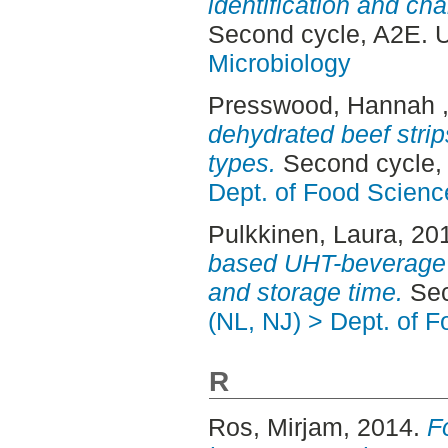
identification and char
Second cycle, A2E. 
Microbiology
Presswood, Hannah
dehydrated beef strip
types.
Second cycle,
Dept. of Food Scienc
Pulkkinen, Laura
, 20
based UHT-beverage :
and storage time.
Sec
(NL, NJ) > Dept. of 
R
Ros, Mirjam
, 2014.
F