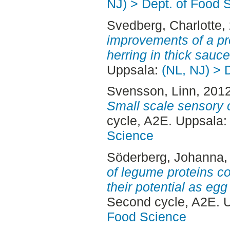
NJ) > Dept. of Food 
Svedberg, Charlotte
,
improvements of a pr
herring in thick sauce
Uppsala:
(NL, NJ) > 
Svensson, Linn
, 201
Small scale sensory 
cycle, A2E. Uppsala
Science
Söderberg, Johanna
,
of legume proteins c
their potential as egg
Second cycle, A2E. 
Food Science