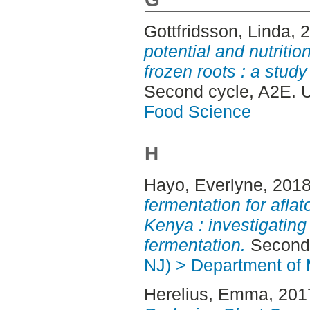
Gottfridsson, Linda
, 
potential and nutritio
frozen roots : a study
Second cycle, A2E. 
Food Science
H
Hayo, Everlyne
, 201
fermentation for afl
Kenya : investigating
fermentation.
Second 
NJ) > Department of 
Herelius, Emma
, 201