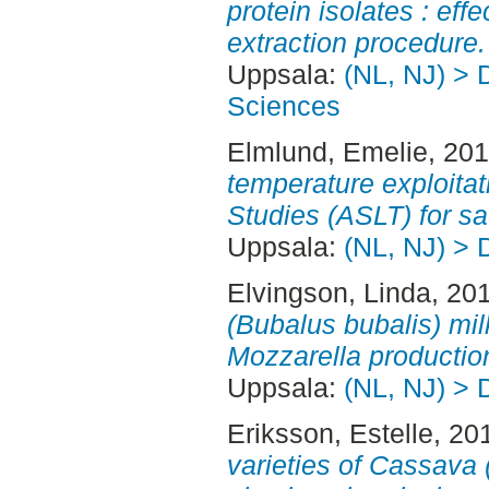
protein isolates : eff
extraction procedure.
Uppsala:
(NL, NJ) > 
Sciences
Elmlund, Emelie
, 20
temperature exploitat
Studies (ASLT) for s
Uppsala:
(NL, NJ) > 
Elvingson, Linda
, 20
(Bubalus bubalis) milk
Mozzarella productio
Uppsala:
(NL, NJ) > 
Eriksson, Estelle
, 20
varieties of Cassava 