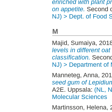
enriched with plant p
on appetite.
Second c
NJ) > Dept. of Food 
M
Majid, Sumaiya
, 201
levels in different oat
classification.
Second
NJ) > Department of 
Manneteg, Anna
, 20
seed gum of Lepidiu
A2E. Uppsala:
(NL, N
Molecular Sciences
Martinsson, Helena
,