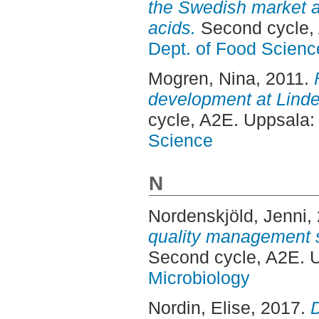
the Swedish market a
acids.
Second cycle,
Dept. of Food Scienc
Mogren, Nina
, 2011.
development at Lindel
cycle, A2E. Uppsala
Science
N
Nordenskjöld, Jenni
,
quality management s
Second cycle, A2E. 
Microbiology
Nordin, Elise
, 2017.
D