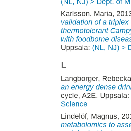
(NL, NJ) > Dept. of M
Karlsson, Maria
, 201
validation of a triple
thermotolerant Campy
with foodborne disea
Uppsala:
(NL, NJ) > 
L
Langborger, Rebeck
an energy dense drink
cycle, A2E. Uppsala
Science
Lindelöf, Magnus
, 2
metabolomics to asses