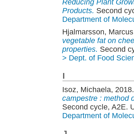
Reducing Plant Growt
Products.
Second cyc
Department of Molec
Hjalmarsson, Marcus
vegetable fat on che
properties.
Second cy
> Dept. of Food Scie
I
Isoz, Michaela
, 2018
campestre : method 
Second cycle, A2E. 
Department of Molec
J