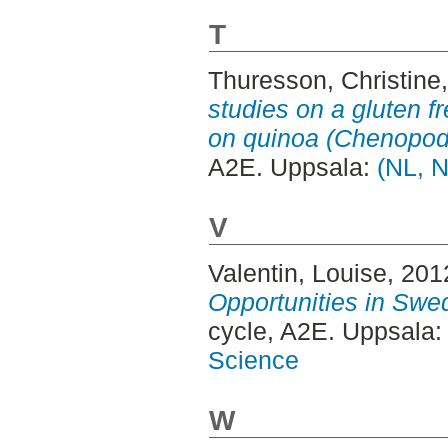
T
Thuresson, Christine
studies on a gluten f
on quinoa (Chenopod
A2E. Uppsala:
(NL, N
V
Valentin, Louise
, 201
Opportunities in Swed
cycle, A2E. Uppsala
Science
W