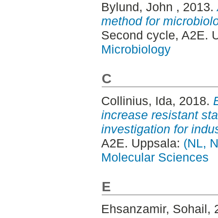
Bylund, John
, 2013.
method for microbiolo
Second cycle, A2E. 
Microbiology
C
Collinius, Ida
, 2018.
increase resistant star
investigation for indus
A2E. Uppsala:
(NL, N
Molecular Sciences
E
Ehsanzamir, Sohail
,