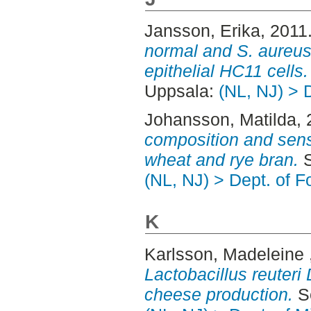
Jansson, Erika
, 2011
normal and S. aureu
epithelial HC11 cells.
Uppsala:
(NL, NJ) > 
Johansson, Matilda
,
composition and sens
wheat and rye bran.
S
(NL, NJ) > Dept. of 
K
Karlsson, Madeleine
Lactobacillus reuteri
cheese production.
Se