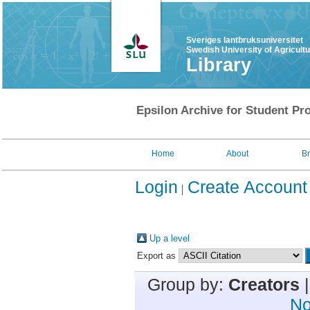
Sveriges lantbruksuniversitet
Swedish University of Agricult
Library
Epsilon Archive for Student Pro
Home
About
B
Login
Create Account
Up a level
Export as
Group by:
Creators
No