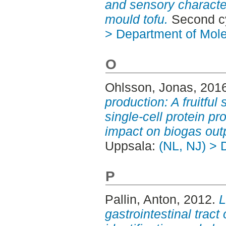
and sensory character
mould tofu.
Second cy
> Department of Mol
O
Ohlsson, Jonas
, 201
production: A fruitful
single-cell protein p
impact on biogas out
Uppsala:
(NL, NJ) > 
P
Pallin, Anton
, 2012.
L
gastrointestinal tract 