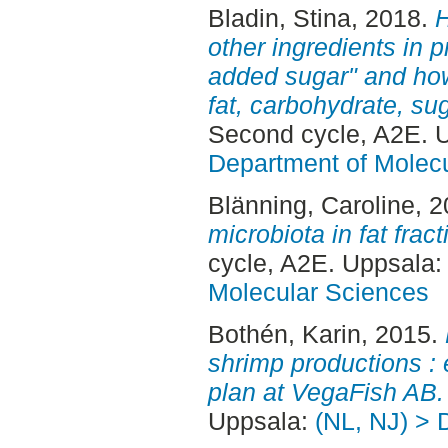
Bladin, Stina
, 2018.
H
other ingredients in p
added sugar" and how 
fat, carbohydrate, su
Second cycle, A2E. 
Department of Molec
Blänning, Caroline
, 
microbiota in fat fract
cycle, A2E. Uppsala
Molecular Sciences
Bothén, Karin
, 2015.
shrimp productions :
plan at VegaFish AB.
Uppsala:
(NL, NJ) > 