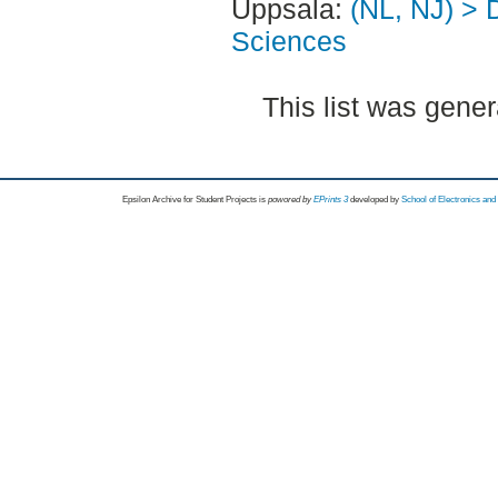
Uppsala:
(NL, NJ) > 
Sciences
This list was gene
Epsilon Archive for Student Projects is
powored by
EPrints 3
developed by
School of Electronics an