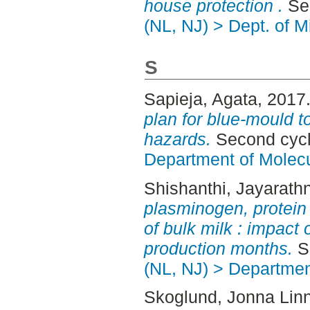
house protection .
Sec
(NL, NJ) > Dept. of M
S
Sapieja, Agata
, 2017
plan for blue-mould t
hazards.
Second cycl
Department of Molec
Shishanthi, Jayarath
plasminogen, protein 
of bulk milk : impact
production months.
Se
(NL, NJ) > Departmen
Skoglund, Jonna Lin