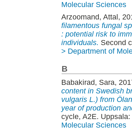
Molecular Sciences
Arzoomand, Attal
, 2
filamentous fungal s
: potential risk to 
individuals.
Second c
> Department of Mol
B
Babakirad, Sara
, 20
content in Swedish 
vulgaris L.) from Ölan
year of production and
cycle, A2E. Uppsala
Molecular Sciences