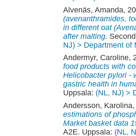
Alvenäs, Amanda
, 2
(avenanthramides, to
in different oat (Aven
after malting.
Second 
NJ) > Department of 
Andermyr, Caroline
, 
food products with c
Helicobacter pylori -
gastric health in hum
Uppsala:
(NL, NJ) > 
Andersson, Karolina
,
estimations of phosp
Market basket data 
A2E. Uppsala:
(NL, N