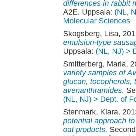
differences in rabbit 
A2E. Uppsala:
(NL, N
Molecular Sciences
Skogsberg, Lisa
, 20
emulsion-type sausa
Uppsala:
(NL, NJ) > 
Smitterberg, Maria
, 
variety samples of Av
glucan, tocopherols, 
avenanthramides.
Sec
(NL, NJ) > Dept. of 
Stenmark, Klara
, 20
potential approach to 
oat products.
Second 