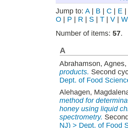
Jump to:
A
|
B
|
C
|
E
O
|
P
|
R
|
S
|
T
|
V
|
W
Number of items:
57
.
A
Abrahamson, Agnes
,
products.
Second cyc
Dept. of Food Scienc
Alehagen, Magdalen
method for determinat
honey using liquid 
spectrometry.
Second 
NJ) > Dept. of Food 