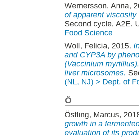
Wernersson, Anna
, 
of apparent viscosity
Second cycle, A2E. 
Food Science
Woll, Felicia
, 2015.
I
and CYP3A by phenol
(Vaccinium myrtillus)
liver microsomes.
Sec
(NL, NJ) > Dept. of 
Ö
Östling, Marcus
, 201
growth in a fermente
evaluation of its prod