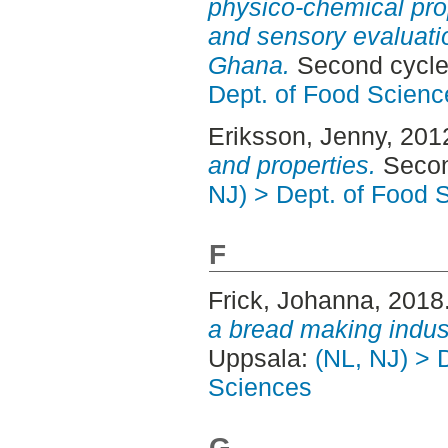
physico-chemical pro
and sensory evaluatio
Ghana.
Second cycle
Dept. of Food Scienc
Eriksson, Jenny
, 201
and properties.
Secon
NJ) > Dept. of Food 
F
Frick, Johanna
, 2018
a bread making indus
Uppsala:
(NL, NJ) > 
Sciences
G