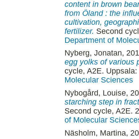
content in brown bea
from Öland : the influ
cultivation, geograph
fertilizer.
Second cycl
Department of Molec
Nyberg, Jonatan
, 20
egg yolks of various
cycle, A2E. Uppsala
Molecular Sciences
Nybogård, Louise
, 2
starching step in frac
Second cycle, A2E. 
of Molecular Science
Näsholm, Martina
, 2