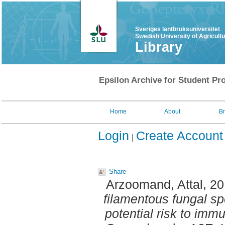
Sveriges lantbruksuniversitet
Swedish University of Agricult
Library
Epsilon Archive for Student Pro
Home
About
B
Login
Create Account
Share
Arzoomand, Attal
, 2
filamentous fungal sp
potential risk to im