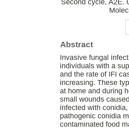
Second cycle, A2E. 
Molec
Abstract
Invasive fungal infecti
individuals with a s
and the rate of IFI ca
increasing. These typ
at home and during ho
small wounds caused
infected with conidia,
pathogenic conidia m
contaminated food ma