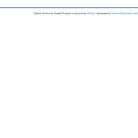
Epsilon Archive for Student Projects is
powored by
EPrints 3
developed by
School of Electronics an