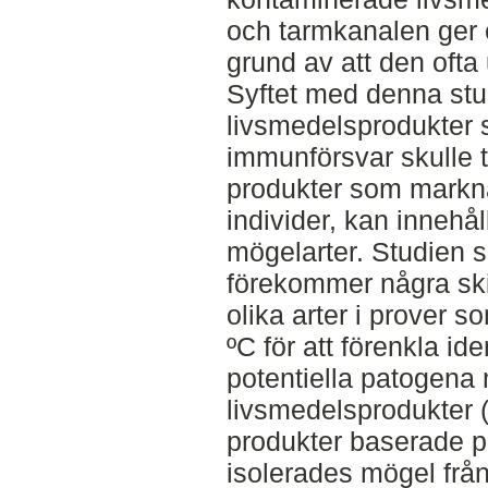
och tarmkanalen ger e
grund av att den ofta
Syftet med denna stu
livsmedelsprodukter
immunförsvar skulle tä
produkter som markn
individer, kan innehå
mögelarter. Studien 
förekommer några skil
olika arter i prover s
ºC för att förenkla ide
potentiella patogena 
livsmedelsprodukter (
produkter baserade p
isolerades mögel från