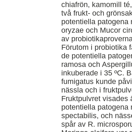
chiafrön, kamomill té
två frukt- och grönsa
potentiella patogen
oryzae och Mucor circ
av probiotikaprovern
Förutom i probiotika 
de potentiella patoge
ramosa och Aspergillu
inkuberade i 35 ºC. B
fumigatus kunde påvi
nässla och i fruktpul
Fruktpulvret visades 
potentiella patogen
spectabilis, och näss
spår av R. microsporu