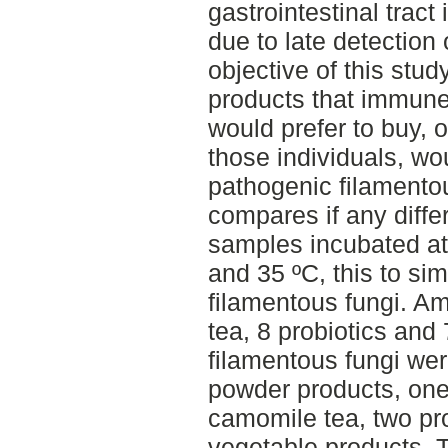
gastrointestinal tract
due to late detection 
objective of this stud
products that immune
would prefer to buy, 
those individuals, wo
pathogenic filamentou
compares if any diff
samples incubated at
and 35 ºC, this to sim
filamentous fungi. Am
tea, 8 probiotics and
filamentous fungi wer
powder products, one
camomile tea, two pro
vegetable products. T