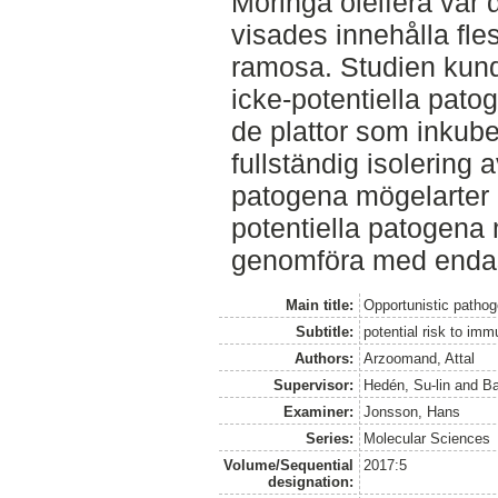
Moringa oleifera var
visades innehålla fle
ramosa. Studien kund
icke-potentiella pat
de plattor som inkube
fullständig isolering 
patogena mögelarter 
potentiella patogena 
genomföra med enda
Main title:
Opportunistic pathog
Subtitle:
potential risk to im
Authors:
Arzoomand, Attal
Supervisor:
Hedén, Su-lin
and
Ba
Examiner:
Jonsson, Hans
Series:
Molecular Sciences
Volume/Sequential
2017:5
designation: