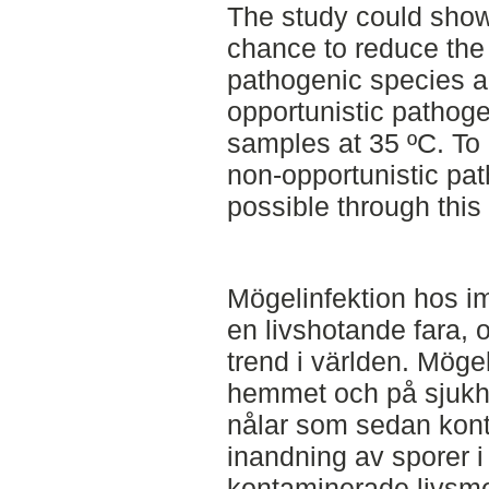
The study could show t
chance to reduce the 
pathogenic species an
opportunistic pathoge
samples at 35 ºC. To
non-opportunistic pat
possible through this
Mögelinfektion hos i
en livshotande fara, 
trend i världen. Möge
hemmet och på sjukhu
nålar som sedan kon
inandning av sporer i 
kontaminerade livsme