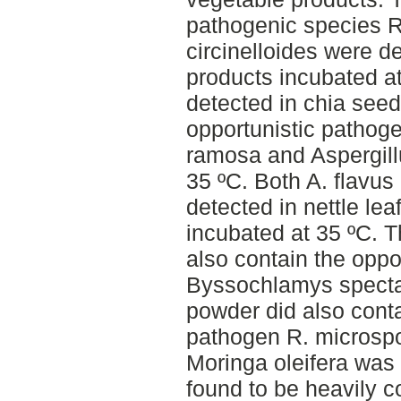
pathogenic species 
circinelloides were de
products incubated a
detected in chia seed
opportunistic pathog
ramosa and Aspergill
35 ºC. Both A. flavus
detected in nettle le
incubated at 35 ºC. T
also contain the oppo
Byssochlamys spectabi
powder did also conta
pathogen R. microsp
Moringa oleifera was 
found to be heavily 