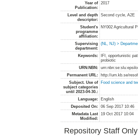
Year of
2017
Publication:
Level and depth
Second cycle, A2E
descriptor:
Student's
NY002 Agricultural
programme
affiliation:
Supervising
(NL, NJ) > Departme
department:
Keywords:
IFI, opportunistic 
probiotic
URN:NBN:
urn:nbn:se:slu:epsil
Permanent URL:
http://urn.kb.se/res
Subject. Use of
Food science and te
subject categories
until 2023-04-30.:
Language:
English
Deposited On:
06 Sep 2017 10:46
Metadata Last
19 Oct 2017 10:04
Modified:
Repository Staff Onl