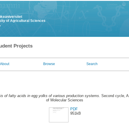
uksuniversitet
ity of Agricultural Sciences
y
udent Projects
About
Browse
Search
is of fatty acids in egg yolks of various production systems.
Second cycle, A
of Molecular Sciences
PDF
951kB