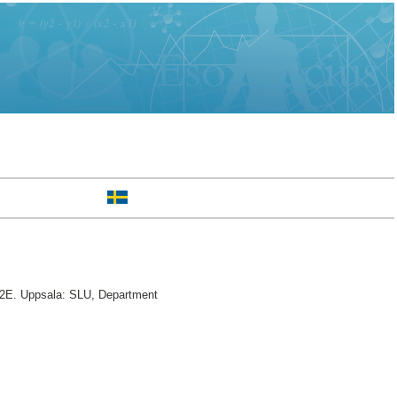
2E. Uppsala: SLU, Department