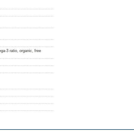
-3 ratio, organic, free