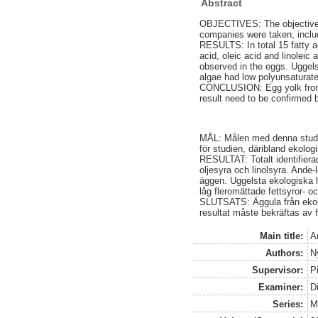
Abstract
OBJECTIVES: The objective o
companies were taken, includ
RESULTS: In total 15 fatty ac
acid, oleic acid and linoleic
observed in the eggs. Uggel
algae had low polyunsaturat
CONCLUSION: Egg yolk from o
result need to be confirmed b
MÅL: Målen med denna studie 
för studien, däribland ekolog
RESULTAT: Totalt identifierad
oljesyra och linolsyra. Ande-l
äggen. Uggelsta ekologiska 
låg fleromättade fettsyror- 
SLUTSATS: Äggula från ekolog
resultat måste bekräftas av f
Main title:
A
Authors:
N
Supervisor:
P
Examiner:
D
Series:
M