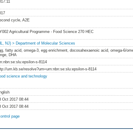
017:11
017
econd cycle, A2E
Y002 Agricultural Programme - Food Science 270 HEC
NL, NJ) > Department of Molecular Sciences
gg, fatty acid, omega-3, egg enrichment, docosahexaenoic acid, omega-6/omega
ange, DHA
rn:nbn:se:slu:epsilon-s-8114
ttp://urn.kb.se/resolve?urn=urn:nbn:se:slu:epsilon-s-8114
ood science and technology
nglish
3 Oct 2017 08:44
3 Oct 2017 08:44
control page