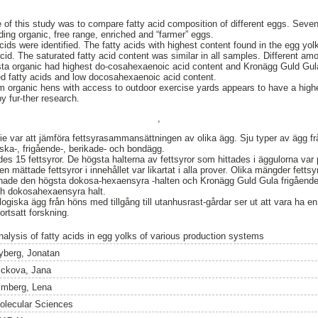
f this study was to compare fatty acid composition of different eggs. Seven
ing organic, free range, enriched and “farmer” eggs.
ids were identified. The fatty acids with highest content found in the egg yolk
 acid. The saturated fatty acid content was similar in all samples. Different am
sta organic had highest do-cosahexaenoic acid content and Kronägg Guld Gul
ed fatty acids and low docosahexaenoic acid content.
rganic hens with access to outdoor exercise yards appears to have a highe
y fur-ther research.
,
var att jämföra fettsyrasammansättningen av olika ägg. Sju typer av ägg från 
iska-, frigående-, berikade- och bondägg.
es 15 fettsyror. De högsta halterna av fettsyror som hittades i äggulorna var 
en mättade fettsyror i innehållet var likartat i alla prover. Olika mängder fetts
hade den högsta dokosa-hexaensyra -halten och Kronägg Guld Gula frigående
och dokosahexaensyra halt.
iska ägg från höns med tillgång till utanhusrast-gårdar ser ut att vara ha e
ortsatt forskning.
nalysis of fatty acids in egg yolks of various production systems
yberg, Jonatan
ickova, Jana
imberg, Lena
olecular Sciences