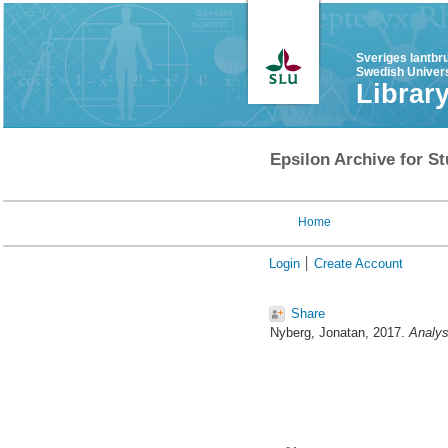
Sveriges lantbr
Swedish Univers
Librar
Epsilon Archive for St
Home
Login
Create Account
Share
Nyberg, Jonatan
, 2017.
Analys