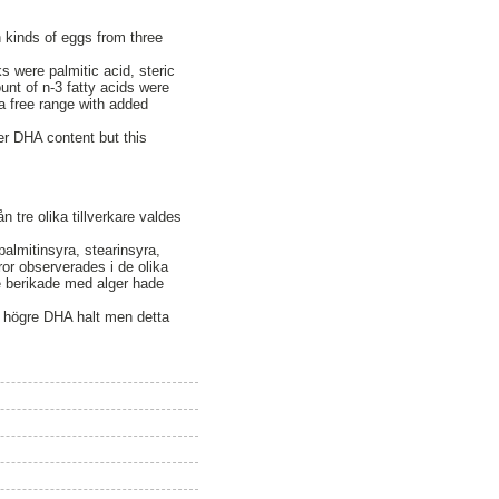
 kinds of eggs from three
s were palmitic acid, steric
ount of n-3 fatty acids were
a free range with added
r DHA content but this
tre olika tillverkare valdes
palmitinsyra, stearinsyra,
yror observerades i de olika
 berikade med alger hade
n högre DHA halt men detta