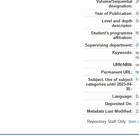
Volume/Sequential
2
designation:
Year of Publication:
2
Level and depth
S
descriptor:
Student's programme
N
affiliation:
Supervising department:
(
Keywords:
e
r
URN:NBN:
u
Permanent URL:
h
Subject. Use of subject
F
categories until 2023-04-
30.:
Language:
E
Deposited On:
2
Metadata Last Modified:
2
Repository Staff Only:
item 