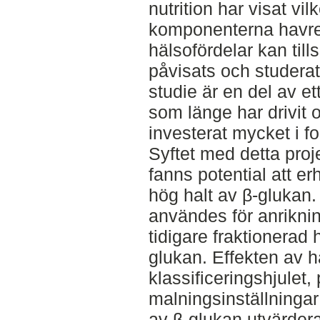
nutrition har visat vi
komponenterna havre
hälsofördelar kan til
påvisats och studera
studie är en del av e
som länge har drivit 
investerat mycket i f
Syftet med detta proj
fanns potential att e
hög halt av β-glukan.
användes för anriknin
tidigare fraktionerad
glukan. Effekten av 
klassificeringshjulet, 
malningsinställningar 
av β-glukan utvärderad