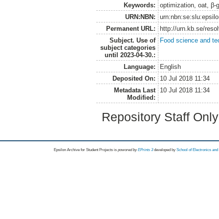
Keywords:
optimization, oat, β-g
URN:NBN:
urn:nbn:se:slu:epsil
Permanent URL:
http://urn.kb.se/res
Subject. Use of
Food science and te
subject categories
until 2023-04-30.:
Language:
English
Deposited On:
10 Jul 2018 11:34
Metadata Last
10 Jul 2018 11:34
Modified:
Repository Staff Onl
Epsilon Archive for Student Projects is
powored by
EPrints 3
developed by
School of Electronics an