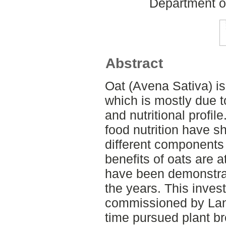
Department o
Abstract
Oat (Avena Sativa) i
which is mostly due to
and nutritional profil
food nutrition have s
different components
benefits of oats are a
have been demonstrat
the years. This invest
commissioned by Lan
time pursued plant br