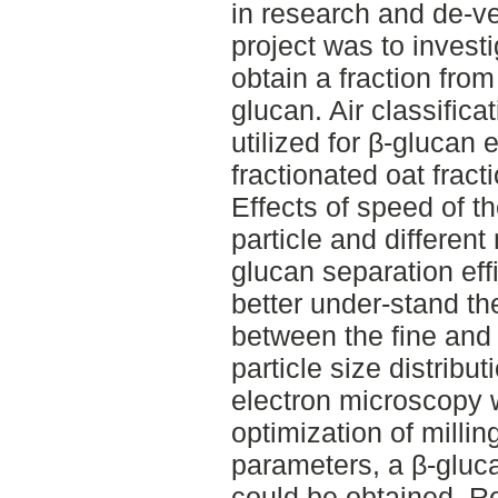
in research and de-ve
project was to investig
obtain a fraction from
glucan. Air classific
utilized for β-glucan
fractionated oat fract
Effects of speed of th
particle and different 
glucan separation eff
better under-stand th
between the fine and 
particle size distribu
electron microscopy 
optimization of millin
parameters, a β-gluc
could be obtained. Res