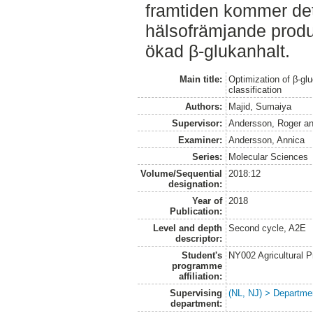
framtiden kommer det f
hälsofrämjande prod
ökad β-glukanhalt.
Main title:
Optimization of β-gluc
classification
Authors:
Majid, Sumaiya
Supervisor:
Andersson, Roger
a
Examiner:
Andersson, Annica
Series:
Molecular Sciences
Volume/Sequential
2018:12
designation:
Year of
2018
Publication:
Level and depth
Second cycle, A2E
descriptor:
Student's
NY002 Agricultural
programme
affiliation:
Supervising
(NL, NJ) > Departme
department: