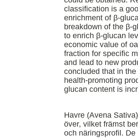
classification is a g
enrichment of β-gluc
breakdown of the β-gl
to enrich β-glucan le
economic value of oats
fraction for specific 
and lead to new prod
concluded that in the 
health-promoting pro
glucan content is inc
Havre (Avena Sativa) 
över, vilket främst b
och näringsprofil. D