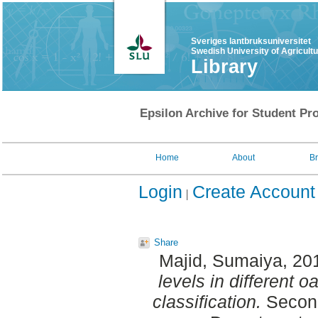
Sveriges lantbruksuniversitet
Swedish University of Agricult
Library
Epsilon Archive for Student Pro
Home
About
B
Login
Create Account
Share
Majid, Sumaiya
, 20
levels in different o
classification.
Second