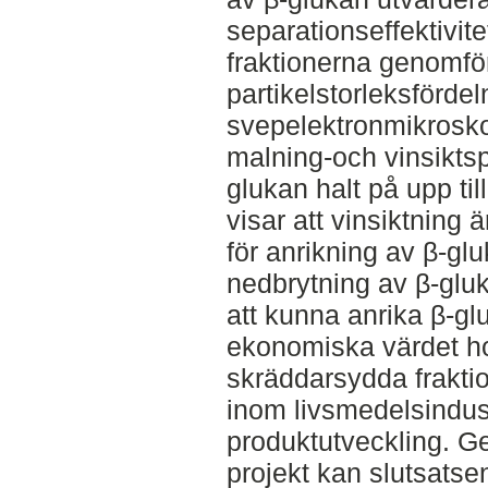
separationseffektivit
fraktionerna genomfö
partikelstorleksförde
svepelektronmikrosk
malning-och vinsikts
glukan halt på upp til
visar att vinsiktning
för anrikning av β-gl
nedbrytning av β-glu
att kunna anrika β-gl
ekonomiska värdet ho
skräddarsydda fraktio
inom livsmedelsindustr
produktutveckling. Ge
projekt kan slutsatse