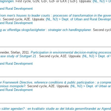
agningen.
First cycle, G1N, G1F, G2F or GXX ( G2F). Uppsala:
(NL, NJ) > D
 and Rural Development
From men's houses to leader courts : processes of transformation in the gover
s.
Second cycle, A2E. Uppsala:
(NL, NJ) > Dept. of Urban and Rural Develop
 and Rural Development
g av offentliga skogsfastigheter : strategier och handlingsplaner.
Second cycl
neider, Stefan
, 2011.
Participation in environmental decision-making processe
ase study of Stuttgart 21 .
Second cycle, A1E. Uppsala:
(NL, NJ) > Dept. of
 and Rural Development
 Framework Directive, reference conditions & public participation : a compre
monious monopole?.
Second cycle, A2E. Uppsala:
(NL, NJ) > Dept. of Urban 
 and Rural Development
sätter agendan? : en kvalitativ studie av det lokala genomförandet av Agen