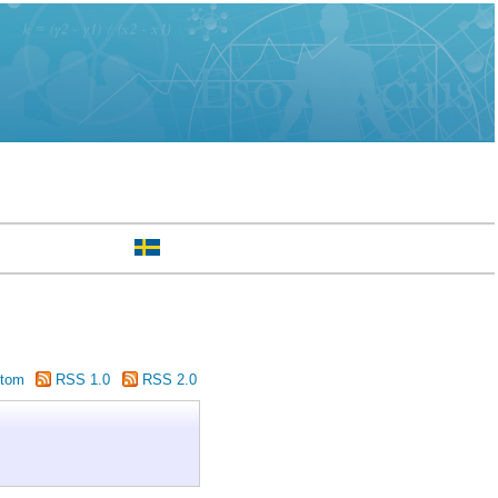
tom
RSS 1.0
RSS 2.0