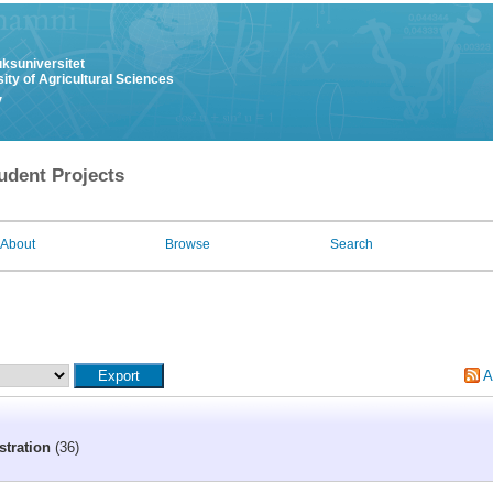
uksuniversitet
ity of Agricultural Sciences
y
udent Projects
About
Browse
Search
A
stration
(36)