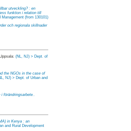
llbar utveckling? : en
s funktion i relation till
and Management (from 130101)
der och regionala skillnader
 Uppsala:
(NL, NJ) > Dept. of
nd the NGOs in the case of
NL, NJ) > Dept. of Urban and
 i förändringsarbete..
MA) in Kenya : an
ban and Rural Development