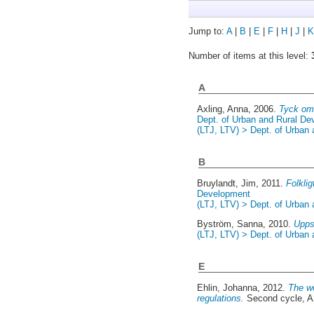
Jump to:
A
|
B
|
E
|
F
|
H
|
J
|
K
Number of items at this level:
A
Axling, Anna
, 2006.
Tyck om
Dept. of Urban and Rural D
(LTJ, LTV) > Dept. of Urban
B
Bruylandt, Jim
, 2011.
Folklig
Development
(LTJ, LTV) > Dept. of Urban
Byström, Sanna
, 2010.
Uppsa
(LTJ, LTV) > Dept. of Urban
E
Ehlin, Johanna
, 2012.
The wo
regulations.
Second cycle, A