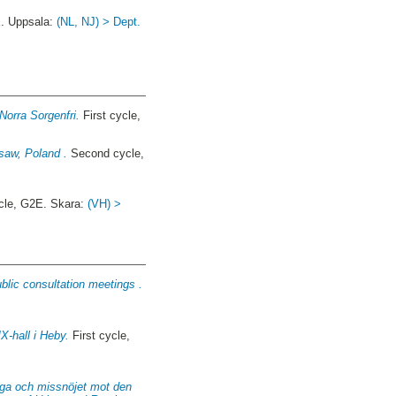
. Uppsala:
(NL, NJ) > Dept.
Norra Sorgenfri.
First cycle,
saw, Poland .
Second cycle,
cle, G2E. Skara:
(VH) >
blic consultation meetings .
-hall i Heby.
First cycle,
unga och missnöjet mot den