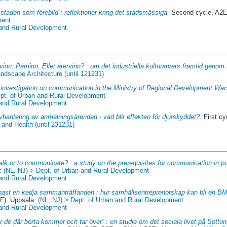
staden som förebild : reflektioner kring det stadsmässiga.
Second cycle, A2E
ment
 and Rural Development
vinn. Påminn. Eller återvinn? : om det industriella kulturarvets framtid genom 
ndscape Architecture (until 121231)
investigation on communication in the Ministry of Regional Development War
ept. of Urban and Rural Development
 and Rural Development
vhantering av anmälningsärenden - vad blir effekten för djurskyddet?.
First cy
and Health (until 231231)
alk or to communicate? : a study on the prerequisites for communication in pu
a:
(NL, NJ) > Dept. of Urban and Rural Development
 and Rural Development
ast en kedja sammanträffanden : hur samhällsentreprenörskap kan bli en BMX
F). Uppsala:
(NL, NJ) > Dept. of Urban and Rural Development
 and Rural Development
r de där borta kommer och tar över” : en studie om det sociala livet på Sott