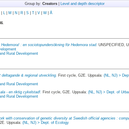
Group by:
Creators
|
Level and depth descriptor
|
L
|
M
|
N
|
R
|
S
|
T
|
V
|
W
|
Å
36
.
 Hedemora! : en sociotopundersökning för Hedemora stad.
UNSPECIFIED, Up
evelopment
 and Rural Development
t deltagande & regional utveckling.
First cycle, G2E. Uppsala:
(NL, NJ) > Dep
 and Rural Development
la - en riktig cykelstad!.
First cycle, G2E. Uppsala:
(NL, NJ) > Dept. of Urb
 and Rural Development
rk with conservation of genetic diversity at Swedish official agencies : compa
2E. Uppsala:
(NL, NJ) > Dept. of Ecology