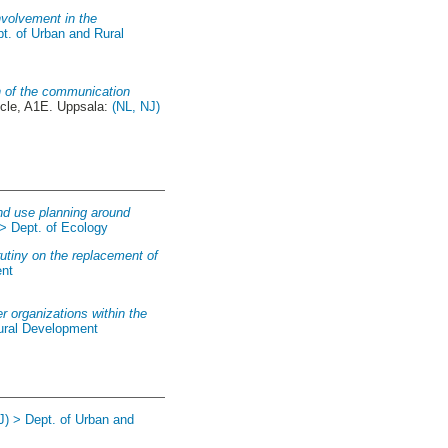
involvement in the
pt. of Urban and Rural
n of the communication
cle, A1E. Uppsala:
(NL, NJ)
and use planning around
 > Dept. of Ecology
utiny on the replacement of
ent
 organizations within the
Rural Development
J) > Dept. of Urban and