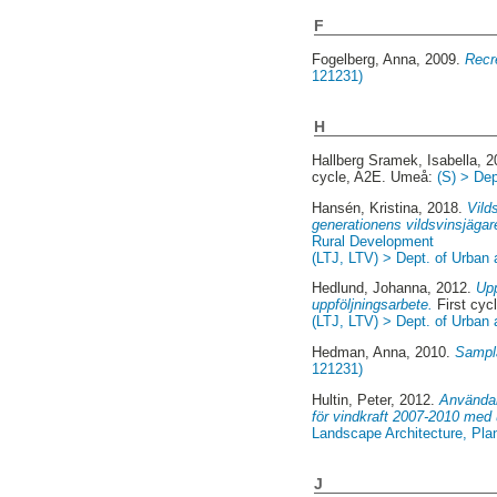
F
Fogelberg, Anna
, 2009.
Recr
121231)
H
Hallberg Sramek, Isabella
, 
cycle, A2E. Umeå:
(S) > De
Hansén, Kristina
, 2018.
Vild
generationens vildsvinsjäga
Rural Development
(LTJ, LTV) > Dept. of Urban
Hedlund, Johanna
, 2012.
Upp
uppföljningsarbete.
First cyc
(LTJ, LTV) > Dept. of Urban
Hedman, Anna
, 2010.
Sampla
121231)
Hultin, Peter
, 2012.
Användan
för vindkraft 2007-2010 med
Landscape Architecture, Pl
J