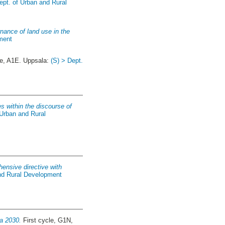
ept. of Urban and Rural
nance of land use in the
ment
e, A1E. Uppsala:
(S) > Dept.
s within the discourse of
 Urban and Rural
hensive directive with
and Rural Development
da 2030.
First cycle, G1N,