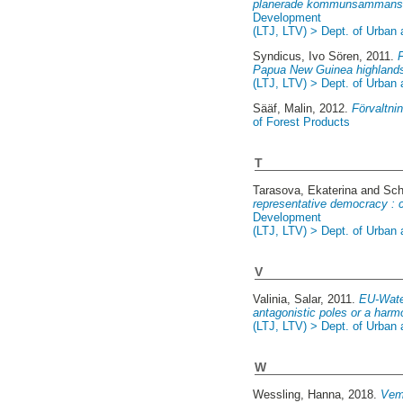
planerade kommunsammansl
Development
(LTJ, LTV) > Dept. of Urban
Syndicus, Ivo Sören
, 2011.
Papua New Guinea highland
(LTJ, LTV) > Dept. of Urban
Sääf, Malin
, 2012.
Förvaltnin
of Forest Products
T
Tarasova, Ekaterina
and
Sch
representative democracy : c
Development
(LTJ, LTV) > Dept. of Urban
V
Valinia, Salar
, 2011.
EU-Water
antagonistic poles or a har
(LTJ, LTV) > Dept. of Urban
W
Wessling, Hanna
, 2018.
Vem 