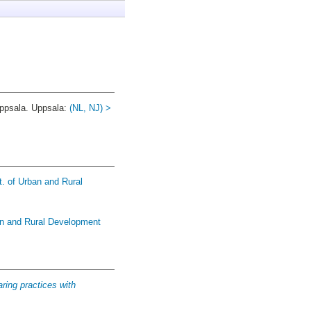
psala. Uppsala:
(NL, NJ) >
t. of Urban and Rural
an and Rural Development
ring practices with