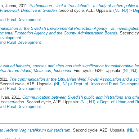
va, Junna
, 2011.
Participation – lost in translation? : a study of active public 
 Framework Directive in Sweden.
Second cycle, A1E. Uppsala:
(NL, NJ) > De
 and Rural Development
nication at the Swedish Environmental Protection Agency : an investigatio
mental Protection Agency and the County Administration Boards.
Second cy
 Development
 and Rural Development
y valued habitats, species and sites and their significance for collaborative l
tral Seram Island, Moluccas, Indonesia.
First cycle, G2E. Uppsala:
(NL, NJ)
 2011.
The communication at the Lithuanian Wind Power Association and a scr
Second cycle, A1E. Uppsala:
(NL, NJ) > Dept. of Urban and Rural Developm
 and Rural Development
, Ivan
, 2011.
Communication between Swedish public administrations and other
e conservation.
Second cycle, A1E. Uppsala:
(NL, NJ) > Dept. of Urban and 
 and Rural Development
o Hedéns Väg : trafikrum blir stadsrum.
Second cycle, A2E. Uppsala:
(NL, N