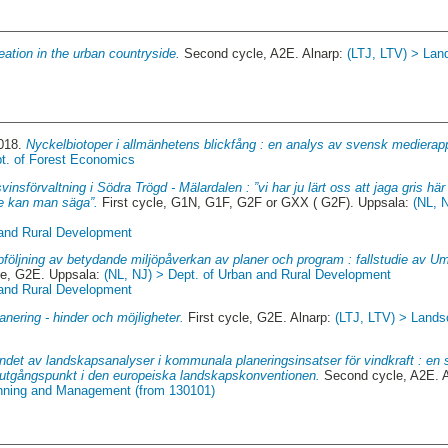
eation in the urban countryside.
Second cycle, A2E. Alnarp:
(LTJ, LTV) > Land
2018.
Nyckelbiotoper i allmänhetens blickfång : en analys av svensk medierap
pt. of Forest Economics
svinsförvaltning i Södra Trögd - Mälardalen : ”vi har ju lärt oss att jaga gris här 
re kan man säga”.
First cycle, G1N, G1F, G2F or GXX ( G2F). Uppsala:
(NL, 
 and Rural Development
följning av betydande miljöpåverkan av planer och program : fallstudie av
le, G2E. Uppsala:
(NL, NJ) > Dept. of Urban and Rural Development
 and Rural Development
nering - hinder och möjligheter.
First cycle, G2E. Alnarp:
(LTJ, LTV) > Landsc
det av landskapsanalyser i kommunala planeringsinsatser för vindkraft : en s
 utgångspunkt i den europeiska landskapskonventionen.
Second cycle, A2E. 
anning and Management (from 130101)