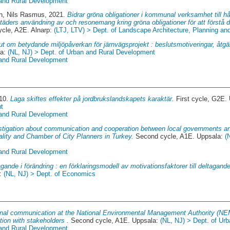
 and Rural Development
n, Nils Rasmus
, 2021.
Bidrar gröna obligationer i kommunal verksamhet till hå
täders användning av och resonemang kring gröna obligationer för att förstå des
cle, A2E. Alnarp:
(LTJ, LTV) > Dept. of Landscape Architecture, Planning 
ut om betydande miljöpåverkan för järnvägsprojekt : beslutsmotiveringar, åtgär
la:
(NL, NJ) > Dept. of Urban and Rural Development
 and Rural Development
010.
Laga skiftes effekter på jordbrukslandskapets karaktär.
First cycle, G2E.
t
 and Rural Development
stigation about communication and cooperation between local governments a
lity and Chamber of City Planners in Turkey.
Second cycle, A1E. Uppsala:
(
 and Rural Development
gande i förändring : en förklaringsmodell av motivationsfaktorer till deltagande
a:
(NL, NJ) > Dept. of Economics
nal communication at the National Environmental Management Authority (NE
ion with stakeholders .
Second cycle, A1E. Uppsala:
(NL, NJ) > Dept. of Ur
 and Rural Development