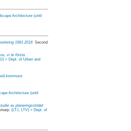
scape Architecture (until
portering 1991-2018.
Second
nu, vi är första
NJ) > Dept. of Urban and
 Umeå kommuns
ape Architecture (until
tudie av planeringsstödet
Alnarp:
(LTJ, LTV) > Dept. of