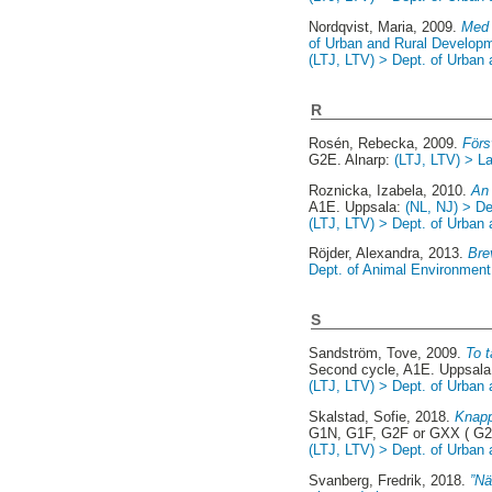
Nordqvist, Maria
, 2009.
Med 
of Urban and Rural Develop
(LTJ, LTV) > Dept. of Urban
R
Rosén, Rebecka
, 2009.
Förs
G2E. Alnarp:
(LTJ, LTV) > La
Roznicka, Izabela
, 2010.
An 
A1E. Uppsala:
(NL, NJ) > D
(LTJ, LTV) > Dept. of Urban
Röjder, Alexandra
, 2013.
Bre
Dept. of Animal Environment 
S
Sandström, Tove
, 2009.
To t
Second cycle, A1E. Uppsal
(LTJ, LTV) > Dept. of Urban
Skalstad, Sofie
, 2018.
Knapp
G1N, G1F, G2F or GXX ( G2
(LTJ, LTV) > Dept. of Urban
Svanberg, Fredrik
, 2018.
”Nä