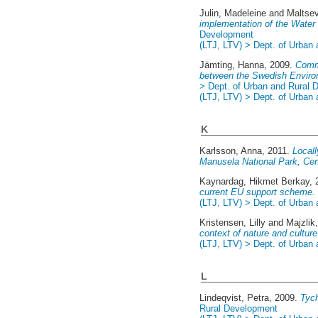
Julin, Madeleine
and
Maltse
implementation of the Water
Development
(LTJ, LTV) > Dept. of Urban
Jämting, Hanna
, 2009.
Commu
between the Swedish Environ
> Dept. of Urban and Rural
(LTJ, LTV) > Dept. of Urban
K
Karlsson, Anna
, 2011.
Locall
Manusela National Park, Cen
Kaynardag, Hikmet Berkay
,
current EU support scheme.
(LTJ, LTV) > Dept. of Urban
Kristensen, Lilly
and
Majzlik
context of nature and cultur
(LTJ, LTV) > Dept. of Urban
L
Lindeqvist, Petra
, 2009.
Tych
Rural Development