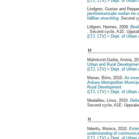
(LTJ, LTV) > Dept. of Urban
Lindgren, Gustav
and
Reppe
jämförelsestudie mellan tre s
hållbar utveckling.
Second cy
Löfgren, Hannes
, 2009.
Besl
.
Second cycle, A1E. Uppsa
(LTJ, LTV) > Dept. of Urban
M
Malmkvist-Garba, Amina
, 2
Urban and Rural Developmen
(LTJ, LTV) > Dept. of Urban
Manav, Birim
, 2010.
An inve
Ankara Metropolitan Municipa
Rural Development
(LTJ, LTV) > Dept. of Urban
Medailleu, Linus
, 2010.
Delta
Second cycle, A1E. Uppsal
N
Nderitu, Monica
, 2010.
Exter
understanding of communicat
(LTJ, LTV) > Dept. of Urban