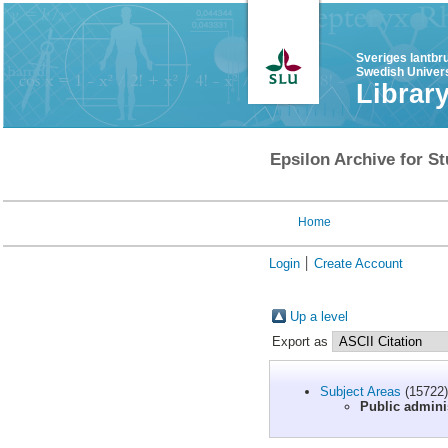
Sveriges lantbr
Swedish Univers
Librar
Epsilon Archive for St
Home
Login
Create Account
Up a level
Export as
Subject Areas
(15722)
Public admini