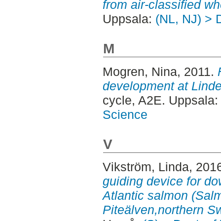
from air-classified wh
Uppsala:
(NL, NJ) > 
M
Mogren, Nina
, 2011.
development at Lindel
cycle, A2E. Uppsala
Science
V
Vikström, Linda
, 201
guiding device for d
Atlantic salmon (Salm
Piteälven,northern S