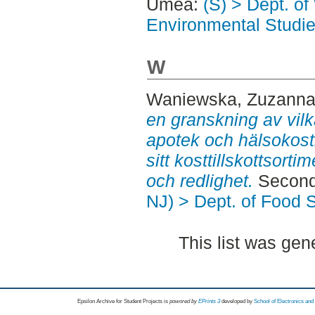
Umeå:
(S) > Dept. of
Environmental Studi
W
Waniewska, Zuzann
en granskning av vil
apotek och hälsokostbu
sitt kosttillskottsor
och redlighet.
Second
NJ) > Dept. of Food 
This list was ge
Epsilon Archive for Student Projects is
powored by
EPrints 3
developed by
School of Electronics an