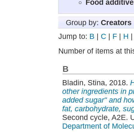
Food additiv
Group by:
Creators
Jump to:
B
|
C
|
F
|
H
Number of items at thi
B
Bladin, Stina
, 2018.
H
other ingredients in p
added sugar" and how 
fat, carbohydrate, su
Second cycle, A2E. 
Department of Molec