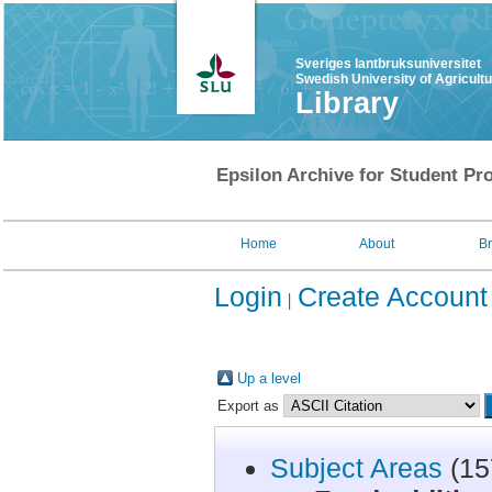
Sveriges lantbruksuniversitet
Swedish University of Agricult
Library
Epsilon Archive for Student Pro
Home
About
B
Login
Create Account
Up a level
Export as
Subject Areas
(15