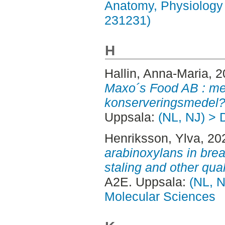
Anatomy, Physiology 
231231)
H
Hallin, Anna-Maria
, 
Maxo´s Food AB : med
konserveringsmedel?
Uppsala:
(NL, NJ) > 
Henriksson, Ylva
, 20
arabinoxylans in brea
staling and other qual
A2E. Uppsala:
(NL, N
Molecular Sciences