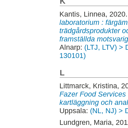
K
Kantis, Linnea
, 2020
laboratorium : färgäm
trädgårdsprodukter oc
framställda motsvarig
Alnarp:
(LTJ, LTV) > 
130101)
L
Littmarck, Kristina
, 2
Fazer Food Services 
kartläggning och anal
Uppsala:
(NL, NJ) > 
Lundgren, Maria
, 20