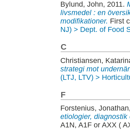
Bylund, John
, 2011.
M
livsmedel : en översi
modifikationer.
First 
NJ) > Dept. of Food 
C
Christiansen, Katarin
strategi mot undernär
(LTJ, LTV) > Horticult
F
Forstenius, Jonathan
etiologier, diagnostik 
A1N, A1F or AXX ( A