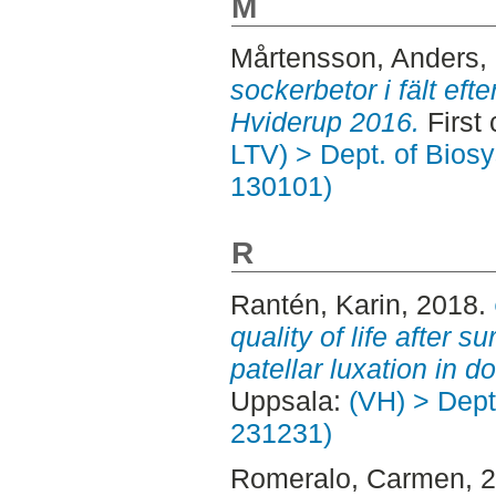
M
Mårtensson, Anders
,
sockerbetor i fält efte
Hviderup 2016.
First 
LTV) > Dept. of Bios
130101)
R
Rantén, Karin
, 2018.
quality of life after s
patellar luxation in d
Uppsala:
(VH) > Dept.
231231)
Romeralo, Carmen
, 