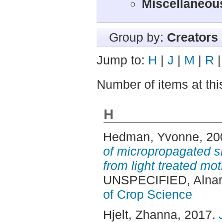
Miscellaneous
Group by:
Creators
Jump to:
H
|
J
|
M
|
R
Number of items at thi
H
Hedman, Yvonne
, 2
of micropropagated sh
from light treated mot
UNSPECIFIED, Alnar
of Crop Science
Hjelt, Zhanna
, 2017.