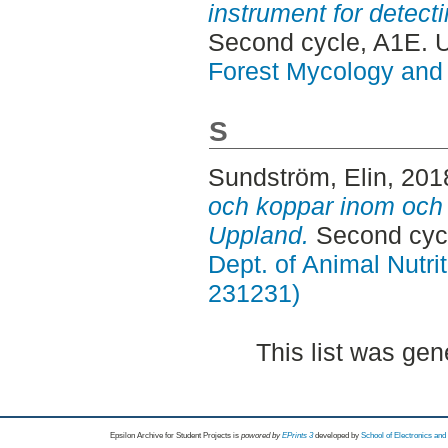
instrument for detect
Second cycle, A1E. 
Forest Mycology and 
S
Sundström, Elin
, 201
och koppar inom och 
Uppland.
Second cycl
Dept. of Animal Nutr
231231)
This list was ge
Epsilon Archive for Student Projects is
powored by
EPrints 3
developed by
School of Electronics an