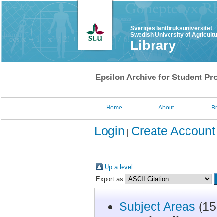
Sveriges lantbruksuniversitet
Swedish University of Agricult
Library
Epsilon Archive for Student Pro
Home
About
B
Login
Create Account
Up a level
Export as
Subject Areas
(15