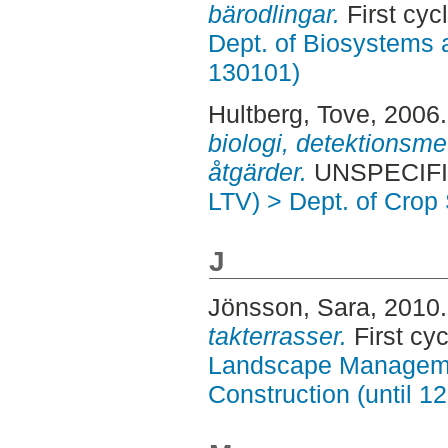
bärodlingar.
First cyc
Dept. of Biosystems 
130101)
Hultberg, Tove
, 2006
biologi, detektionsm
åtgärder.
UNSPECIFIE
LTV) > Dept. of Crop
J
Jönsson, Sara
, 2010
takterrasser.
First cy
Landscape Manageme
Construction (until 1