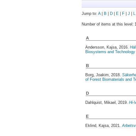
Jump to:
A
|
B
|
D
|
E
|
F
|
J
|
L
Number of items at this level:
A
Andersson, Kajsa
, 2016.
Häl
Biosystems and Technology 
B
Borg, Joakim
, 2018.
Säkerhe
of Forest Biomaterials and 
D
Dahlquist, Mikael
, 2019.
Hi-V
E
Eklind, Kajsa
, 2021.
Arbetsv