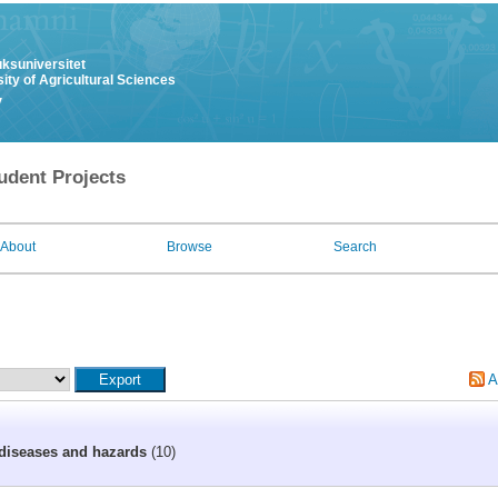
uksuniversitet
ity of Agricultural Sciences
y
udent Projects
About
Browse
Search
A
diseases and hazards
(10)