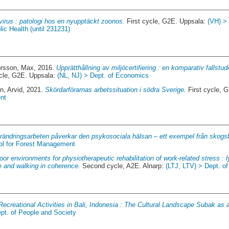
virus : patologi hos en nyupptäckt zoonos.
First cycle, G2E. Uppsala:
(VH) >
ic Health (until 231231)
orsson, Max
, 2016.
Upprätthållning av miljöcertifiering : en komparativ fallstu
ycle, G2E. Uppsala:
(NL, NJ) > Dept. of Economics
in, Arvid
, 2021.
Skördarförarnas arbetssituation i södra Sverige.
First cycle, 
nt
örändringsarbeten påverkar den psykosociala hälsan – ett exempel från skog
ol for Forest Management
or environments for physiotherapeutic rehabilitation of work-related stress : ly
re and walking in coherence.
Second cycle, A2E. Alnarp:
(LTJ, LTV) > Dept. o
ecreational Activities in Bali, Indonesia : The Cultural Landscape Subak as 
pt. of People and Society