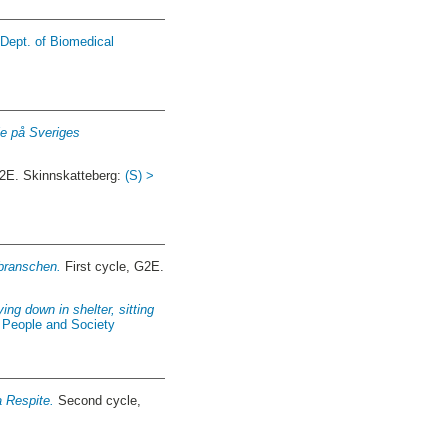
 Dept. of Biomedical
die på Sveriges
G2E. Skinnskatteberg:
(S) >
sbranschen.
First cycle, G2E.
ing down in shelter, sitting
f People and Society
a Respite.
Second cycle,