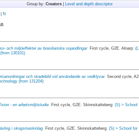
Group by:
Creators
|
Level and depth descriptor
|
N
10
.
so- och miljöeffekter av brasilianska sojaodlingar.
First cycle, G2E. Alnarp:
(L
(from 130101)
tsanordningar och skadebild vid användande av vedklyvar.
Second cycle, A
Technology (from 131204)
ision - en arbetsmiljöstudie.
First cycle, G2E. Skinnskatteberg:
(S) > School
äxling i skogsmaskinlag.
First cycle, G2E. Skinnskatteberg:
(S) > School fo