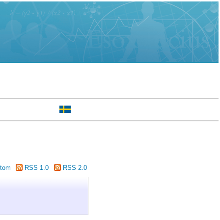
tom
RSS 1.0
RSS 2.0