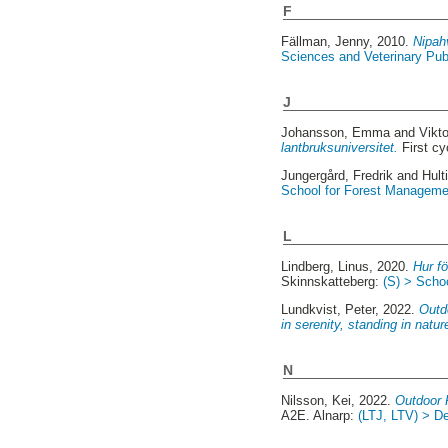
F
Fällman, Jenny
, 2010.
Nipah
Sciences and Veterinary Publ
J
Johansson, Emma
and
Vikt
lantbruksuniversitet.
First c
Jungergård, Fredrik
and
Hult
School for Forest Manageme
L
Lindberg, Linus
, 2020.
Hur f
Skinnskatteberg:
(S) > Scho
Lundkvist, Peter
, 2022.
Outdo
in serenity, standing in natu
N
Nilsson, Kei
, 2022.
Outdoor R
A2E. Alnarp:
(LTJ, LTV) > De