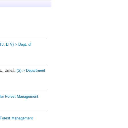
TJ, LTV) > Dept. of
2E. Umeå:
(S) > Department
 for Forest Management
r Forest Management