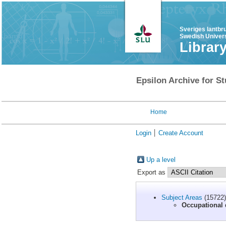
Sveriges lantbr
Swedish Univers
Librar
Epsilon Archive for St
Home
Login
Create Account
Up a level
Export as
Subject Areas
(15722)
Occupational 