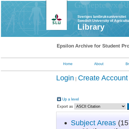
Sveriges lantbruksuniversitet
Swedish University of Agricult
Library
Epsilon Archive for Student Pro
Home
About
B
Login
Create Account
Up a level
Export as
Subject Areas
(15