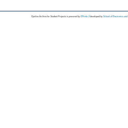
Epsilon Archive for Student Projects is
powored by
EPrints 3
developed by
School of Electronics an