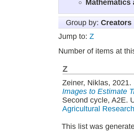
Mathematics a
Group by:
Creators
Jump to:
Z
Number of items at thi
Z
Zeiner, Niklas
, 2021.
Images to Estimate T
Second cycle, A2E.
Agricultural Researc
This list was genera