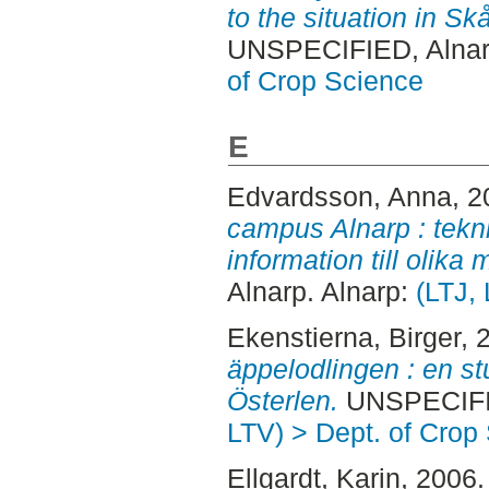
to the situation in S
UNSPECIFIED, Alnar
of Crop Science
E
Edvardsson, Anna
, 
campus Alnarp : tekni
information till olika
Alnarp. Alnarp:
(LTJ,
Ekenstierna, Birger
, 
äppelodlingen : en st
Österlen.
UNSPECIFIE
LTV) > Dept. of Crop
Ellgardt, Karin
, 2006