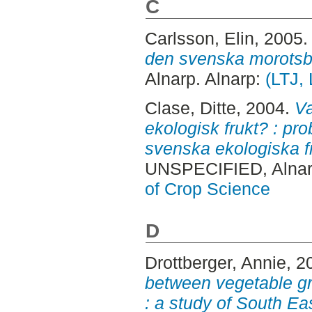
C
Carlsson, Elin
, 2005
den svenska morotsb
Alnarp. Alnarp:
(LTJ,
Clase, Ditte
, 2004.
Va
ekologisk frukt? : pr
svenska ekologiska f
UNSPECIFIED, Alnar
of Crop Science
D
Drottberger, Annie
, 2
between vegetable g
: a study of South E