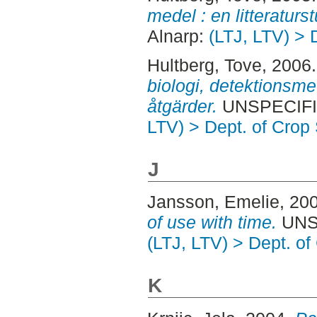
medel : en litteraturst
Alnarp:
(LTJ, LTV) > 
Hultberg, Tove
, 2006
biologi, detektionsm
åtgärder.
UNSPECIFIE
LTV) > Dept. of Crop
J
Jansson, Emelie
, 20
of use with time.
UNSP
(LTJ, LTV) > Dept. o
K