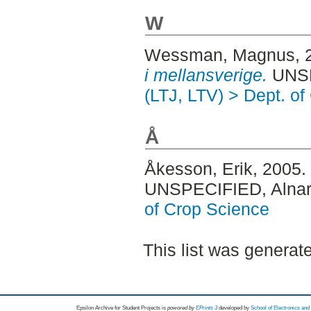
W
Wessman, Magnus
,
i mellansverige.
UNSP
(LTJ, LTV) > Dept. o
Å
Åkesson, Erik
, 2005.
UNSPECIFIED, Alnar
of Crop Science
This list was genera
Epsilon Archive for Student Projects is
powored by
EPrints 3
developed by
School of Electronics an