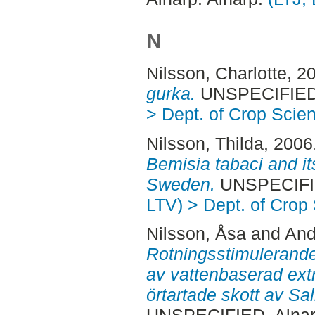
N
Nilsson, Charlotte
, 2
gurka.
UNSPECIFIED, 
> Dept. of Crop Scie
Nilsson, Thilda
, 2006
Bemisia tabaci and it
Sweden.
UNSPECIFIE
LTV) > Dept. of Crop
Nilsson, Åsa
and
And
Rotningsstimulerande
av vattenbaserad ext
örtartade skott av Sal