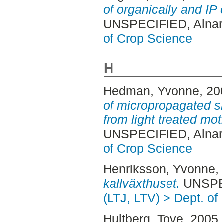
of organically and IP 
UNSPECIFIED, Alnar
of Crop Science
H
Hedman, Yvonne
, 2
of micropropagated sh
from light treated mot
UNSPECIFIED, Alnar
of Crop Science
Henriksson, Yvonne
,
kallväxthuset.
UNSPEC
(LTJ, LTV) > Dept. o
Hultberg, Tove
, 2005