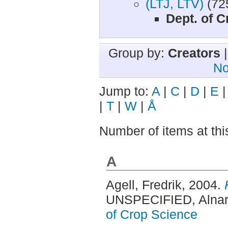
(LTJ, LTV)
(72
Dept. of 
Group by:
Creators
No
Jump to:
A
|
C
|
D
|
E
|
T
|
W
|
Å
Number of items at thi
A
Agell, Fredrik
, 2004.
UNSPECIFIED, Alnar
of Crop Science