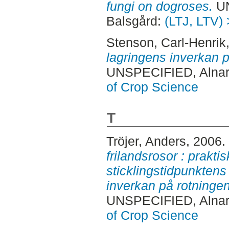
fungi on dogroses.
UN
Balsgård:
(LTJ, LTV) 
Stenson, Carl-Henrik
lagringens inverkan 
UNSPECIFIED, Alnar
of Crop Science
T
Tröjer, Anders
, 2006.
frilandsrosor : prakti
sticklingstidpunktens
inverkan på rotningen
UNSPECIFIED, Alnar
of Crop Science