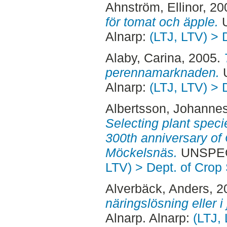
Ahnström, Ellinor
, 20
för tomat och äpple.
U
Alnarp:
(LTJ, LTV) > 
Alaby, Carina
, 2005.
perennamarknaden.
U
Alnarp:
(LTJ, LTV) > 
Albertsson, Johanne
Selecting plant speci
300th anniversary of 
Möckelsnäs.
UNSPECI
LTV) > Dept. of Crop
Alverbäck, Anders
, 
näringslösning eller i 
Alnarp. Alnarp:
(LTJ,