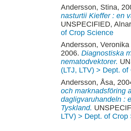
Andersson, Stina
, 2
nasturtii Kieffer : en
UNSPECIFIED, Alnar
of Crop Science
Andersson, Veronika
2006.
Diagnostiska me
nematodvektorer.
UNS
(LTJ, LTV) > Dept. o
Andersson, Åsa
, 200
och marknadsföring a
dagligvaruhandeln : e
Tyskland.
UNSPECIFIE
LTV) > Dept. of Crop