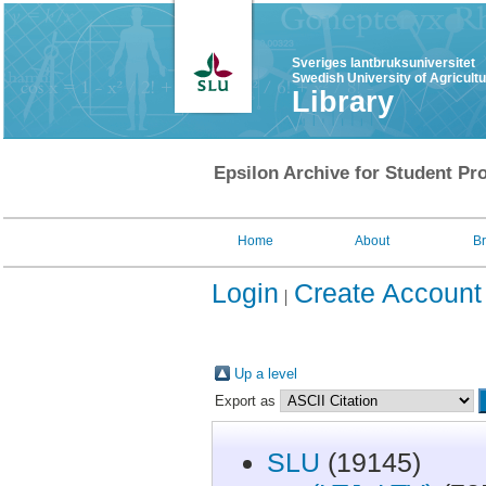
Sveriges lantbruksuniversitet
Swedish University of Agricult
Library
Epsilon Archive for Student Pro
Home
About
B
Login
Create Account
Up a level
Export as
SLU
(19145)