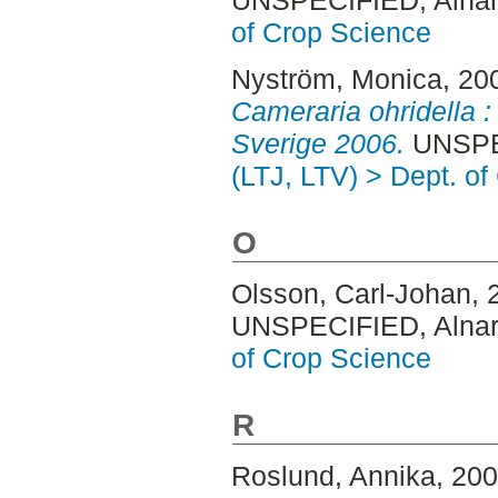
UNSPECIFIED, Alnar
of Crop Science
Nyström, Monica
, 20
Cameraria ohridella :
Sverige 2006.
UNSPEC
(LTJ, LTV) > Dept. o
O
Olsson, Carl-Johan
, 
UNSPECIFIED, Alnar
of Crop Science
R
Roslund, Annika
, 20