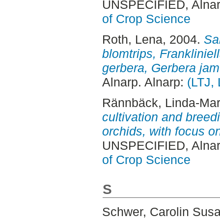
UNSPECIFIED, Alnar
of Crop Science
Roth, Lena
, 2004.
Sa
blomtrips, Frankliniel
gerbera, Gerbera jam
Alnarp. Alnarp:
(LTJ,
Rännbäck, Linda-Mar
cultivation and breedi
orchids, with focus o
UNSPECIFIED, Alnar
of Crop Science
S
Schwer, Carolin Sus