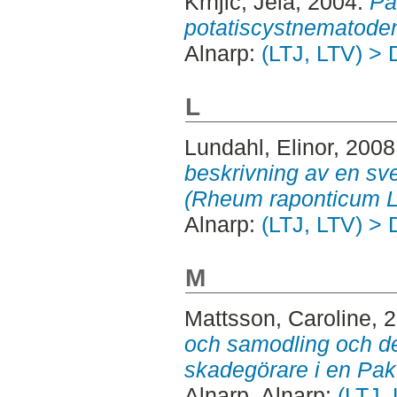
Krnjic, Jela
, 2004.
Pa
potatiscystnematode
Alnarp:
(LTJ, LTV) > 
L
Lundahl, Elinor
, 2008
beskrivning av en sv
(Rheum raponticum L.
Alnarp:
(LTJ, LTV) > 
M
Mattsson, Caroline
, 
och samodling och de
skadegörare i en Pak 
Alnarp. Alnarp:
(LTJ,