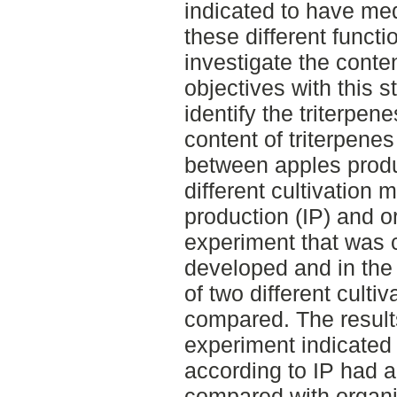
indicated to have med
these different functio
investigate the conten
objectives with this 
identify the triterpen
content of triterpen
between apples produ
different cultivation 
production (IP) and or
experiment that was
developed and in the
of two different culti
compared. The result
experiment indicated
according to IP had a 
compared with organi