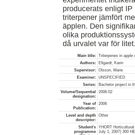
producerats enligt IP
triterpener jämfört m
äpplen. Den signifika
olika produktionssys
då urvalet var för litet
Main title:
Triterpenes in apple 
Authors:
Ellgardt, Karin
Supervisor:
Olsson, Marie
Examiner:
UNSPECIFIED
Series:
Bachelor project in 
Volume/Sequential
2006:02
designation:
Year of
2006
Publication:
Level and depth
Other
descriptor:
Student's
YHORT Horticultural
programme
July 1, 2007) 300 H