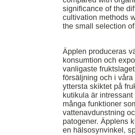
significance of the d
cultivation methods w
the small selection o
Äpplen produceras vä
konsumtion och export
vanligaste fruktslage
försäljning och i vår
yttersta skiktet på fr
kutikula är intressant
många funktioner som
vattenavdunstning oc
patogener. Äpplens ku
en hälsosynvinkel, s