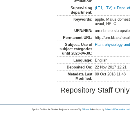
affiliation:
Supervising
(LTJ, LTV) > Dept. o
department:
Keywords:
apple, Malus domestic
uvaol, HPLC
URN:NBN:
urn:nbn:se:slu:epsil
Permanent URL:
http://urn.kb.se/res
Subject. Use of
Plant physiology and
subject categories
until 2023-04-30.:
Language:
English
Deposited On:
22 Nov 2017 12:21
Metadata Last
09 Oct 2018 11:48
Modified:
Repository Staff Onl
Epsilon Archive for Student Projects is
powored by
EPrints 3
developed by
School of Electronics an