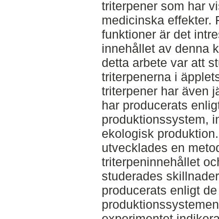
triterpener som har vi
medicinska effekter. F
funktioner är det int
innehållet av denna k
detta arbete var att s
triterpenerna i äpplet
triterpener har även 
har producerats enligt
produktionssystem, in
ekologisk produktion.
utvecklades en metod
triterpeninnehållet o
studerades skillnade
producerats enligt de 
produktionssystemen.
experimentet indiker