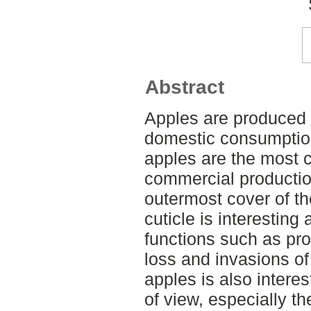
Abstract
Apples are produced a
domestic consumption
apples are the most 
commercial producti
outermost cover of the
cuticle is interesting
functions such as prot
loss and invasions of
apples is also intere
of view, especially t