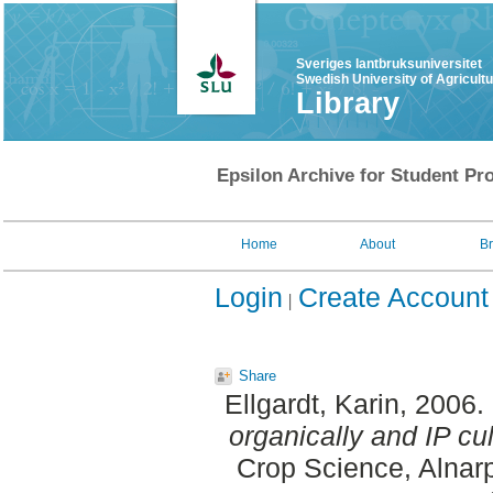
Sveriges lantbruksuniversitet
Swedish University of Agricult
Library
Epsilon Archive for Student Pro
Home
About
B
Login
Create Account
Share
Ellgardt, Karin
, 2006.
organically and IP cu
Crop Science, Alnarp