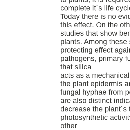
complete it´s life cyc
Today there is no evi
this effect. On the o
studies that show bene
plants. Among these 
protecting effect agai
pathogens, primary f
that silica
acts as a mechanical 
the plant epidermis a
fungal hyphae from pe
are also distinct indic
decrease the plant´s 
photosynthetic activi
other