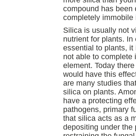
compound has been d
completely immobile i
Silica is usually not 
nutrient for plants. I
essential to plants, it
not able to complete it
element. Today there 
would have this effec
are many studies that
silica on plants. Amo
have a protecting effe
pathogens, primary f
that silica acts as a 
depositing under the 
restraining the funga