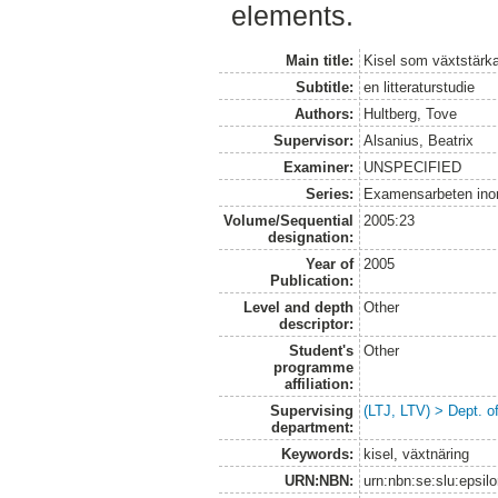
elements.
Main title:
Kisel som växtstärk
Subtitle:
en litteraturstudie
Authors:
Hultberg, Tove
Supervisor:
Alsanius, Beatrix
Examiner:
UNSPECIFIED
Series:
Examensarbeten ino
Volume/Sequential
2005:23
designation:
Year of
2005
Publication:
Level and depth
Other
descriptor:
Student's
Other
programme
affiliation:
Supervising
(LTJ, LTV) > Dept. o
department:
Keywords:
kisel, växtnäring
URN:NBN:
urn:nbn:se:slu:epsil