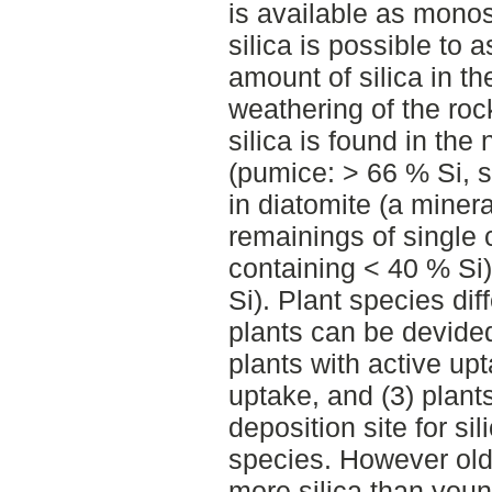
is available as monosi
silica is possible to 
amount of silica in th
weathering of the roc
silica is found in the
(pumice: > 66 % Si, s
in diatomite (a minera
remainings of single 
containing < 40 % Si
Si). Plant species dif
plants can be devided
plants with active upt
uptake, and (3) plants
deposition site for si
species. However olde
more silica than you