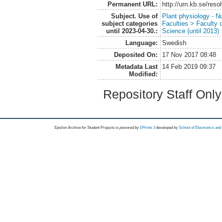
Permanent URL:
http://urn.kb.se/res
Subject. Use of
Plant physiology - Nu
subject categories
Faculties > Faculty 
until 2023-04-30.:
Science (until 2013)
Language:
Swedish
Deposited On:
17 Nov 2017 08:48
Metadata Last
14 Feb 2019 09:37
Modified:
Repository Staff Onl
Epsilon Archive for Student Projects is
powored by
EPrints 3
developed by
School of Electronics an