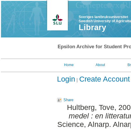
Sveriges lantbruksuniversitet
Swedish University of Agricult
Library
Epsilon Archive for Student Pro
Home
About
B
Login
Create Account
Share
Hultberg, Tove
, 20
medel : en litteratu
Science, Alnarp. Alna