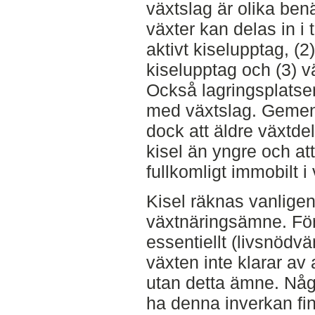
växtslag är olika ben
växter kan delas in i 
aktivt kiselupptag, (
kiselupptag och (3) v
Också lagringsplatsen 
med växtslag. Gemens
dock att äldre växtde
kisel än yngre och att
fullkomligt immobilt i
Kisel räknas vanligen
växtnäringsämne. För
essentiellt (livsnödvä
växten inte klarar av 
utan detta ämne. Någr
ha denna inverkan fin