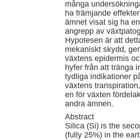
många undersökningar
ha främjande effekter
ämnet visat sig ha e
angrepp av växtpatog
Hypotesen är att detta
mekaniskt skydd, gen
växtens epidermis o
hyfer från att tränga 
tydliga indikationer p
växtens transpiration
en för växten fördela
andra ämnen.
Abstract
Silica (Si) is the se
(fully 25%) in the ear