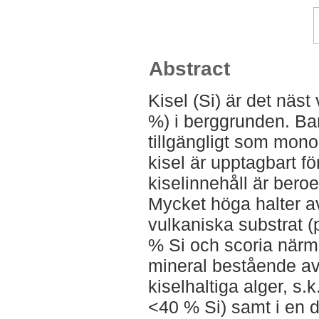
Abstract
Kisel (Si) är det näst
%) i berggrunden. Bar
tillgängligt som mono
kisel är upptagbart fö
kiselinnehåll är beroe
Mycket höga halter av 
vulkaniska substrat (
% Si och scoria närma
mineral bestående av 
kiselhaltiga alger, s.
<40 % Si) samt i en d