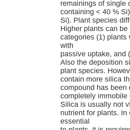
remainings of single 
containing < 40 % Si
Si). Plant species diff
Higher plants can be 
categories (1) plants 
with
passive uptake, and (3
Also the deposition si
plant species. Howeve
contain more silica 
compound has been d
completely immobile i
Silica is usually not 
nutrient for plants. I
essential
to plants, it is requir