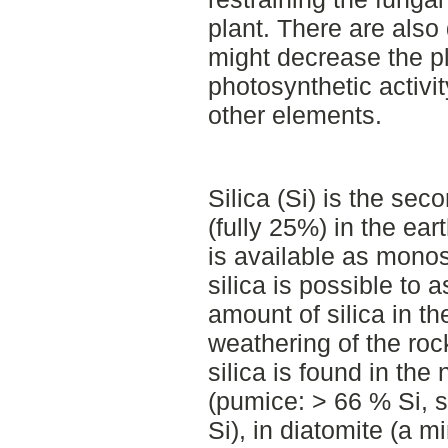
plant. There are also d
might decrease the pl
photosynthetic activi
other elements.
Silica (Si) is the se
(fully 25%) in the ear
is available as monosi
silica is possible to 
amount of silica in th
weathering of the roc
silica is found in the
(pumice: > 66 % Si, 
Si), in diatomite (a m