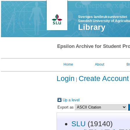
Sveriges lantbruksuniversitet
Swedish University of Agricult
Library
Epsilon Archive for Student Pro
Home
About
B
Login
Create Account
Up a level
Export as
SLU
(19140)