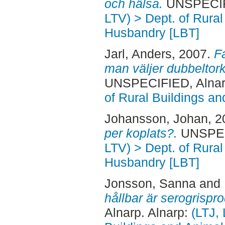
och hälsa.
UNSPECIFI
LTV) > Dept. of Rural
Husbandry [LBT]
Jarl, Anders
, 2007.
F
man väljer dubbeltork 
UNSPECIFIED, Alnar
of Rural Buildings a
Johansson, Johan
, 
per koplats?.
UNSPECI
LTV) > Dept. of Rural
Husbandry [LBT]
Jonsson, Sanna
and
hållbar är serogrispr
Alnarp. Alnarp:
(LTJ, 