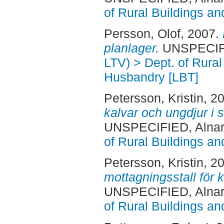
of Rural Buildings a
Persson, Olof
, 2007.
planlager.
UNSPECIFIE
LTV) > Dept. of Rural
Husbandry [LBT]
Petersson, Kristin
, 2
kalvar och ungdjur i s
UNSPECIFIED, Alnar
of Rural Buildings a
Petersson, Kristin
, 2
mottagningsstall för k
UNSPECIFIED, Alnar
of Rural Buildings a