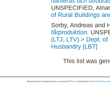
hanteras och utfodras 
UNSPECIFIED, Alnar
of Rural Buildings a
Sorby, Andreas
and
H
fårproduktion.
UNSPEC
(LTJ, LTV) > Dept. of
Husbandry [LBT]
This list was ge
Epsilon Archive for Student Projects is
powored by
EPrints 3
developed by
School of Electronics an