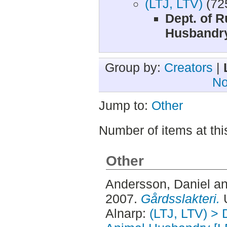
(LTJ, LTV)
(72
Dept. of R
Husbandry
Group by:
Creators
|
No
Jump to:
Other
Number of items at thi
Other
Andersson, Daniel
a
2007.
Gårdsslakteri.
U
Alnarp:
(LTJ, LTV) > 