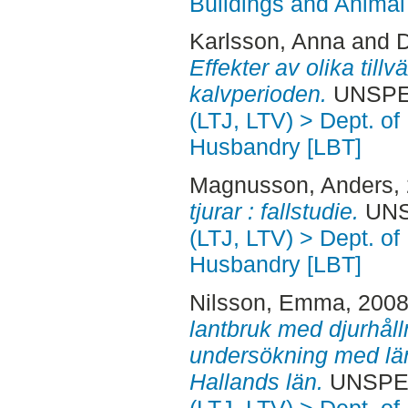
Buildings and Anima
Karlsson, Anna
and
D
Effekter av olika till
kalvperioden.
UNSPECI
(LTJ, LTV) > Dept. of
Husbandry [LBT]
Magnusson, Anders
,
tjurar : fallstudie.
UNSP
(LTJ, LTV) > Dept. of
Husbandry [LBT]
Nilsson, Emma
, 200
lantbruk med djurhålln
undersökning med län
Hallands län.
UNSPECI