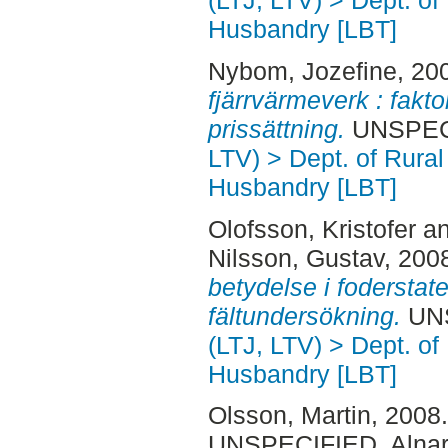
(LTJ, LTV) > Dept. of
Husbandry [LBT]
Nybom, Jozefine
, 20
fjärrvärmeverk : fakt
prissättning.
UNSPECI
LTV) > Dept. of Rural
Husbandry [LBT]
Olofsson, Kristofer
a
Nilsson, Gustav
, 200
betydelse i foderstaten
fältundersökning.
UNS
(LTJ, LTV) > Dept. of
Husbandry [LBT]
Olsson, Martin
, 2008
UNSPECIFIED, Alnar