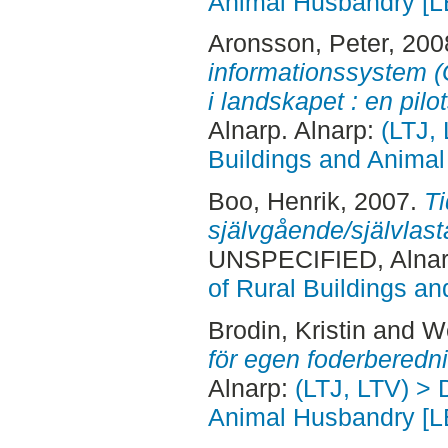
Animal Husbandry [L
Aronsson, Peter
, 200
informationssystem (G
i landskapet : en pilo
Alnarp. Alnarp:
(LTJ, 
Buildings and Anima
Boo, Henrik
, 2007.
T
självgående/självlast
UNSPECIFIED, Alnar
of Rural Buildings a
Brodin, Kristin
and
We
för egen foderberedn
Alnarp:
(LTJ, LTV) > 
Animal Husbandry [L