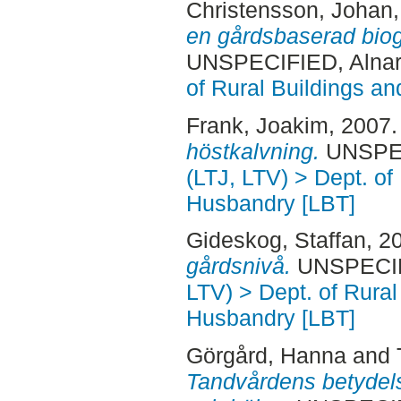
Christensson, Johan
en gårdsbaserad bioga
UNSPECIFIED, Alnar
of Rural Buildings a
Frank, Joakim
, 2007
höstkalvning.
UNSPECI
(LTJ, LTV) > Dept. of
Husbandry [LBT]
Gideskog, Staffan
, 2
gårdsnivå.
UNSPECIFI
LTV) > Dept. of Rural
Husbandry [LBT]
Görgård, Hanna
and
Tandvårdens betydel