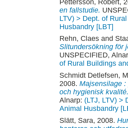
Pettersson, Robert
, 
en fallstudie.
UNSPECI
LTV) > Dept. of Rural
Husbandry [LBT]
Rehn, Claes
and
Staa
Slitundersökning för 
UNSPECIFIED, Alnar
of Rural Buildings a
Schmidt Detlefsen, M
2008.
Majsensilage : 
och hygienisk kvalité
Alnarp:
(LTJ, LTV) > 
Animal Husbandry [L
Slätt, Sara
, 2008.
Hur