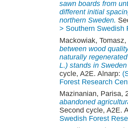
sawn boards from unt
different initial spac
northern Sweden.
Sec
> Southern Swedish 
Mackowiak, Tomasz
,
between wood quality
naturally regenerated
L.) stands in Sweden
cycle, A2E. Alnarp:
(
Forest Research Cen
Mazinanian, Parisa
, 
abandoned agricultura
Second cycle, A2E. 
Swedish Forest Rese