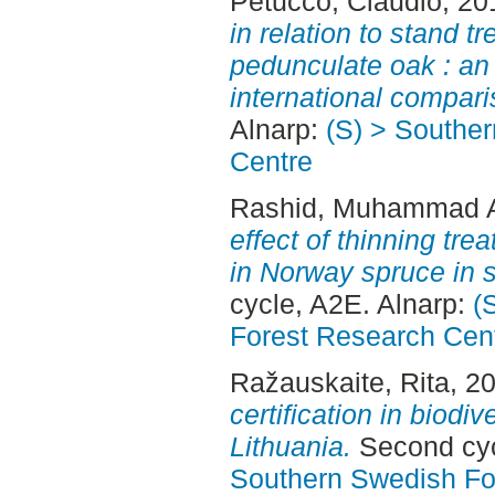
Petucco, Claudio
, 20
in relation to stand t
pedunculate oak : an
international compari
Alnarp:
(S) > Southe
Centre
Rashid, Muhammad A
effect of thinning tr
in Norway spruce in 
cycle, A2E. Alnarp:
(
Forest Research Cen
Ražauskaite, Rita
, 2
certification in biodiv
Lithuania.
Second cyc
Southern Swedish Fo