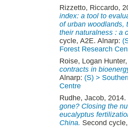
Rizzetto, Riccardo
, 
index: a tool to evalu
of urban woodlands, 
their naturalness : a
cycle, A2E. Alnarp:
(
Forest Research Cen
Roise, Logan Hunter
contracts in bioenerg
Alnarp:
(S) > Southe
Centre
Rudhe, Jacob
, 2014.
gone? Closing the nut
eucalyptus fertilizat
China.
Second cycle,