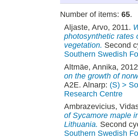
Number of items:
65
.
Aljaste, Arvo
, 2011.
W
photosynthetic rates 
vegetation.
Second cy
Southern Swedish Fo
Altmäe, Annika
, 201
on the growth of nor
A2E. Alnarp:
(S) > S
Research Centre
Ambrazevicius, Vida
of Sycamore maple i
Lithuania.
Second cyc
Southern Swedish Fo