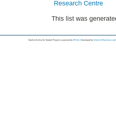
Research Centre
This list was generat
Epsilon Archive for Student Projects is
powored by
EPrints 3
developed by
School of Electronics an