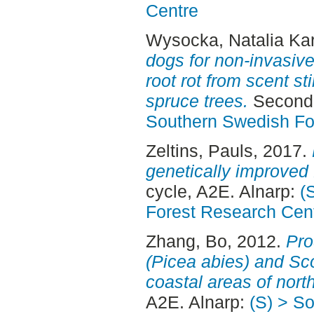
Centre
Wysocka, Natalia Kar
dogs for non-invasive
root rot from scent s
spruce trees.
Second 
Southern Swedish Fo
Zeltins, Pauls
, 2017.
genetically improved
cycle, A2E. Alnarp:
(
Forest Research Cen
Zhang, Bo
, 2012.
Pro
(Picea abies) and Sco
coastal areas of nor
A2E. Alnarp:
(S) > S