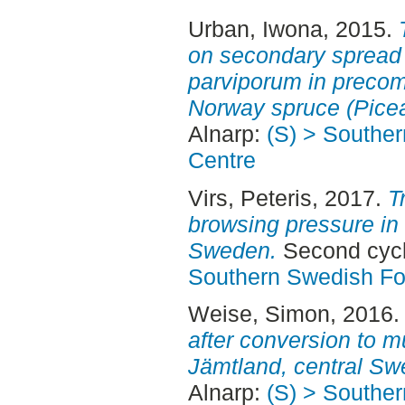
Urban, Iwona
, 2015.
on secondary spread 
parviporum in precom
Norway spruce (Picea
Alnarp:
(S) > Southe
Centre
Virs, Peteris
, 2017.
T
browsing pressure in 
Sweden.
Second cycl
Southern Swedish Fo
Weise, Simon
, 2016
after conversion to mu
Jämtland, central Sw
Alnarp:
(S) > Southe