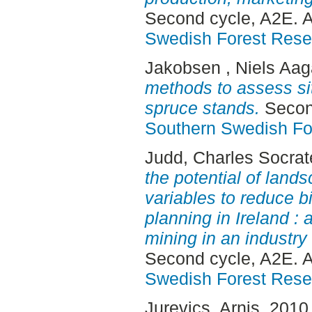
Second cycle, A2E. 
Swedish Forest Rese
Jakobsen , Niels Aag
methods to assess si
spruce stands.
Second
Southern Swedish Fo
Judd, Charles Socrat
the potential of land
variables to reduce bi
planning in Ireland : 
mining in an industry 
Second cycle, A2E. 
Swedish Forest Rese
Jurevics, Arnis
, 2010