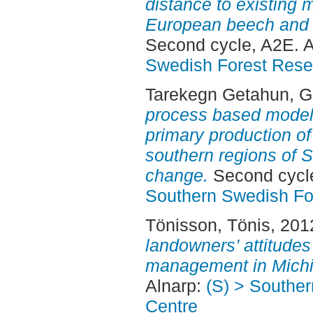
distance to existing 
European beech and n
Second cycle, A2E. 
Swedish Forest Rese
Tarekegn Getahun, 
process based model 
primary production of
southern regions of 
change.
Second cycle
Southern Swedish Fo
Tönisson, Tönis
, 201
landowners’ attitude
management in Michi
Alnarp:
(S) > Southe
Centre