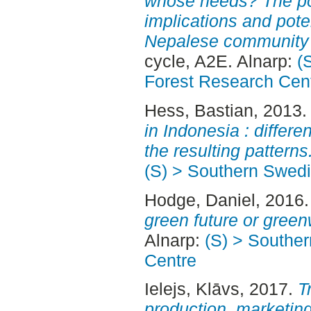
whose needs? The pow
implications and poten
Nepalese community f
cycle, A2E. Alnarp:
(
Forest Research Cen
Hess, Bastian
, 2013
in Indonesia : differ
the resulting patterns
(S) > Southern Swed
Hodge, Daniel
, 2016
green future or gree
Alnarp:
(S) > Southe
Centre
Ielejs, Klāvs
, 2017.
T
production, marketing 