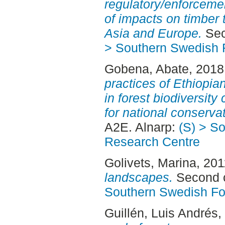
regulatory/enforcem
of impacts on timber
Asia and Europe.
Sec
> Southern Swedish 
Gobena, Abate
, 2018
practices of Ethiopi
in forest biodiversity
for national conservat
A2E. Alnarp:
(S) > S
Research Centre
Golivets, Marina
, 20
landscapes.
Second c
Southern Swedish Fo
Guillén, Luis Andrés
,