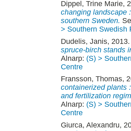
Dippel, Trine Marie
, 
changing landscape :
southern Sweden.
Sec
> Southern Swedish 
Dudelis, Janis
, 2013
spruce-birch stands i
Alnarp:
(S) > Southe
Centre
Fransson, Thomas
, 
containerized plants :
and fertilization regi
Alnarp:
(S) > Southe
Centre
Giurca, Alexandru
, 2