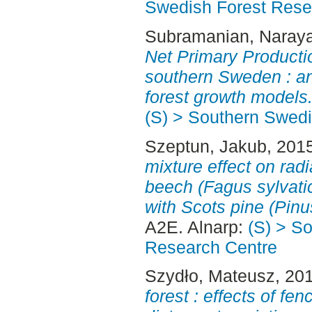
Swedish Forest Rese
Subramanian, Naray
Net Primary Producti
southern Sweden : an
forest growth models
(S) > Southern Swed
Szeptun, Jakub
, 201
mixture effect on rad
beech (Fagus sylvati
with Scots pine (Pinus
A2E. Alnarp:
(S) > S
Research Centre
Szydło, Mateusz
, 20
forest : effects of fe