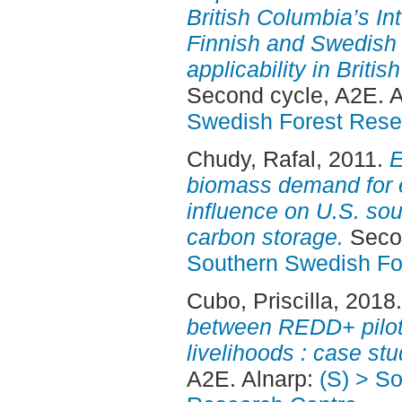
British Columbia’s Inte
Finnish and Swedish f
applicability in Britis
Second cycle, A2E. 
Swedish Forest Rese
Chudy, Rafal
, 2011.
E
biomass demand for 
influence on U.S. sou
carbon storage.
Secon
Southern Swedish Fo
Cubo, Priscilla
, 2018
between REDD+ pilot
livelihoods : case stu
A2E. Alnarp:
(S) > S