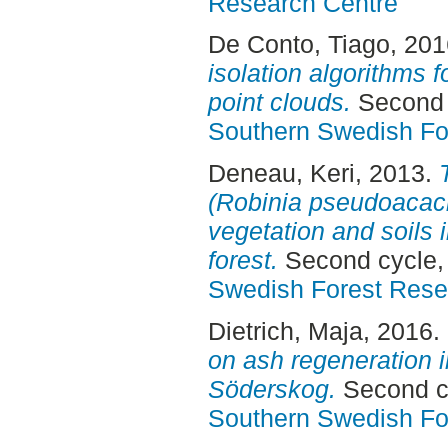
Research Centre
De Conto, Tiago
, 20
isolation algorithms f
point clouds.
Second 
Southern Swedish Fo
Deneau, Keri
, 2013.
(Robinia pseudoacaci
vegetation and soils 
forest.
Second cycle,
Swedish Forest Rese
Dietrich, Maja
, 2016.
on ash regeneration i
Söderskog.
Second cy
Southern Swedish Fo