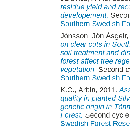
residue yield and rec
developement.
Second
Southern Swedish Fo
Jónsson, Jón Ásgeir
,
on clear cuts in Sou
soil treatment and di
forest affect tree re
vegetation.
Second cy
Southern Swedish Fo
K.C., Arbin
, 2011.
Ass
quality in planted Silv
genetic origin in Tö
Forest.
Second cycle,
Swedish Forest Rese