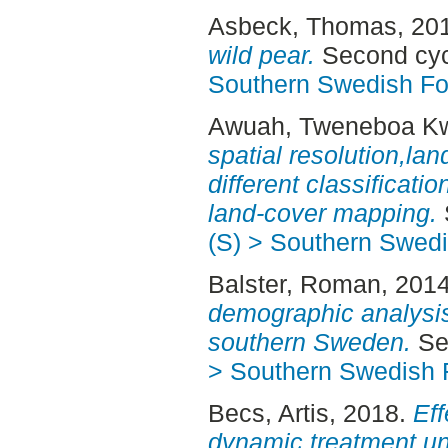
Asbeck, Thomas
, 20
wild pear.
Second cyc
Southern Swedish Fo
Awuah, Tweneboa 
spatial resolution,la
different classificat
land-cover mapping.
(S) > Southern Swed
Balster, Roman
, 201
demographic analysis 
southern Sweden.
Sec
> Southern Swedish 
Becs, Artis
, 2018.
Eff
dynamic treatment un