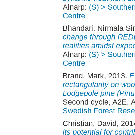
Alnarp:
(S) > Southe
Centre
Bhandari, Nirmala Si
change through REDD
realities amidst expec
Alnarp:
(S) > Southe
Centre
Brand, Mark
, 2013.
E
rectangularity on woo
Lodgepole pine (Pinu
Second cycle, A2E. 
Swedish Forest Rese
Christian, David
, 201
its potential for contr