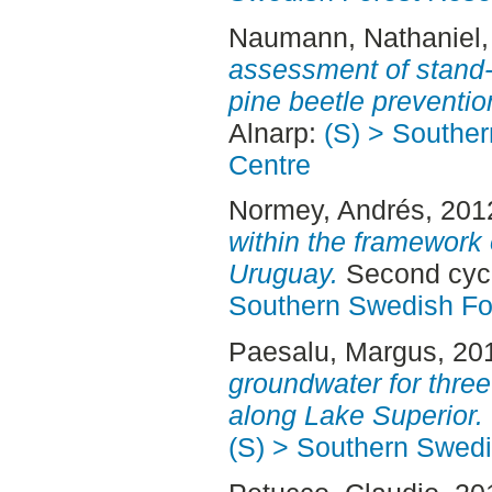
Naumann, Nathaniel
assessment of stand-
pine beetle preventio
Alnarp:
(S) > Southe
Centre
Normey, Andrés
, 201
within the framework 
Uruguay.
Second cycl
Southern Swedish Fo
Paesalu, Margus
, 20
groundwater for three
along Lake Superior.
(S) > Southern Swed