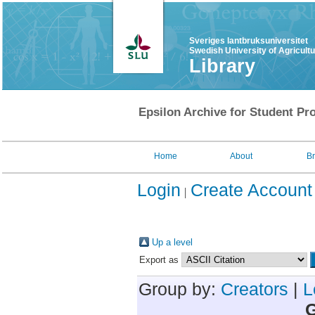
Sveriges lantbruksuniversitet
Swedish University of Agricult
Library
Epsilon Archive for Student Pro
Home
About
B
Login
Create Account
Up a level
Export as
Group by:
Creators
|
L
G