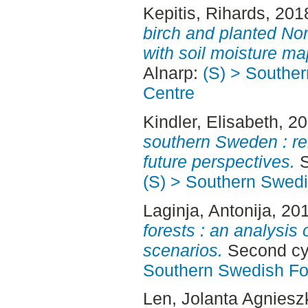
Kepitis, Rihards
, 201
birch and planted No
with soil moisture ma
Alnarp:
(S) > Southe
Centre
Kindler, Elisabeth
, 2
southern Sweden : re
future perspectives.
S
(S) > Southern Swed
Laginja, Antonija
, 20
forests : an analysis 
scenarios.
Second cyc
Southern Swedish Fo
Len, Jolanta Agniesz