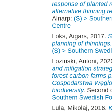
response of planted r
alternative thinning 
Alnarp:
(S) > Southe
Centre
Loks, Aigars
, 2017.
S
planning of thinnings.
(S) > Southern Swed
Lozinski, Antoni
, 202
and mitigation strateg
forest carbon farms p
Gospodarstwa Węglow
biodiversity.
Second c
Southern Swedish Fo
Lula, Mikolaj
, 2016.
K