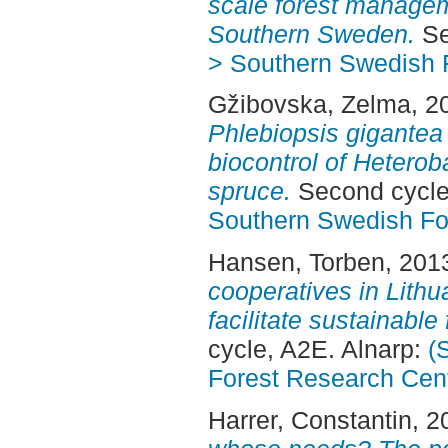
scale forest manageme
Southern Sweden.
Se
> Southern Swedish 
Gžibovska, Zelma
, 2
Phlebiopsis gigante
biocontrol of Heterob
spruce.
Second cycle
Southern Swedish Fo
Hansen, Torben
, 201
cooperatives in Lithua
facilitate sustainabl
cycle, A2E. Alnarp:
(
Forest Research Cen
Harrer, Constantin
, 2