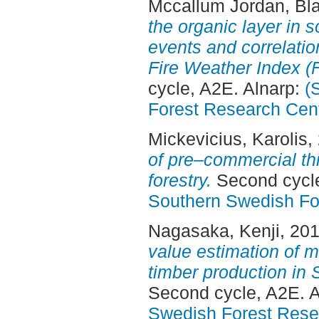
Mccallum Jordan, Bl
the organic layer in 
events and correlatio
Fire Weather Index (F
cycle, A2E. Alnarp:
(
Forest Research Cen
Mickevicius, Karolis
,
of pre–commercial thi
forestry.
Second cycle
Southern Swedish Fo
Nagasaka, Kenji
, 20
value estimation of
timber production in 
Second cycle, A2E. 
Swedish Forest Rese