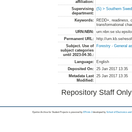
affiliation:
Supervising
(S) > Southern Swed
department:
Keywords:
REDD+, readiness, d
transformational ch
URN:NBN:
urn:nbn:se:slu:epsil
Permanent URL:
http://urn.kb.se/res
Subject. Use of
Forestry - General a
subject categories
until 2023-04-30.:
Language:
English
Deposited On:
25 Jan 2017 13:35
Metadata Last
25 Jan 2017 13:35
Modified:
Repository Staff Onl
Epsilon Archive for Student Projects is
powored by
EPrints 3
developed by
School of Electronics an