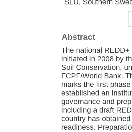
SLU, Southern Swed
Abstract
The national REDD+ 
initiated in 2008 by t
Soil Conservation, un
FCPF/World Bank. Th
marks the first phas
established an instit
governance and prep
including a draft RED
country has obtained 
readiness. Preparatio