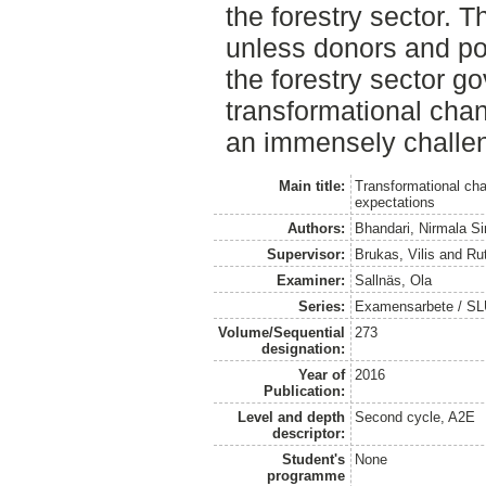
the forestry sector. 
unless donors and po
the forestry sector g
transformational cha
an immensely challen
Main title:
Transformational cha
expectations
Authors:
Bhandari, Nirmala S
Supervisor:
Brukas, Vilis
and
Ru
Examiner:
Sallnäs, Ola
Series:
Examensarbete / SLU
Volume/Sequential
273
designation:
Year of
2016
Publication:
Level and depth
Second cycle, A2E
descriptor:
Student's
None
programme