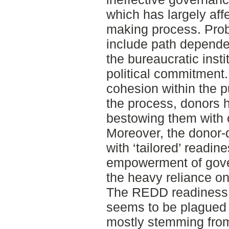
which has largely af
making process. Pro
include path dependen
the bureaucratic insti
political commitment. 
cohesion within the p
the process, donors 
bestowing them with 
Moreover, the donor
with ‘tailored’ readin
empowerment of gover
the heavy reliance on
The REDD readiness 
seems to be plagued w
mostly stemming fro