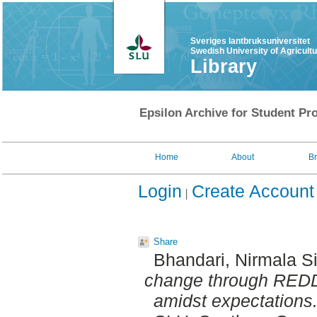
Sveriges lantbruksuniversitet
Swedish University of Agricult
Library
Epsilon Archive for Student Pro
Home
About
B
Login
Create Account
Share
Bhandari, Nirmala S
change through REDD 
amidst expectations