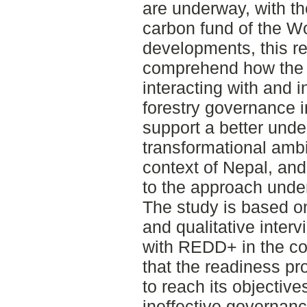
are underway, with the
carbon fund of the Wo
developments, this r
comprehend how the 
interacting with and 
forestry governance i
support a better unde
transformational amb
context of Nepal, an
to the approach under
The study is based o
and qualitative inter
with REDD+ in the cou
that the readiness pr
to reach its objective
ineffective governance