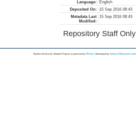
Language:
English
Deposited On:
15 Sep 2016 08:43
Metadata Last
15 Sep 2016 08:43
Modified:
Repository Staff Onl
Epsilon Archive for Student Projects is
powored by
EPrints 3
developed by
School of Electronics an