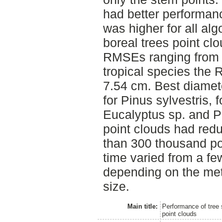
had better performan
was higher for all al
boreal trees point cl
RMSEs ranging from 1
tropical species the
7.54 cm. Best diamet
for Pinus sylvestris, 
Eucalyptus sp. and Pi
point clouds had redu
than 300 thousand po
time varied from a fe
depending on the met
size.
Main title:
Performance of tree s
point clouds