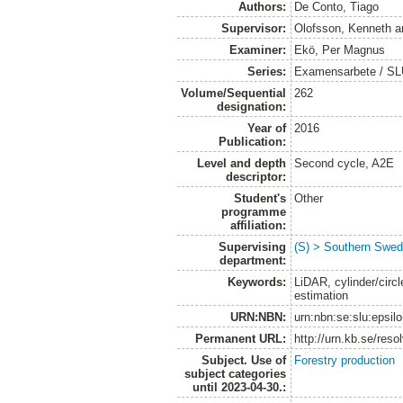
Authors:
De Conto, Tiago
Supervisor:
Olofsson, Kenneth
a
Examiner:
Ekö, Per Magnus
Series:
Examensarbete / SLU
Volume/Sequential
262
designation:
Year of
2016
Publication:
Level and depth
Second cycle, A2E
descriptor:
Student's
Other
programme
affiliation:
Supervising
(S) > Southern Swed
department:
Keywords:
LiDAR, cylinder/circle
estimation
URN:NBN:
urn:nbn:se:slu:epsil
Permanent URL:
http://urn.kb.se/res
Subject. Use of
Forestry production
subject categories
until 2023-04-30.: