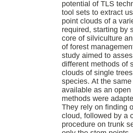
potential of TLS techn
tool sets to extract u
point clouds of a vari
required, starting by 
core of silviculture 
of forest managemen
study aimed to asses
different methods of 
clouds of single trees
species. At the same
available as an open
methods were adapted
They rely on finding 
cloud, followed by a ci
procedure on trunk se
only the stem points.