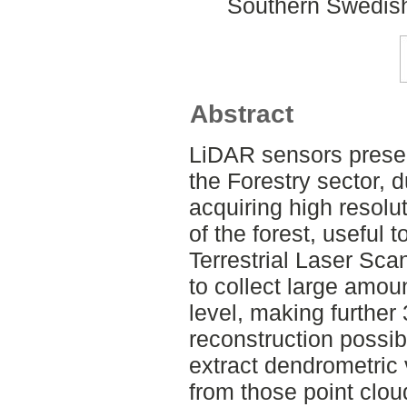
Southern Swedish
Abstract
LiDAR sensors presen
the Forestry sector, du
acquiring high resolu
of the forest, useful t
Terrestrial Laser Sca
to collect large amoun
level, making further
reconstruction possibl
extract dendrometric 
from those point cloud