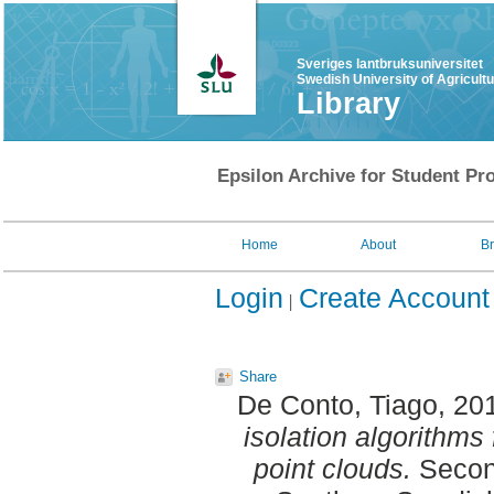
Sveriges lantbruksuniversitet
Swedish University of Agricult
Library
Epsilon Archive for Student Pro
Home
About
B
Login
Create Account
Share
De Conto, Tiago
, 20
isolation algorithms 
point clouds.
Second