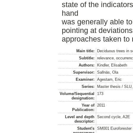
state of the indicators
hand
was generally able t
pointing at deviations
approaches taken to 
Main title:
Deciduous trees in 
Subtitle:
relevance, occurrenc
Authors:
Kindler, Elisabeth
Supervisor:
Sallnäs, Ola
Examiner:
Agestam, Eric
Series:
Master thesis / SLU
Volume/Sequential
173
designation:
Year of
2011
Publication:
Level and depth
Second cycle, A2E
descriptor:
Student's
SM001 Euroforester
programme