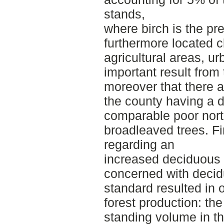
stands,
where birch is the pre
furthermore located c
agricultural areas, ur
important result from
moreover that there a
the county having a 
comparable poor nort
broadleaved trees. Fi
regarding an
increased deciduous s
concerned with decid
standard resulted in 
forest production: the
standing volume in t