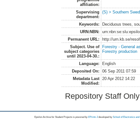
affiliation:
Supervising
(S) > Southern Swed
department:
Keywords:
Deciduous trees, so
URN:NBN:
urn:nbn:se:slu:epsil
Permanent URL:
http://urn.kb.se/res
Subject. Use of
Forestry - General a
subject categories
Forestry production
until 2023-04-30.:
Language:
English
Deposited On:
06 Sep 2011 07:59
Metadata Last
20 Apr 2012 14:22
Modified:
Repository Staff Onl
Epsilon Archive for Student Projects is
powored by
EPrints 3
developed by
School of Electronics an