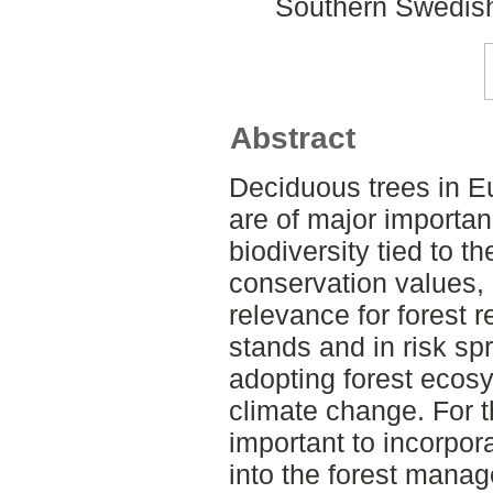
Southern Swedish
Abstract
Deciduous trees in E
are of major importan
biodiversity tied to t
conservation values, 
relevance for forest r
stands and in risk sp
adopting forest ecos
climate change. For 
important to incorpo
into the forest manag