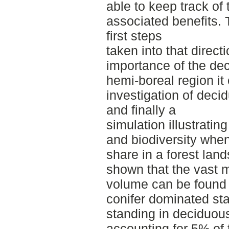
able to keep track of 
associated benefits. 
first steps
taken into that direct
importance of the de
hemi‐boreal region it
investigation of deci
and finally a
simulation illustrating
and biodiversity whe
share in a forest lan
shown that the vast m
volume can be found 
conifer dominated sta
standing in deciduou
accounting for 5% of 