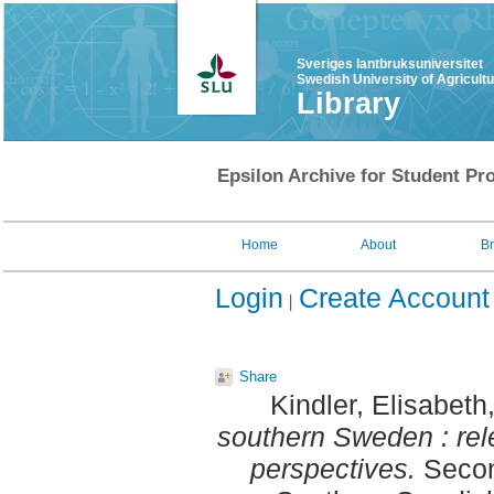
Sveriges lantbruksuniversitet
Swedish University of Agricult
Library
Epsilon Archive for Student Pro
Home
About
B
Login
Create Account
Share
Kindler, Elisabeth
southern Sweden : rel
perspectives.
Secon