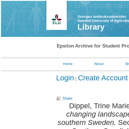
Sveriges lantbruksuniversitet
Swedish University of Agricult
Library
Epsilon Archive for Student Pro
Home
About
B
Login
Create Account
Share
Dippel, Trine Mari
changing landscape
southern Sweden.
Sec