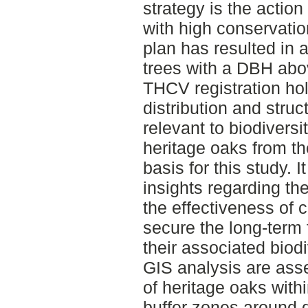
strategy is the action
with high conservati
plan has resulted in a 
trees with a DBH abo
THCV registration ho
distribution and struc
relevant to biodiversi
heritage oaks from t
basis for this study. I
insights regarding th
the effectiveness of c
secure the long-term 
their associated biod
GIS analysis are asse
of heritage oaks with
buffer zones around d