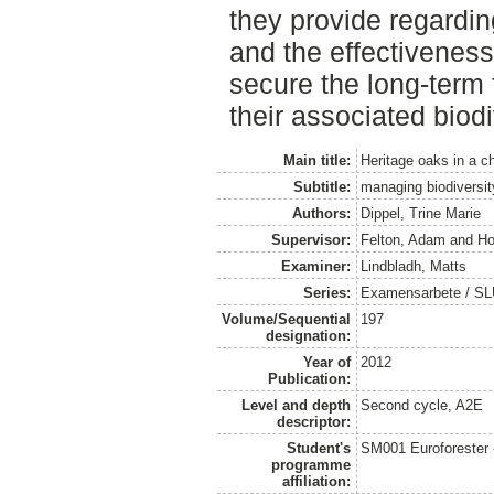
they provide regardin
and the effectiveness
secure the long-term 
their associated biod
Main title:
Heritage oaks in a 
Subtitle:
managing biodiversi
Authors:
Dippel, Trine Marie
Supervisor:
Felton, Adam
and
Ho
Examiner:
Lindbladh, Matts
Series:
Examensarbete / SLU
Volume/Sequential
197
designation:
Year of
2012
Publication:
Level and depth
Second cycle, A2E
descriptor:
Student's
SM001 Euroforester
programme
affiliation: