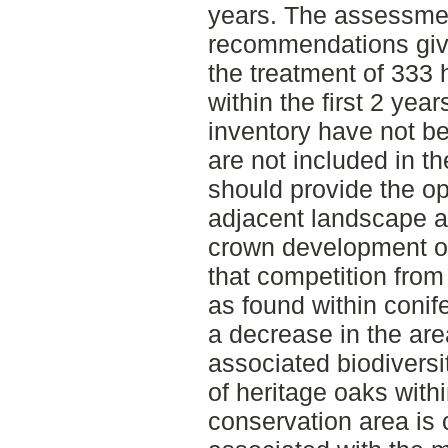
years. The assessmen
recommendations give
the treatment of 333 
within the first 2 year
inventory have not be
are not included in t
should provide the op
adjacent landscape a
crown development of
that competition from
as found within conife
a decrease in the are
associated biodiversit
of heritage oaks wit
conservation area is 