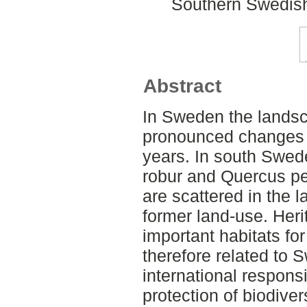
Southern Swedish
Abstract
In Sweden the landsc
pronounced changes 
years. In south Swed
robur and Quercus pe
are scattered in the 
former land-use. Heri
important habitats fo
therefore related to
international responsi
protection of biodive