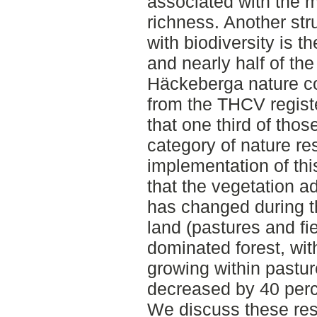
associated with the 
richness. Another str
with biodiversity is t
and nearly half of th
Häckeberga nature c
from the THCV regist
that one third of thos
category of nature re
implementation of this
that the vegetation a
has changed during t
land (pastures and fi
dominated forest, wi
growing within pastur
decreased by 40 perc
We discuss these resu