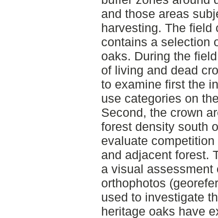
and those areas subj
harvesting. The field
contains a selection o
oaks. During the fiel
of living and dead c
to examine first the i
use categories on the
Second, the crown a
forest density south o
evaluate competition
and adjacent forest. 
a visual assessment 
orthophotos (georefer
used to investigate t
heritage oaks have e