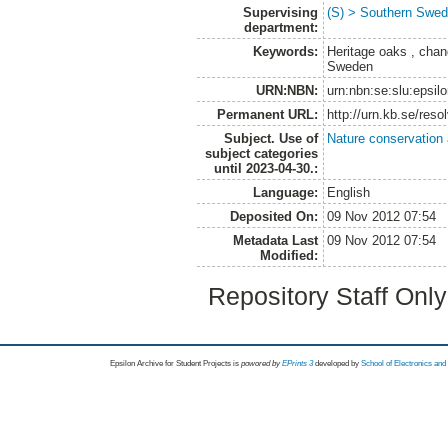
Supervising
(S) > Southern Swed
department:
Keywords:
Heritage oaks , chan
Sweden
URN:NBN:
urn:nbn:se:slu:epsil
Permanent URL:
http://urn.kb.se/res
Subject. Use of
Nature conservation
subject categories
until 2023-04-30.:
Language:
English
Deposited On:
09 Nov 2012 07:54
Metadata Last
09 Nov 2012 07:54
Modified:
Repository Staff Onl
Epsilon Archive for Student Projects is
powored by
EPrints 3
developed by
School of Electronics an