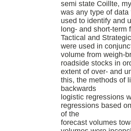
semi state Coillte, m
was any type of data 
used to identify and 
long- and short-term
Tactical and Strategi
were used in conjunct
volume from weigh-b
roadside stocks in or
extent of over- and u
this, the methods of 
backwards
logistic regressions 
regressions based on
of the
forecast volumes tow
volumes were inconclu