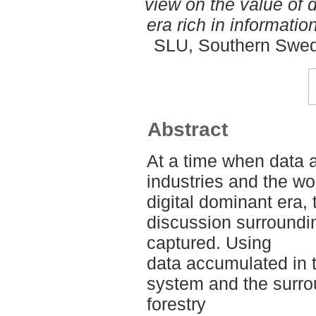
view on the value of 
era rich in information
SLU, Southern Swed
Abstract
At a time when data a
industries and the wo
digital dominant era,
discussion surroundin
captured. Using
data accumulated in
system and the surro
forestry