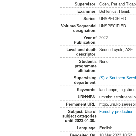
Supervisor:
Oden, Per
and
Tigab
Examiner:
Böhlenius, Henrik
Series:
UNSPECIFIED
Volume/Sequential
UNSPECIFIED
designation:
Year of
2022
Publication:
Level and depth
Second cycle, A2E
descriptor:
Student's
None
programme
affiliation:
Supervising
(S) > Southern Swed
department:
Keywords:
landscape, logistic re
URN:NBN:
urn:nbn:se:slu:epsil
Permanent URL:
http://urn.kb.se/res
Subject. Use of
Forestry production
subject categories
until 2023-04-30.:
Language:
English
Deposited On:
10 Mar 2022 10:52