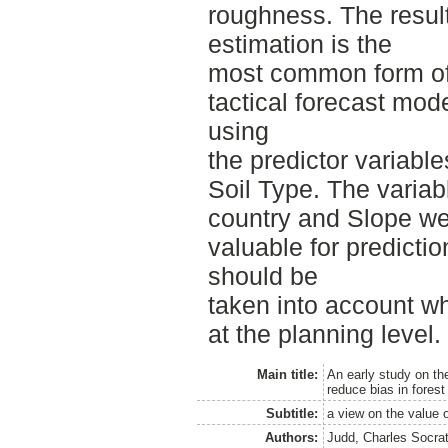
roughness. The resul
estimation is the
most common form of 
tactical forecast mod
using
the predictor variabl
Soil Type. The variab
country and Slope we
valuable for predicti
should be
taken into account w
at the planning level.
Main title:
An early study on th
reduce bias in forest
Subtitle:
a view on the value o
Authors:
Judd, Charles Socra