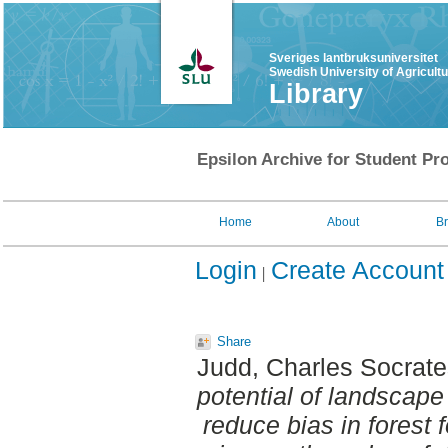
Sveriges lantbruksuniversitet
Swedish University of Agricult
Library
Epsilon Archive for Student Pro
Home
About
B
Login
Create Account
Share
Judd, Charles Socrat
potential of landscape
reduce bias in forest f