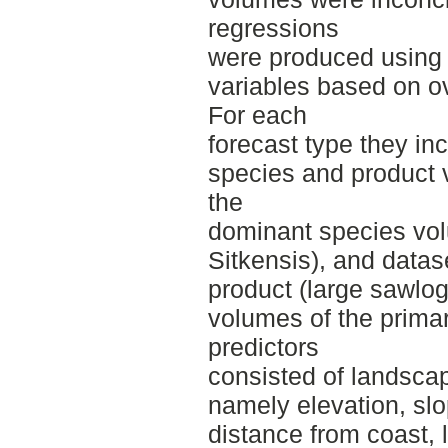
regressions
were produced using 
variables based on o
For each
forecast type they inc
species and product 
the
dominant species vo
Sitkensis), and datas
product (large sawlog
volumes of the prima
predictors
consisted of landsca
namely elevation, sl
distance from coast, l