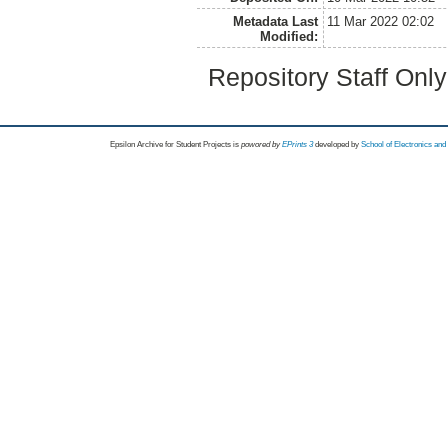
Metadata Last
11 Mar 2022 02:02
Modified:
Repository Staff Onl
Epsilon Archive for Student Projects is
powored by
EPrints 3
developed by
School of Electronics an