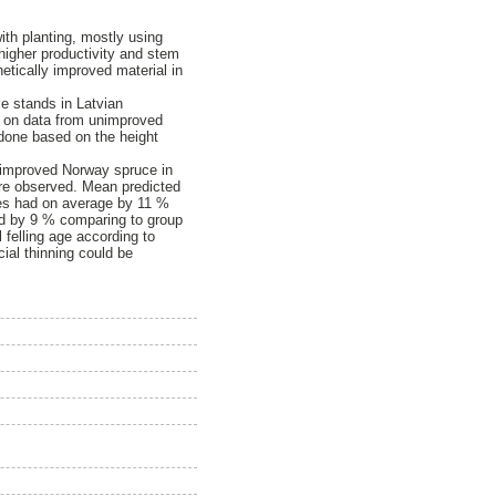
ith planting, mostly using
higher productivity and stem
etically improved material in
.
ce stands in Latvian
ed on data from unimproved
e done based on the height
y improved Norway spruce in
ere observed. Mean predicted
tries had on average by 11 %
ed by 9 % comparing to group
l felling age according to
ial thinning could be