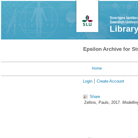
Sveriges lantbr
Swedish Univers
Librar
Epsilon Archive for St
Home
Login
Create Account
Share
Zeltins, Pauls
, 2017.
Modellin