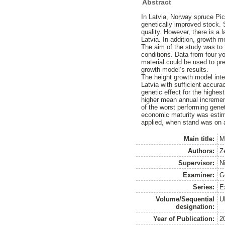
Abstract
In Latvia, Norway spruce Pice
genetically improved stock. 
quality. However, there is a
Latvia. In addition, growth m
The aim of the study was to 
conditions. Data from four y
material could be used to pre
growth model’s results.
The height growth model inte
Latvia with sufficient accur
genetic effect for the highes
higher mean annual incremen
of the worst performing genet
economic maturity was estima
applied, when stand was on 
Main title:
M
Authors:
Z
Supervisor:
N
Examiner:
G
Series:
E
Volume/Sequential
U
designation:
Year of Publication:
2