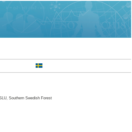
SLU, Southern Swedish Forest