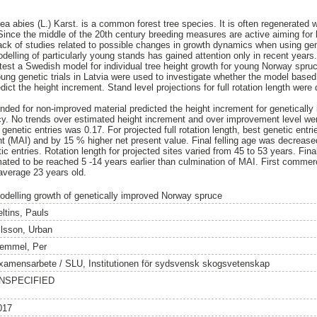
a abies (L.) Karst. is a common forest tree species. It is often regenerated w
Since the middle of the 20th century breeding measures are active aiming for 
 lack of studies related to possible changes in growth dynamics when using gen
odelling of particularly young stands has gained attention only in recent years
test a Swedish model for individual tree height growth for young Norway spru
oung genetic trials in Latvia were used to investigate whether the model bas
dict the height increment. Stand level projections for full rotation length wer
nded for non-improved material predicted the height increment for geneticall
acy. No trends over estimated height increment and over improvement level w
t genetic entries was 0.17. For projected full rotation length, best genetic en
t (MAI) and by 15 % higher net present value. Final felling age was decreas
ic entries. Rotation length for projected sites varied from 45 to 53 years. Fina
ted to be reached 5 -14 years earlier than culmination of MAI. First commerc
average 23 years old.
odelling growth of genetically improved Norway spruce
eltins, Pauls
ilsson, Urban
emmel, Per
xamensarbete / SLU, Institutionen för sydsvensk skogsvetenskap
NSPECIFIED
017