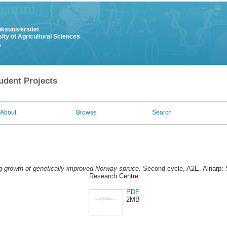
uksuniversitet
ity of Agricultural Sciences
y
udent Projects
About
Browse
Search
g growth of genetically improved Norway spruce.
Second cycle, A2E. Alnarp: 
Research Centre
PDF
2MB