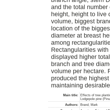
and the total number 
height, height to live
volume, biggest branc
location of the bigge
diameter at breast heig
among rectangularities
Rectangularities with
displayed higher total
branch and tree diame
volume per hectare. R
produced the highest
maintaining desirabl
Main title:
Effects of tree plant
Lodgepole pine (Pinu
Authors:
Brand, Mark