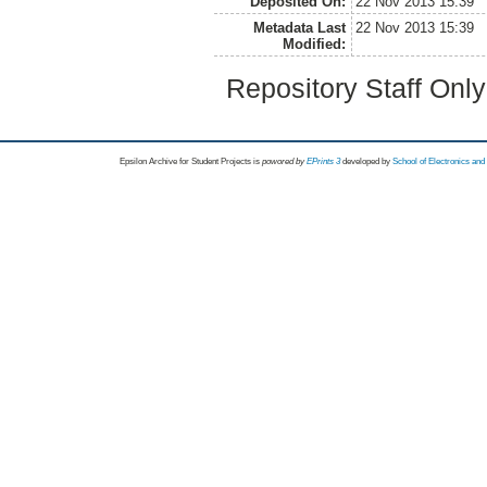
Deposited On:
22 Nov 2013 15:39
Metadata Last
22 Nov 2013 15:39
Modified:
Repository Staff Onl
Epsilon Archive for Student Projects is
powored by
EPrints 3
developed by
School of Electronics an