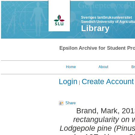
Sveriges lantbruksuniversitet
Swedish University of Agricult
Library
Epsilon Archive for Student Pro
Home
About
B
Login
Create Account
Share
Brand, Mark
, 20
rectangularity on 
Lodgepole pine (Pinus