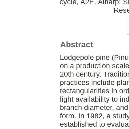
cycle, A2E. Alnarp: 
Rese
Abstract
Lodgepole pine (Pinu
on a production scal
20th century. Traditi
practices include pla
rectangularities in o
light availability to i
branch diameter, and
form. In 1982, a stu
established to evalua