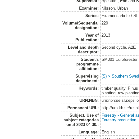
Supervisor:
Agestam, Eric
and
B
Examiner:
Nilsson, Urban
Series:
Examensarbete / SLU
Volume/Sequential
220
designation:
Year of
2013
Publication:
Level and depth
Second cycle, A2E
descriptor:
Student's
SM001 Euroforester
programme
affiliation:
Supervising
(S) > Southern Swed
department:
Keywords:
timber quality, Pinus
planting, row plantin
URN:NBN:
urn:nbn:se:slu:epsil
Permanent URL:
http://urn.kb.se/res
Subject. Use of
Forestry - General a
subject categories
Forestry production
until 2023-04-30.:
Language:
English