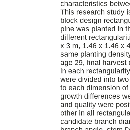
characteristics betwe
This research study 
block design rectang
pine was planted in th
different rectangulari
x 3 m, 1.46 x 1.46 x 4
same planting density
age 29, final harvest
in each rectangularity
were divided into two
to each dimension of 
growth differences w
and quality were posi
other in all rectangula
candidate branch dia
branch angle, stem D