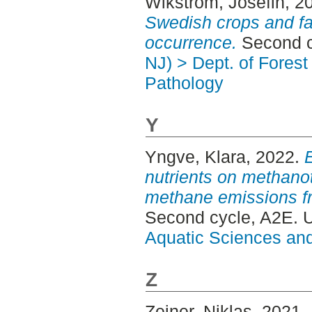
Wikström, Josefin
, 2
Swedish crops and fac
occurrence.
Second c
NJ) > Dept. of Fores
Pathology
Y
Yngve, Klara
, 2022.
E
nutrients on methan
methane emissions fr
Second cycle, A2E. 
Aquatic Sciences an
Z
Zeiner, Niklas
, 2021.