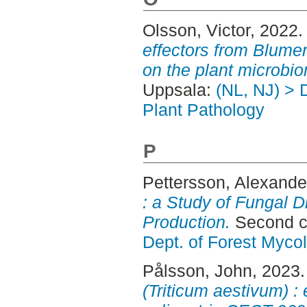
Olsson, Victor
, 2022
effectors from Blumer
on the plant microbi
Uppsala:
(NL, NJ) > 
Plant Pathology
P
Pettersson, Alexande
: a Study of Fungal D
Production.
Second c
Dept. of Forest Myco
Pålsson, John
, 2023
(Triticum aestivum) : 