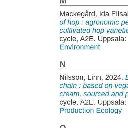
M
Mackegård, Ida Elisa
of hop : agronomic pe
cultivated hop variet
cycle, A2E. Uppsala
Environment
N
Nilsson, Linn
, 2024.
chain : based on vega
cream, sourced and 
cycle, A2E. Uppsala
Production Ecology
O