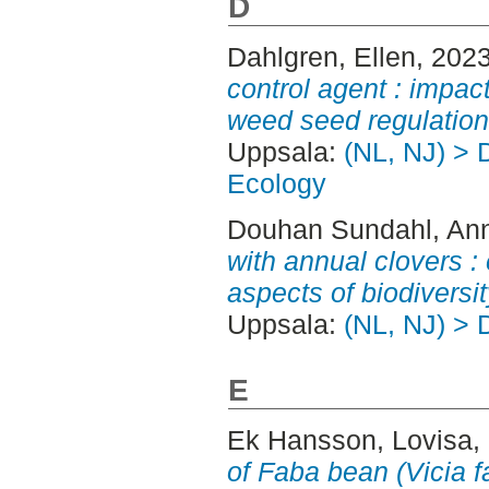
D
Dahlgren, Ellen
, 202
control agent : impact
weed seed regulation
Uppsala:
(NL, NJ) > 
Ecology
Douhan Sundahl, An
with annual clovers : 
aspects of biodiversit
Uppsala:
(NL, NJ) > 
E
Ek Hansson, Lovisa
,
of Faba bean (Vicia 