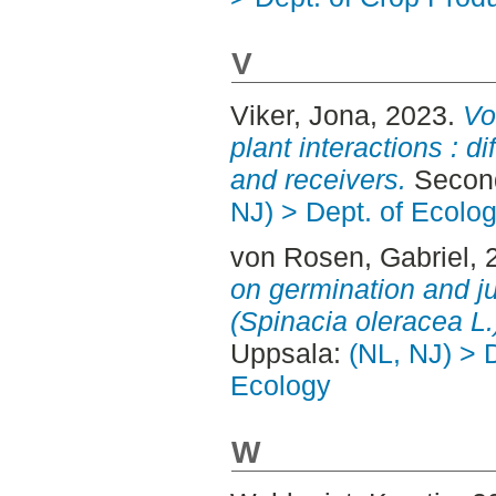
V
Viker, Jona
, 2023.
Vo
plant interactions : 
and receivers.
Second
NJ) > Dept. of Ecolo
von Rosen, Gabriel
, 
on germination and j
(Spinacia oleracea L.
Uppsala:
(NL, NJ) > 
Ecology
W