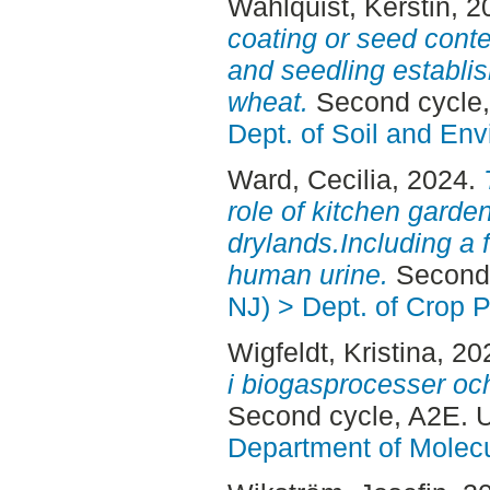
Wahlquist, Kerstin
, 2
coating or seed conte
and seedling establi
wheat.
Second cycle,
Dept. of Soil and En
Ward, Cecilia
, 2024.
role of kitchen garde
drylands.Including a f
human urine.
Second 
NJ) > Dept. of Crop 
Wigfeldt, Kristina
, 20
i biogasprocesser och
Second cycle, A2E. 
Department of Molec