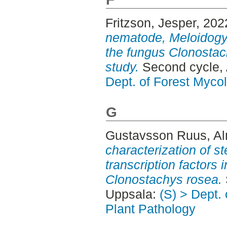
Fritzson, Jesper
, 202
nematode, Meloidogyn
the fungus Clonostac
study.
Second cycle,
Dept. of Forest Myco
G
Gustavsson Ruus, A
characterization of s
transcription factors 
Clonostachys rosea.
Uppsala:
(S) > Dept.
Plant Pathology