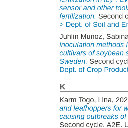
sensor and other tool
fertilization.
Second c
> Dept. of Soil and 
Juhlin Munoz, Sabin
inoculation methods 
cultivars of soybean s
Sweden.
Second cycl
Dept. of Crop Produc
K
Karm Togo, Lina
, 20
and leafhoppers for w
causing outbreaks of
Second cycle, A2E. 