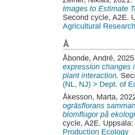
Images to Estimate T
Second cycle, A2E.
Agricultural Researc
Å
Åbonde, André
, 2025
expression changes in
plant interaction.
Seco
(NL, NJ) > Dept. of E
Åkesson, Marta
, 202
ogräsflorans samman
blomflugor på ekologi
cycle, A2E. Uppsala
Production Ecology