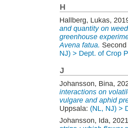
H
Hallberg, Lukas
, 201
and quantity on weed
greenhouse experime
Avena fatua.
Second 
NJ) > Dept. of Crop 
J
Johansson, Bina
, 20
interactions on volat
vulgare and aphid pr
Uppsala:
(NL, NJ) > 
Johansson, Ida
, 202