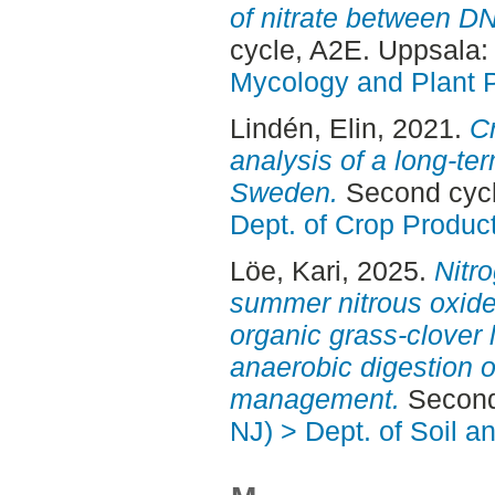
of nitrate between DN
cycle, A2E. Uppsala
Mycology and Plant 
Lindén, Elin
, 2021.
Cr
analysis of a long-te
Sweden.
Second cycl
Dept. of Crop Produc
Löe, Kari
, 2025.
Nitr
summer nitrous oxide
organic grass-clover 
anaerobic digestion of
management.
Second
NJ) > Dept. of Soil 