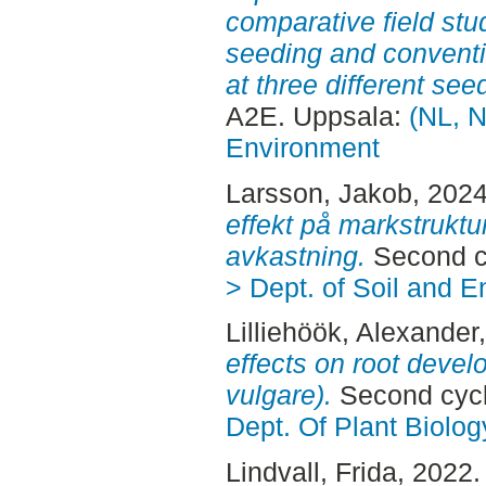
comparative field st
seeding and conventi
at three different see
A2E. Uppsala:
(NL, N
Environment
Larsson, Jakob
, 202
effekt på markstrukt
avkastning.
Second c
> Dept. of Soil and 
Lilliehöök, Alexander
effects on root deve
vulgare).
Second cycl
Dept. Of Plant Biolog
Lindvall, Frida
, 2022