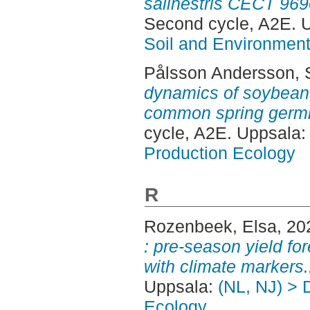
salinestris CECT 969
Second cycle, A2E. 
Soil and Environmen
Pålsson Andersson, 
dynamics of soybean c
common spring germi
cycle, A2E. Uppsala
Production Ecology
R
Rozenbeek, Elsa
, 20
: pre-season yield for
with climate markers.
Uppsala:
(NL, NJ) > 
Ecology