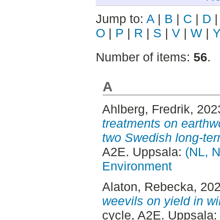
Jump to:
A
|
B
|
C
|
D
O
|
P
|
R
|
S
|
V
|
W
|
Number of items:
56
.
A
Ahlberg, Fredrik
, 202
treatments on earthw
two Swedish long-term 
A2E. Uppsala:
(NL, N
Environment
Alaton, Rebecka
, 20
weevils on yield in wi
cycle, A2E. Uppsala