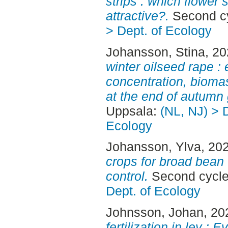
strips : which flower
attractive?.
Second cy
> Dept. of Ecology
Johansson, Stina
, 2
winter oilseed rape : 
concentration, bioma
at the end of autumn 
Uppsala:
(NL, NJ) > 
Ecology
Johansson, Ylva
, 20
crops for broad bean
control.
Second cycle
Dept. of Ecology
Johnsson, Johan
, 20
fertilization in ley : 