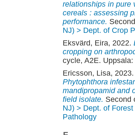
relationships in pure
cereals : assessing p
performance.
Second 
NJ) > Dept. of Crop 
Eksvärd, Eira
, 2022.
cropping on arthropo
cycle, A2E. Uppsala
Ericsson, Lisa
, 2023
Phytophthora infestan
mandipropamid and ox
field isolate.
Second c
NJ) > Dept. of Fores
Pathology
F