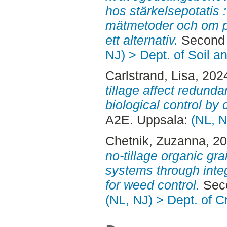
hos stärkelsepotatis 
mätmetoder och om p
ett alternativ.
Second 
NJ) > Dept. of Soil 
Carlstrand, Lisa
, 202
tillage affect redunda
biological control by 
A2E. Uppsala:
(NL, N
Chetnik, Zuzanna
, 2
no-tillage organic gr
systems through inte
for weed control.
Seco
(NL, NJ) > Dept. of 