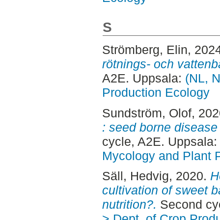
S
Strömberg, Elin
, 202
rötnings- och vattenb
A2E. Uppsala:
(NL, N
Production Ecology
Sundström, Olof
, 20
: seed borne disease
cycle, A2E. Uppsala
Mycology and Plant 
Säll, Hedvig
, 2020.
H
cultivation of sweet b
nutrition?.
Second cyc
> Dept. of Crop Prod