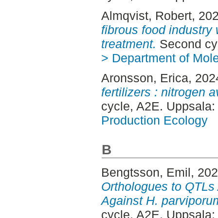
Almqvist, Robert
, 20
fibrous food industry 
treatment.
Second cyc
> Department of Mol
Aronsson, Erica
, 202
fertilizers : nitrogen a
cycle, A2E. Uppsala
Production Ecology
B
Bengtsson, Emil
, 20
Orthologues to QTLs 
Against H. parviporu
cycle, A2E. Uppsala