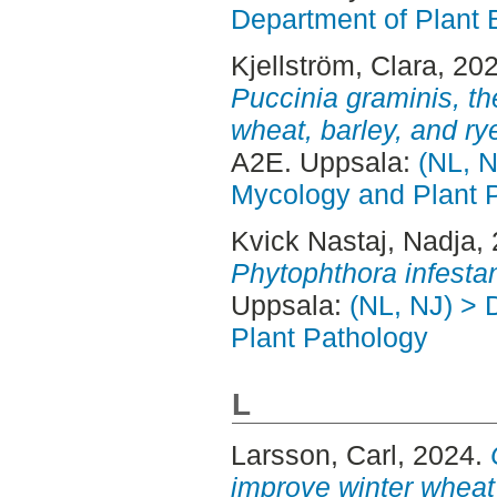
Department of Plant 
Kjellström, Clara
, 20
Puccinia graminis, th
wheat, barley, and r
A2E. Uppsala:
(NL, N
Mycology and Plant 
Kvick Nastaj, Nadja
,
Phytophthora infesta
Uppsala:
(NL, NJ) > 
Plant Pathology
L
Larsson, Carl
, 2024.
improve winter wheat