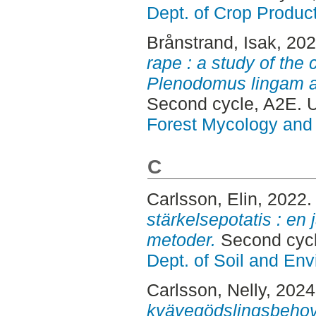
Dept. of Crop Produc
Brånstrand, Isak
, 20
rape : a study of the
Plenodomus lingam a
Second cycle, A2E. 
Forest Mycology and 
C
Carlsson, Elin
, 2022
stärkelsepotatis : en
metoder.
Second cycl
Dept. of Soil and En
Carlsson, Nelly
, 202
kvävegödslingsbehov 