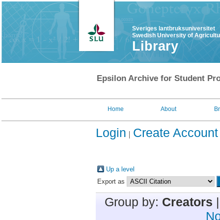
Sveriges lantbruksuniversitet
Swedish University of Agricult
Library
Epsilon Archive for Student Pro
Home
About
B
Login
Create Account
Up a level
Export as
Group by:
Creators
No