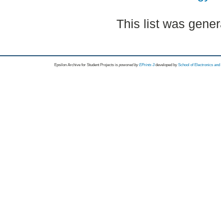
This list was gene
Epsilon Archive for Student Projects is
powored by
EPrints 3
developed by
School of Electronics an