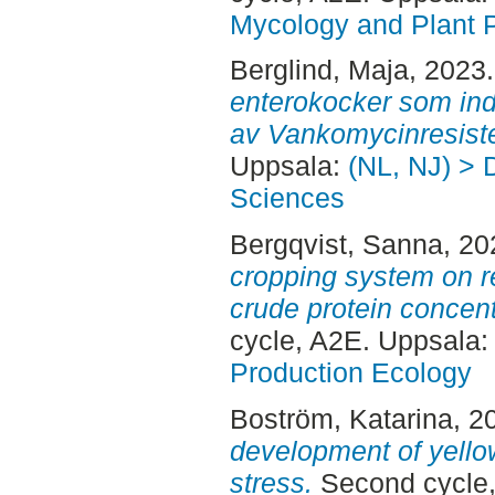
Mycology and Plant 
Berglind, Maja
, 2023
enterokocker som ind
av Vankomycinresist
Uppsala:
(NL, NJ) > 
Sciences
Bergqvist, Sanna
, 2
cropping system on r
crude protein concent
cycle, A2E. Uppsala
Production Ecology
Boström, Katarina
, 2
development of yello
stress.
Second cycle,