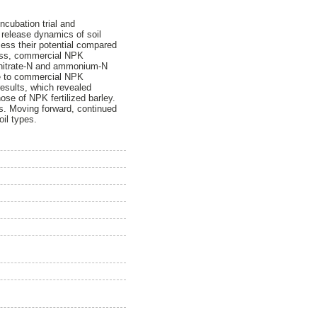
ncubation trial and
) release dynamics of soil
ssess their potential compared
frass, commercial NPK
or nitrate-N and ammonium-N
ive to commercial NPK
results, which revealed
those of NPK fertilized barley.
als. Moving forward, continued
oil types.