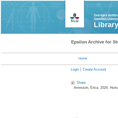
Sveriges lantbr
Swedish Univers
Librar
Epsilon Archive for St
Home
Login
Create Account
Share
Aronsson, Erica
, 2024.
Human