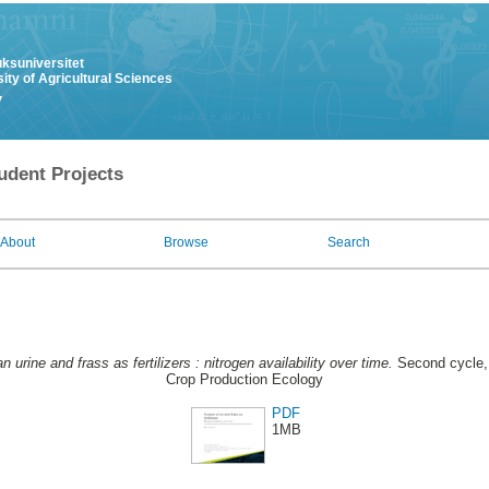
uksuniversitet
ity of Agricultural Sciences
y
udent Projects
About
Browse
Search
 urine and frass as fertilizers : nitrogen availability over time.
Second cycle, 
Crop Production Ecology
PDF
1MB