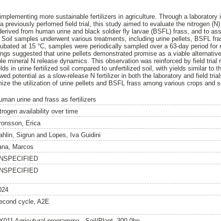
implementing more sustainable fertilizers in agriculture. Through a laboratory i
 previously perfomed field trial, this study aimed to evaluate the nitrogen (N
s derived from human urine and black soldier fly larvae (BSFL) frass, and to a
. Soil samples underwent various treatments, including urine pellets, BSFL 
. Incubated at 15 °C, samples were periodically sampled over a 63-day period f
dings suggested that urine pellets demonstrated promise as a viable alternat
able mineral N release dynamics. This observation was reinforced by field trial 
lds in urine fertilized soil compared to unfertilized soil, with yields similar to 
ed potential as a slow-release N fertilizer in both the laboratory and field tri
mize the utilization of urine pellets and BSFL frass among various crops and s
uman urine and frass as fertilizers
trogen availability over time
ronsson, Erica
ahlin, Sigrun
and
Lopes, Iva Guidini
ana, Marcos
NSPECIFIED
NSPECIFIED
024
econd cycle, A2E
Y011 Agricutural programme - Soil/Plant, 300.0hp