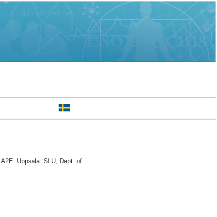
A2E. Uppsala: SLU, Dept. of