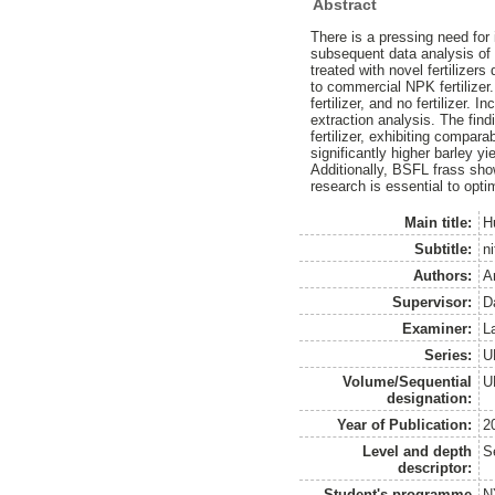
Abstract
There is a pressing need for 
subsequent data analysis of a
treated with novel fertilizer
to commercial NPK fertilizer
fertilizer, and no fertilizer
extraction analysis. The fin
fertilizer, exhibiting compar
significantly higher barley yie
Additionally, BSFL frass show
research is essential to opti
Main title:
H
Subtitle:
ni
Authors:
A
Supervisor:
D
Examiner:
L
Series:
U
Volume/Sequential
U
designation:
Year of Publication:
2
Level and depth
S
descriptor:
Student's programme
N