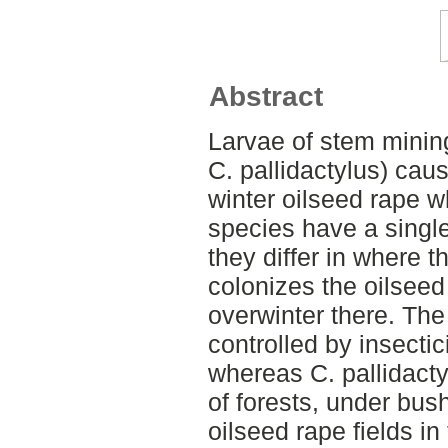
Abstract
Larvae of stem mining
C. pallidactylus) cau
winter oilseed rape w
species have a single
they differ in where t
colonizes the oilseed
overwinter there. The
controlled by insecti
whereas C. pallidacty
of forests, under bus
oilseed rape fields in