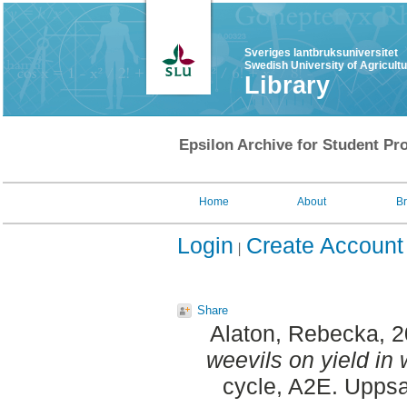
Sveriges lantbruksuniversitet
Swedish University of Agricult
Library
Epsilon Archive for Student Pro
Home
About
B
Login
Create Account
Share
Alaton, Rebecka
, 
weevils on yield in 
cycle, A2E. Uppsa