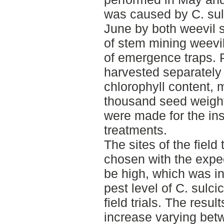
was caused by C. sul
June by both weevil 
of stem mining weevi
of emergence traps. Pl
harvested separately 
chlorophyll content, 
thousand seed weight.
were made for the ins
treatments.
The sites of the field
chosen with the expec
be high, which was i
pest level of C. sulci
field trials. The res
increase varying bet