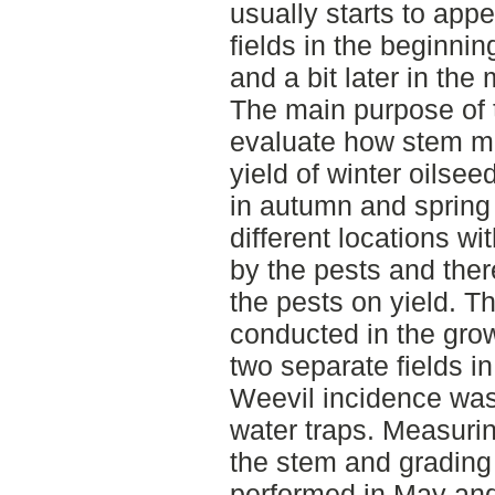
usually starts to appe
fields in the beginni
and a bit later in th
The main purpose of t
evaluate how stem mi
yield of winter oilsee
in autumn and spring
different locations wi
by the pests and the
the pests on yield. Th
conducted in the gro
two separate fields i
Weevil incidence was
water traps. Measurin
the stem and gradin
performed in May an