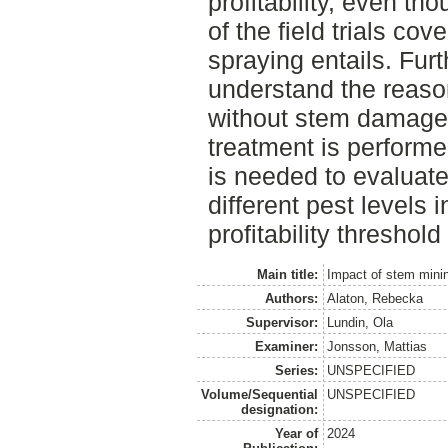
profitability, even th
of the field trials cov
spraying entails. Fur
understand the reaso
without stem damage
treatment is performe
is needed to evaluate
different pest levels i
profitability threshold
Main title:
Impact of stem minin
Authors:
Alaton, Rebecka
Supervisor:
Lundin, Ola
Examiner:
Jonsson, Mattias
Series:
UNSPECIFIED
Volume/Sequential
UNSPECIFIED
designation:
Year of
2024