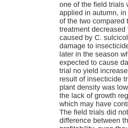
one of the field trial
applied in autumn, in
of the two compared 
treatment decreased 
caused by C. sulcico
damage to insecticid
later in the season wh
expected to cause da
trial no yield increa
result of insecticide
plant density was low 
the lack of growth reg
which may have contrib
The field trials did n
difference between th