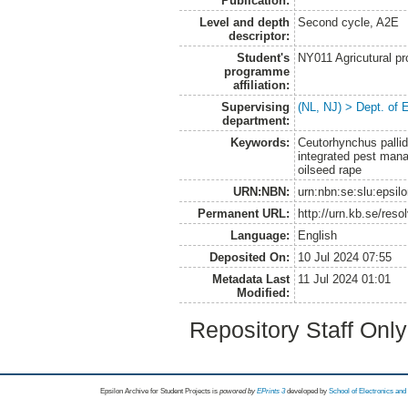
Publication:
Level and depth
Second cycle, A2E
descriptor:
Student's
NY011 Agricutural pr
programme
affiliation:
Supervising
(NL, NJ) > Dept. of 
department:
Keywords:
Ceutorhynchus pallid
integrated pest mana
oilseed rape
URN:NBN:
urn:nbn:se:slu:epsil
Permanent URL:
http://urn.kb.se/res
Language:
English
Deposited On:
10 Jul 2024 07:55
Metadata Last
11 Jul 2024 01:01
Modified:
Repository Staff Onl
Epsilon Archive for Student Projects is
powored by
EPrints 3
developed by
School of Electronics an