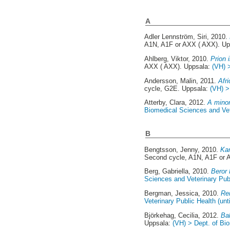
A
Adler Lennström, Siri
, 2010.
A1N, A1F or AXX ( AXX). U
Ahlberg, Viktor
, 2010.
Prion 
AXX ( AXX). Uppsala:
(VH) 
Andersson, Malin
, 2011.
Afr
cycle, G2E. Uppsala:
(VH) >
Atterby, Clara
, 2012.
A mino
Biomedical Sciences and Vete
B
Bengtsson, Jenny
, 2010.
Kar
Second cycle, A1N, A1F or 
Berg, Gabriella
, 2010.
Beror 
Sciences and Veterinary Publ
Bergman, Jessica
, 2010.
Re
Veterinary Public Health (unt
Björkehag, Cecilia
, 2012.
Ba
Uppsala:
(VH) > Dept. of Bio