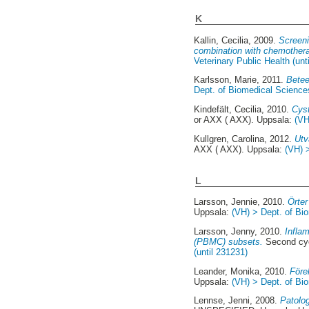
K
Kallin, Cecilia
, 2009.
Screeni
combination with chemothera
Veterinary Public Health (unt
Karlsson, Marie
, 2011.
Betee
Dept. of Biomedical Sciences
Kindefält, Cecilia
, 2010.
Cyst
or AXX ( AXX). Uppsala:
(VH
Kullgren, Carolina
, 2012.
Utv
AXX ( AXX). Uppsala:
(VH) 
L
Larsson, Jennie
, 2010.
Örter
Uppsala:
(VH) > Dept. of Bio
Larsson, Jenny
, 2010.
Infla
(PBMC) subsets.
Second cyc
(until 231231)
Leander, Monika
, 2010.
Före
Uppsala:
(VH) > Dept. of Bio
Lennse, Jenni
, 2008.
Patolog