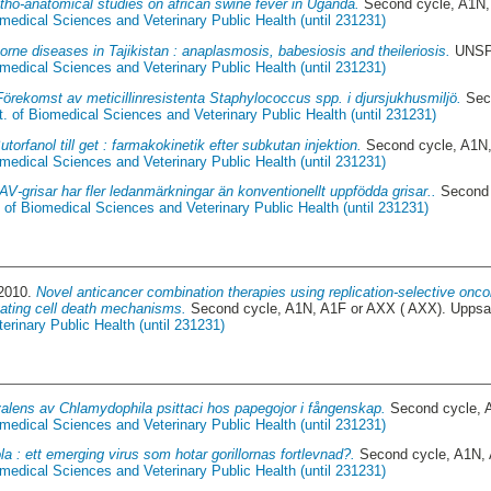
tho-anatomical studies on african swine fever in Uganda.
Second cycle, A1N,
medical Sciences and Veterinary Public Health (until 231231)
orne diseases in Tajikistan : anaplasmosis, babesiosis and theileriosis.
UNSPE
medical Sciences and Veterinary Public Health (until 231231)
Förekomst av meticillinresistenta Staphylococcus spp. i djursjukhusmiljö.
Seco
. of Biomedical Sciences and Veterinary Public Health (until 231231)
utorfanol till get : farmakokinetik efter subkutan injektion.
Second cycle, A1N,
medical Sciences and Veterinary Public Health (until 231231)
V-grisar har fler ledanmärkningar än konventionellt uppfödda grisar..
Second 
 of Biomedical Sciences and Veterinary Public Health (until 231231)
 2010.
Novel anticancer combination therapies using replication-selective onc
gating cell death mechanisms.
Second cycle, A1N, A1F or AXX ( AXX). Uppsa
rinary Public Health (until 231231)
alens av Chlamydophila psittaci hos papegojor i fångenskap.
Second cycle, 
medical Sciences and Veterinary Public Health (until 231231)
la : ett emerging virus som hotar gorillornas fortlevnad?.
Second cycle, A1N, 
medical Sciences and Veterinary Public Health (until 231231)