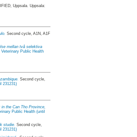
IED, Uppsala. Uppsala:
ulo.
Second cycle, A1N, A1F
lse mellan två selektiva
 Veterinary Public Health
Mozambique.
Second cycle,
il 231231)
t in the Can Tho Province,
inary Public Health (until
k studie.
Second cycle,
il 231231)