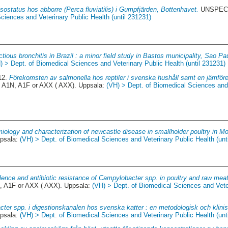
sostatus hos abborre (Perca fluviatilis) i Gumpfjärden, Bottenhavet.
UNSPECIF
ciences and Veterinary Public Health (until 231231)
ctious bronchitis in Brazil : a minor field study in Bastos municipality, Sao Pa
) > Dept. of Biomedical Sciences and Veterinary Public Health (until 231231)
12.
Förekomsten av salmonella hos reptiler i svenska hushåll samt en jämföre
 A1N, A1F or AXX ( AXX). Uppsala:
(VH) > Dept. of Biomedical Sciences and
iology and characterization of newcastle disease in smallholder poultry in 
ppsala:
(VH) > Dept. of Biomedical Sciences and Veterinary Public Health (unt
lence and antibiotic resistance of Campylobacter spp. in poultry and raw mea
, A1F or AXX ( AXX). Uppsala:
(VH) > Dept. of Biomedical Sciences and Veter
cter spp. i digestionskanalen hos svenska katter : en metodologisk och klinis
ppsala:
(VH) > Dept. of Biomedical Sciences and Veterinary Public Health (unt