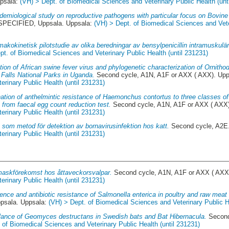
psala:
(VH) > Dept. of Biomedical Sciences and Veterinary Public Health (unt
demiological study on reproductive pathogens with particular focus on Bovine 
PECIFIED, Uppsala. Uppsala:
(VH) > Dept. of Biomedical Sciences and Veter
makokinetisk pilotstudie av olika beredningar av bensylpenicillin intramuskulärt 
pt. of Biomedical Sciences and Veterinary Public Health (until 231231)
tion of African swine fever virus and phylogenetic characterization of Ornitho
Falls National Parks in Uganda.
Second cycle, A1N, A1F or AXX ( AXX). Up
rinary Public Health (until 231231)
ation of anthelmintic resistance of Haemonchus contortus to three classes of
 from faecal egg count reduction test.
Second cycle, A1N, A1F or AXX ( AXX
rinary Public Health (until 231231)
som metod för detektion av bornavirusinfektion hos katt.
Second cycle, A2E
rinary Public Health (until 231231)
askförekomst hos åttaveckorsvalpar.
Second cycle, A1N, A1F or AXX ( AXX
rinary Public Health (until 231231)
ence and antibiotic resistance of Salmonella enterica in poultry and raw meat
sala. Uppsala:
(VH) > Dept. of Biomedical Sciences and Veterinary Public He
llance of Geomyces destructans in Swedish bats and Bat Hibernacula.
Second
 of Biomedical Sciences and Veterinary Public Health (until 231231)