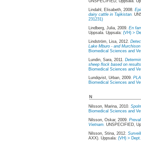
UNSPECIFIED, Uppsala. Up
Lindahl, Elisabeth
, 2008.
Epi
dairy cattle in Tajikistan.
UNS
231231)
Lindberg, Julia
, 2009.
En far
Uppsala. Uppsala:
(VH) > De
Lindström, Lisa
, 2012.
Detec
Lake Mburo - and Murchison 
Biomedical Sciences and Vete
Lundin, Sara
, 2011.
Determin
sheep flock based on results
Biomedical Sciences and Vete
Lundqvist, Urban
, 2009.
PLA 
Biomedical Sciences and Vete
N
Nilsson, Marina
, 2010.
Spolm
Biomedical Sciences and Vete
Nilsson, Oskar
, 2009.
Preval
Vietnam.
UNSPECIFIED, Upp
Nilsson, Stina
, 2012.
Survei
AXX). Uppsala:
(VH) > Dept.