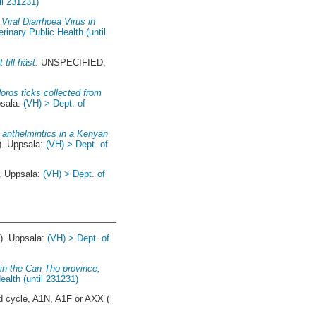
il 231231)
Viral Diarrhoea Virus in
inary Public Health (until
till häst.
UNSPECIFIED,
doros ticks collected from
psala:
(VH) > Dept. of
 anthelmintics in a Kenyan
). Uppsala:
(VH) > Dept. of
. Uppsala:
(VH) > Dept. of
). Uppsala:
(VH) > Dept. of
 in the Can Tho province,
alth (until 231231)
 cycle, A1N, A1F or AXX (