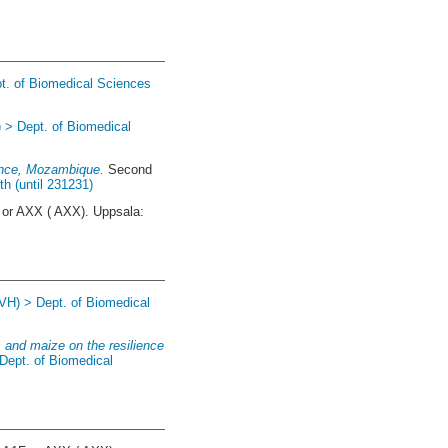
t. of Biomedical Sciences
 > Dept. of Biomedical
vince, Mozambique.
Second
h (until 231231)
or AXX ( AXX). Uppsala:
(VH) > Dept. of Biomedical
 and maize on the resilience
Dept. of Biomedical