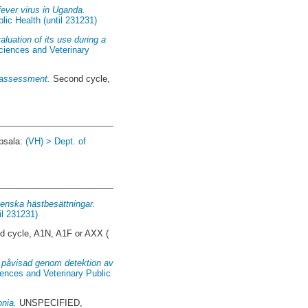
fever virus in Uganda.
lic Health (until 231231)
uation of its use during a
ciences and Veterinary
n assessment.
Second cycle,
psala:
(VH) > Dept. of
venska hästbesättningar.
il 231231)
 cycle, A1N, A1F or AXX (
e, påvisad genom detektion av
ences and Veterinary Public
onia.
UNSPECIFIED,