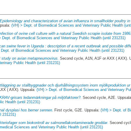
Epidemiology and characterization of avian influenza in smallholder poultry 
ppsala:
(VH) > Dept. of Biomedical Sciences and Veterinary Public Health (unt
infection of ovine cell culture with a natural Swedish scrapie isolate from 1986
> Dept. of Biomedical Sciences and Veterinary Public Health (until 231231)
ican swine fever in Uganda : description of a recent outbreak and possible diff
 Dept. of Biomedical Sciences and Veterinary Public Health (until 231231)
r study on avian metapneumovirus.
Second cycle, A1N, A1F or AXX ( AXX). 
rinary Public Health (until 231231)
tläggning av stallbyggnader och djurhållningssystem inom mjölkproduktion u
AXX ( AXX). Uppsala:
(VH) > Dept. of Biomedical Sciences and Veterinary Pub
KRAV-grisars ledanmärkningar på miljöfaktorer?.
Second cycle, A2E. Uppsal
ic Health (until 231231)
nal dysplasi hos berner sennen.
First cycle, G2E. Uppsala:
(VH) > Dept. of 
il 231231)
kteriofager som biokontroll av salmonellakontaminerade groddar.
Second cycl
medical Sciences and Veterinary Public Health (until 231231)