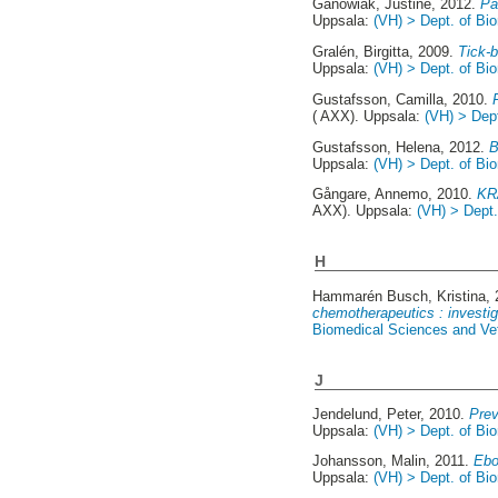
Ganowiak, Justine
, 2012.
Pa
Uppsala:
(VH) > Dept. of Bio
Gralén, Birgitta
, 2009.
Tick-b
Uppsala:
(VH) > Dept. of Bio
Gustafsson, Camilla
, 2010.
( AXX). Uppsala:
(VH) > Dept
Gustafsson, Helena
, 2012.
B
Uppsala:
(VH) > Dept. of Bio
Gångare, Annemo
, 2010.
KRA
AXX). Uppsala:
(VH) > Dept.
H
Hammarén Busch, Kristina
,
chemotherapeutics : investi
Biomedical Sciences and Vete
J
Jendelund, Peter
, 2010.
Prev
Uppsala:
(VH) > Dept. of Bio
Johansson, Malin
, 2011.
Ebo
Uppsala:
(VH) > Dept. of Bio