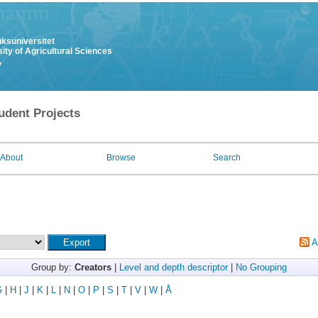
uksuniversitet
ity of Agricultural Sciences
y
udent Projects
About
Browse
Search
A
Group by:
Creators
|
Level and depth descriptor
|
No Grouping
G
|
H
|
J
|
K
|
L
|
N
|
O
|
P
|
S
|
T
|
V
|
W
|
Å