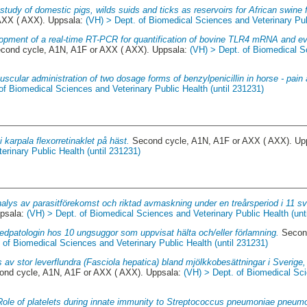
study of domestic pigs, wilds suids and ticks as reservoirs for African swine 
AXX ( AXX). Uppsala:
(VH) > Dept. of Biomedical Sciences and Veterinary Pub
opment of a real-time RT-PCR for quantification of bovine TLR4 mRNA and eval
cond cycle, A1N, A1F or AXX ( AXX). Uppsala:
(VH) > Dept. of Biomedical S
uscular administration of two dosage forms of benzylpenicillin in horse - pai
of Biomedical Sciences and Veterinary Public Health (until 231231)
i karpala flexorretinaklet på häst.
Second cycle, A1N, A1F or AXX ( AXX). Up
rinary Public Health (until 231231)
alys av parasitförekomst och riktad avmaskning under en treårsperiod i 11 s
psala:
(VH) > Dept. of Biomedical Sciences and Veterinary Public Health (unt
edpatologin hos 10 ungsuggor som uppvisat hälta och/eller förlamning.
Second
 of Biomedical Sciences and Veterinary Public Health (until 231231)
 av stor leverflundra (Fasciola hepatica) bland mjölkkobesättningar i Sverig
nd cycle, A1N, A1F or AXX ( AXX). Uppsala:
(VH) > Dept. of Biomedical Sci
Role of platelets during innate immunity to Streptococcus pneumoniae pneum