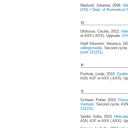
Näslund, Johanna
, 2008.
Häl
(VH) > Dept. of Biomedical S
O
Olofsson, Cecilia
, 2012.
Infe
or AXX ( AXX). Uppsala:
(VH
Orell Vikström, Veronica
, 20
odlingsmedia.
Second cycle,
(until 231231)
P
Perttula, Linda
, 2010.
Epidem
A1N, A1F or AXX ( AXX). U
S
Schwan, Petter
, 2010.
Preva
Vietnam.
Second cycle, A1N
231231)
Sjödin, Sofia
, 2010.
Helicoba
A1N, A1F or AXX ( AXX). U