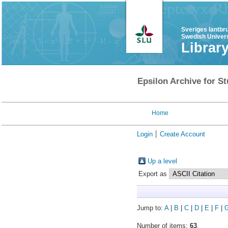
Sveriges lantbr
Swedish Univers
Librar
Epsilon Archive for St
Home
Login
Create Account
Up a level
Export as
Jump to:
A
|
B
|
C
|
D
|
E
|
F
|
Number of items:
63
.