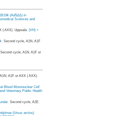
E1B19k (Ad5ΔΔ) in
Biomedical Sciences and
X ( AXX). Uppsala:
(VH) >
k.
Second cycle, A1N, A1F
Second cycle, A1N, A1F or
A1N, A1F or AXX ( AXX).
ral Blood Mononuclear Cell
and Veterinary Public Health
undar.
Second cycle, A2E.
nbjörnar (Ursus arctos).