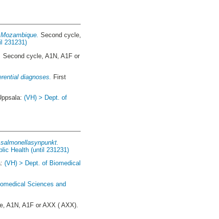
in Mozambique.
Second cycle,
il 231231)
.
Second cycle, A1N, A1F or
erential diagnoses.
First
Uppsala:
(VH) > Dept. of
r salmonellasynpunkt.
lic Health (until 231231)
a:
(VH) > Dept. of Biomedical
Biomedical Sciences and
e, A1N, A1F or AXX ( AXX).