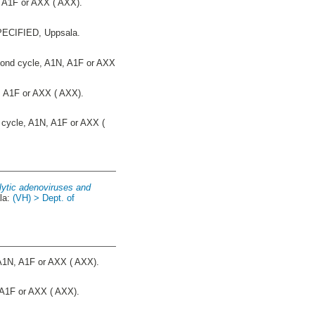
 A1F or AXX ( AXX).
CIFIED, Uppsala.
nd cycle, A1N, A1F or AXX
 A1F or AXX ( AXX).
cycle, A1N, A1F or AXX (
olytic adenoviruses and
la:
(VH) > Dept. of
A1N, A1F or AXX ( AXX).
A1F or AXX ( AXX).