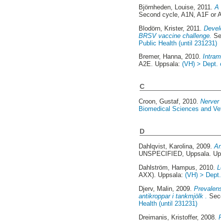
Björnheden, Louise
, 2011.
A 
Second cycle, A1N, A1F or 
Blodörn, Krister
, 2011.
Devel
BRSV vaccine challenge.
Se
Public Health (until 231231)
Bremer, Hanna
, 2010.
Intram
A2E. Uppsala:
(VH) > Dept. 
C
Croon, Gustaf
, 2010.
Nerver 
Biomedical Sciences and Vete
D
Dahlqvist, Karolina
, 2009.
An
UNSPECIFIED, Uppsala. Up
Dahlström, Hampus
, 2010.
L
AXX). Uppsala:
(VH) > Dept.
Djerv, Malin
, 2009.
Prevalens
antikroppar i tankmjölk .
Seco
Health (until 231231)
Dreimanis, Kristoffer
, 2008.