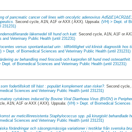
ng of pancreatic cancer cell lines with oncolytic adenovirus Ad5ΔE1ACR2Δ
peutics.
Second cycle, A1N, A1F or AXX ( AXX). Uppsala:
(VH) > Dept. of 
il 231231)
ndemodifierande läkemedel till hund och katt.
Second cycle, A1N, A1F or AX
 and Veterinary Public Health (until 231231)
ocentes versus spontankastad urin : tillförlitlighet vid klinisk diagnostik hos ti
) > Dept. of Biomedical Sciences and Veterinary Public Health (until 231231)
ärdering av behandling med firocoxib och karprofen till hund med osteoarthrit.
> Dept. of Biomedical Sciences and Veterinary Public Health (until 231231)
 som fodertillskott till häst : populärt komplement utan risker?.
Second cycle, 
medical Sciences and Veterinary Public Health (until 231231)
mmatory cytokines induced by Bovine Viral Diarrhoea Virus (BVDV) in Periphe
le, A1N, A1F or AXX ( AXX). Uppsala:
(VH) > Dept. of Biomedical Sciences 
komst av meticillinresistenta Staphylococcus spp. på kirurgiskt behandlade h
medical Sciences and Veterinary Public Health (until 231231)
iska förändringar och säsongsmässiga variationer i testiklar från svenska bru