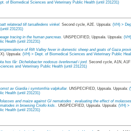
pt. of Biomedical Sciences and Veterinary Public Health (until 231231)
att relaterad till tarsalledens vinkel.
Second cycle, A2E. Uppsala:
(VH) > Dep
(until 231231)
ineage tracing in the human pancreas.
UNSPECIFIED, Uppsala. Uppsala:
(VH)
ic Health (until 231231)
eroprevalence of Rift Valley fever in domestic sheep and goats of Gaza pro
XX). Uppsala:
(VH) > Dept. of Biomedical Sciences and Veterinary Public Healt
öta hos får: Dichelobacter nodosus överlevnad i jord.
Second cycle, A1N, A1F 
ciences and Veterinary Public Health (until 231231)
omst av Giardia i symtomfria valpkullar.
UNSPECIFIED, Uppsala. Uppsala:
ic Health (until 231231)
olasses and maize against GI nematodes : evaluating the effect of molasses
matodes in browsing Criollo kids..
UNSPECIFIED, Uppsala. Uppsala:
(VH) > 
ic Health (until 231231)