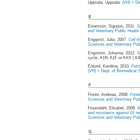
Uppsala. Uppsala:
(VH) > De
E
Einarsson, Sigurjon
, 2011.
Sp
and Veterinary Public Health 
Engqvist, Julia
, 2007.
Cell l
Sciences and Veterinary Publ
Engström, Johanna
, 2012.
S
cycle, A1N, A1F or AXX ( A
Enlund, Karolina
, 2010.
Fotr
(VH) > Dept. of Biomedical S
F
Florén, Andreas
, 2008.
Förek
Sciences and Veterinary Publ
Frisendahl, Elisabet
, 2008.
M
and resistance against GI ne
Sciences and Veterinary Publ
G