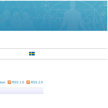
tom
RSS 1.0
RSS 2.0