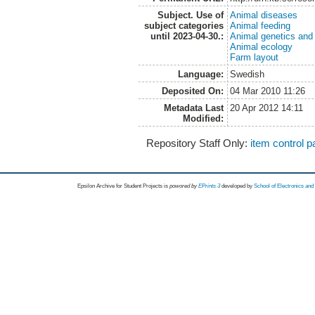
Subject. Use of
Animal diseases
subject categories
Animal feeding
until 2023-04-30.:
Animal genetics and
Animal ecology
Farm layout
Language:
Swedish
Deposited On:
04 Mar 2010 11:26
Metadata Last
20 Apr 2012 14:11
Modified:
Repository Staff Only:
item control 
Epsilon Archive for Student Projects is
powored by
EPrints 3
developed by
School of Electronics an