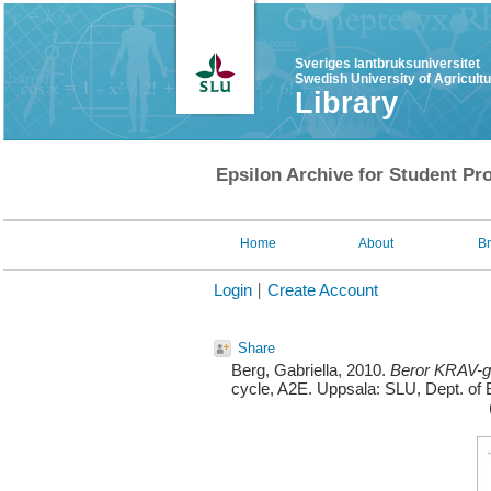
Sveriges lantbruksuniversitet
Swedish University of Agricult
Library
Epsilon Archive for Student Pro
Home
About
B
Login
Create Account
Share
Berg, Gabriella
, 2010.
Beror KRAV-gr
cycle, A2E. Uppsala: SLU, Dept. of 