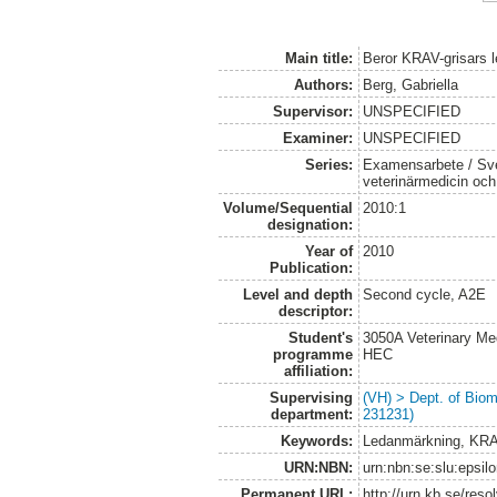
Main title:
Beror KRAV-grisars l
Authors:
Berg, Gabriella
Supervisor:
UNSPECIFIED
Examiner:
UNSPECIFIED
Series:
Examensarbete / Sver
veterinärmedicin oc
Volume/Sequential
2010:1
designation:
Year of
2010
Publication:
Level and depth
Second cycle, A2E
descriptor:
Student's
3050A Veterinary Me
programme
HEC
affiliation:
Supervising
(VH) > Dept. of Biom
department:
231231)
Keywords:
Ledanmärkning, KRAV
URN:NBN:
urn:nbn:se:slu:epsil
Permanent URL:
http://urn.kb.se/res