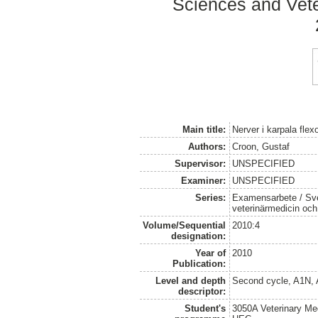
Sciences and Veter
Main title:
Nerver i karpala flex
Authors:
Croon, Gustaf
Supervisor:
UNSPECIFIED
Examiner:
UNSPECIFIED
Series:
Examensarbete / Sver
veterinärmedicin oc
Volume/Sequential
2010:4
designation:
Year of
2010
Publication:
Level and depth
Second cycle, A1N,
descriptor:
Student's
3050A Veterinary Me