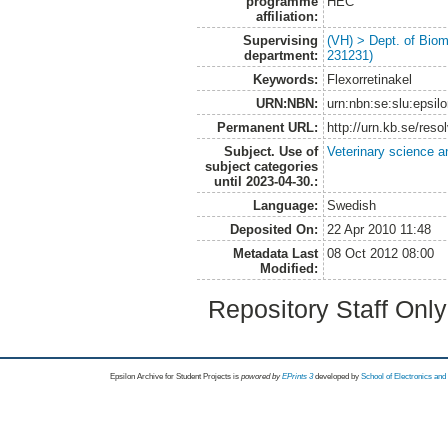
programme
HEC
affiliation:
Supervising
(VH) > Dept. of Biom
department:
231231)
Keywords:
Flexorretinakel
URN:NBN:
urn:nbn:se:slu:epsil
Permanent URL:
http://urn.kb.se/res
Subject. Use of
Veterinary science a
subject categories
until 2023-04-30.:
Language:
Swedish
Deposited On:
22 Apr 2010 11:48
Metadata Last
08 Oct 2012 08:00
Modified:
Repository Staff Onl
Epsilon Archive for Student Projects is
powored by
EPrints 3
developed by
School of Electronics an