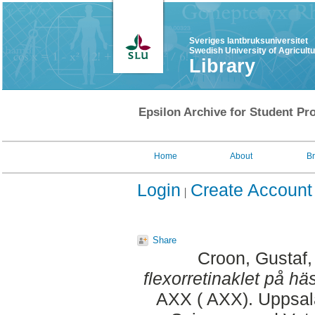
Sveriges lantbruksuniversitet
Swedish University of Agricult
Library
Epsilon Archive for Student Pro
Home
About
B
Login
Create Account
Share
Croon, Gustaf
flexorretinaklet på häs
AXX ( AXX). Uppsala