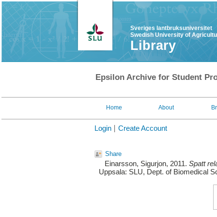
Sveriges lantbruksuniversitet
Swedish University of Agricult
Library
Epsilon Archive for Student Pro
Home
About
B
Login
Create Account
Share
Einarsson, Sigurjon
, 2011.
Spatt rel
Uppsala: SLU, Dept. of Biomedical Sc