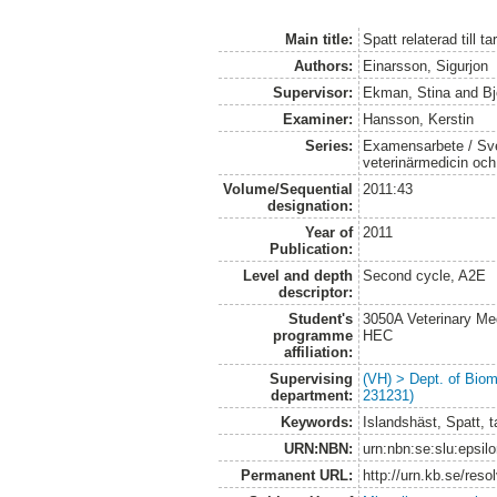
Main title:
Spatt relaterad till t
Authors:
Einarsson, Sigurjon
Supervisor:
Ekman, Stina
and
Bj
Examiner:
Hansson, Kerstin
Series:
Examensarbete / Sver
veterinärmedicin oc
Volume/Sequential
2011:43
designation:
Year of
2011
Publication:
Level and depth
Second cycle, A2E
descriptor:
Student's
3050A Veterinary Me
programme
HEC
affiliation:
Supervising
(VH) > Dept. of Biom
department:
231231)
Keywords:
Islandshäst, Spatt, t
URN:NBN:
urn:nbn:se:slu:epsil
Permanent URL:
http://urn.kb.se/res