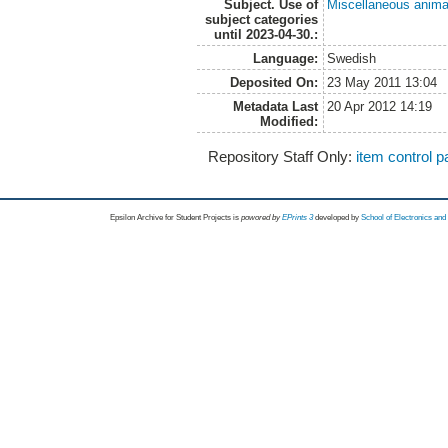
Subject. Use of
Miscellaneous anima
subject categories
until 2023-04-30.:
Language:
Swedish
Deposited On:
23 May 2011 13:04
Metadata Last
20 Apr 2012 14:19
Modified:
Repository Staff Only:
item control 
Epsilon Archive for Student Projects is
powored by
EPrints 3
developed by
School of Electronics an