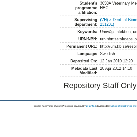
Student's
3050A Veterinary Me
programme
HEC
affiliation:
Supervising
(VH) > Dept. of Biom
department:
231231)
Keywords:
Urinvägsinfektion, u
URN:NBN:
urn:nbn:se:slu:epsil
Permanent URL:
http://urn.kb.se/res
Language:
Swedish
Deposited On:
12 Jan 2010 12:20
Metadata Last
20 Apr 2012 14:10
Modified:
Repository Staff Onl
Epsilon Archive for Student Projects is
powored by
EPrints 3
developed by
School of Electronics an