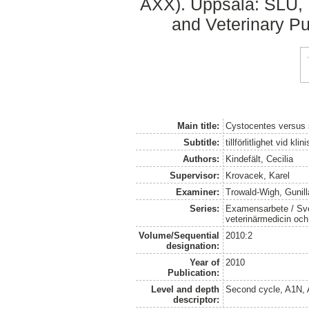
AXX). Uppsala: SLU, 
and Veterinary Pu
Main title:
Cystocentes versus 
Subtitle:
tillförlitlighet vid kl
Authors:
Kindefält, Cecilia
Supervisor:
Krovacek, Karel
Examiner:
Trowald-Wigh, Gunill
Series:
Examensarbete / Sver
veterinärmedicin oc
Volume/Sequential
2010:2
designation:
Year of
2010
Publication:
Level and depth
Second cycle, A1N,
descriptor: