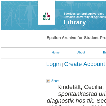
Sveriges lantbruksuniversitet
Swedish University of Agricult
Library
Epsilon Archive for Student Pro
Home
About
B
Login
Create Account
Share
Kindefält, Cecilia
,
spontankastad urin :
diagnostik hos tik.
Sec