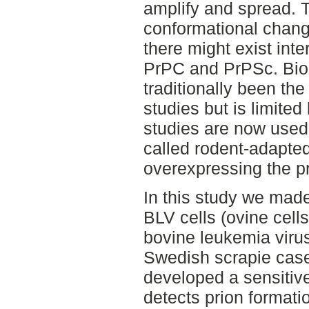
amplify and spread. 
conformational chang
there might exist in
PrPC and PrPSc. Bio
traditionally been the
studies but is limited
studies are now used 
called rodent-adapted
overexpressing the pr
In this study we made
BLV cells (ovine cells
bovine leukemia virus
Swedish scrapie case
developed a sensitive
detects prion formati