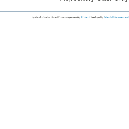
Epsilon Archive for Student Projects is
powored by
EPrints 3
developed by
School of Electronics an