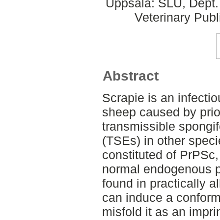
Uppsala: SLU, Dept.
Veterinary Publ
Abstract
Scrapie is an infecti
sheep caused by prio
transmissible spongi
(TSEs) in other speci
constituted of PrPSc,
normal endogenous pr
found in practically a
can induce a conform
misfold it as an imprin