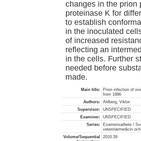
changes in the prion 
proteinase K for diffe
to establish conform
in the inoculated cell
of increased resistan
reflecting an intermed
in the cells. Further 
needed before substa
made.
Main title:
Prion infection of ov
from 1986
Authors:
Ahlberg, Viktor
Supervisor:
UNSPECIFIED
Examiner:
UNSPECIFIED
Series:
Examensarbete / Sver
veterinärmedicin oc
Volume/Sequential
2010:39