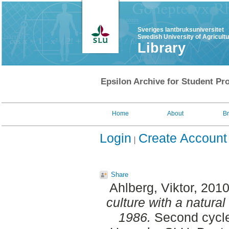
Sveriges lantbruksuniversitet
Swedish University of Agricult
Library
Epsilon Archive for Student Pro
Home
About
B
Login
Create Account
Share
Ahlberg, Viktor
, 201
culture with a natura
1986.
Second cycle