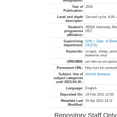
designation:
Year of
2010
Publication:
Level and depth
Second cycle, A1N,
descriptor:
Student's
3050A Veterinary Me
programme
HEC
affiliation:
Supervising
(VH) > Dept. of Biom
department:
231231)
Keywords:
scrapie, sheep, prion
leukemia virus
URN:NBN:
urn:nbn:se:slu:epsil
Permanent URL:
http://urn.kb.se/res
Subject. Use of
Animal diseases
subject categories
until 2023-04-30.:
Language:
English
Deposited On:
19 Feb 2010 12:00
Metadata Last
20 Apr 2012 14:11
Modified:
Repository Staff Onl