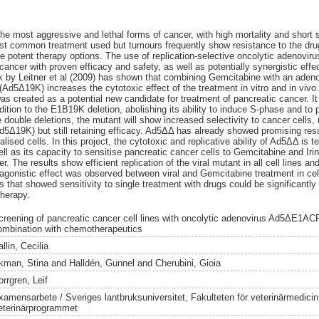
the most aggressive and lethal forms of cancer, with high mortality and short
st common treatment used but tumours frequently show resistance to the drug
potent therapy options. The use of replication-selective oncolytic adenoviru
ancer with proven efficacy and safety, as well as potentially synergistic ef
by Leitner et al (2009) has shown that combining Gemcitabine with an adenov
Ad5Δ19K) increases the cytotoxic effect of the treatment in vitro and in vivo
s created as a potential new candidate for treatment of pancreatic cancer. It
tion to the E1B19K deletion, abolishing its ability to induce S-phase and to p
 double deletions, the mutant will show increased selectivity to cancer cells, 
Ad5Δ19K) but still retaining efficacy. Ad5ΔΔ has already showed promising resu
ised cells. In this project, the cytotoxic and replicative ability of Ad5ΔΔ is t
ll as its capacity to sensitise pancreatic cancer cells to Gemcitabine and Iri
. The results show efficient replication of the viral mutant in all cell lines a
tagonistic effect was observed between viral and Gemcitabine treatment in cell
 that showed sensitivity to single treatment with drugs could be significantl
herapy.
creening of pancreatic cancer cell lines with oncolytic adenovirus Ad5ΔE1
ombination with chemotherapeutics
llin, Cecilia
kman, Stina
and
Halldén, Gunnel
and
Cherubini, Gioia
rrgren, Leif
xamensarbete / Sveriges lantbruksuniversitet, Fakulteten för veterinärmedici
eterinärprogrammet