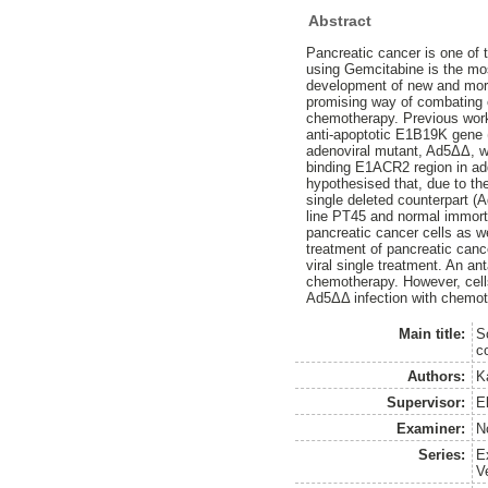
Abstract
Pancreatic cancer is one of 
using Gemcitabine is the mo
development of new and more 
promising way of combating c
chemotherapy. Previous work 
anti-apoptotic E1B19K gene (
adenoviral mutant, Ad5ΔΔ, wa
binding E1ACR2 region in addi
hypothesised that, due to the
single deleted counterpart (
line PT45 and normal immortal
pancreatic cancer cells as we
treatment of pancreatic cancer
viral single treatment. An an
chemotherapy. However, cells
Ad5ΔΔ infection with chemot
Main title:
S
c
Authors:
Ka
Supervisor:
E
Examiner:
No
Series:
E
V