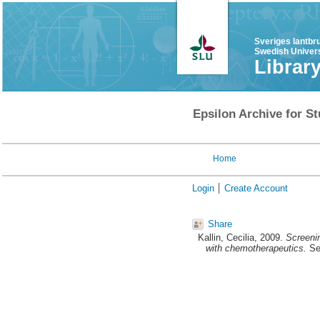
Sveriges lantbr
Swedish Univers
Librar
Epsilon Archive for St
Home
Login
Create Account
Share
Kallin, Cecilia
, 2009.
Screeni
with chemotherapeutics.
Sec