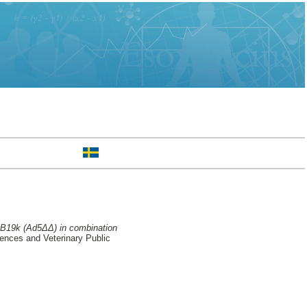
1B19k (Ad5ΔΔ) in combination
ences and Veterinary Public