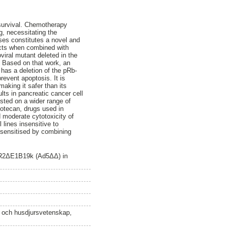
 survival. Chemotherapy
, necessitating the
ses constitutes a novel and
fects when combined with
iral mutant deleted in the
. Based on that work, an
 has a deletion of the pRb-
revent apoptosis. It is
making it safer than its
lts in pancreatic cancer cell
ested on a wider range of
notecan, drugs used in
nd moderate cytotoxicity of
 lines insensitive to
y sensitised by combining
ACR2ΔE1B19k (Ad5ΔΔ) in
n och husdjursvetenskap,