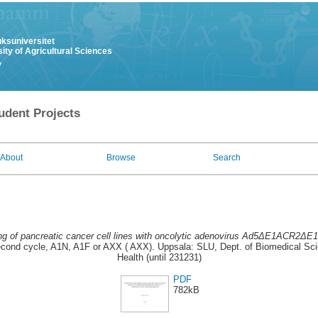
uksuniversitet
ity of Agricultural Sciences
y
udent Projects
About
Browse
Search
ng of pancreatic cancer cell lines with oncolytic adenovirus Ad5ΔE1ACR2ΔE
ond cycle, A1N, A1F or AXX ( AXX). Uppsala: SLU, Dept. of Biomedical Sci
Health (until 231231)
PDF
782kB