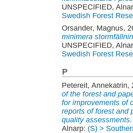
UNSPECIFIED, Alnar
Swedish Forest Rese
Orsander, Magnus
, 
minimera stormfällnin
UNSPECIFIED, Alnar
Swedish Forest Rese
P
Petereit, Annekatrin
,
of the forest and pa
for improvements of c
reports of forest an
quality assessments.
Alnarp:
(S) > Southe