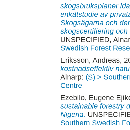
skogsbruksplaner idag
enkätstudie av priva
Skogsägarna och deras
skogscertifiering oc
UNSPECIFIED, Alnar
Swedish Forest Rese
Eriksson, Andreas
, 
kostnadseffektiv natu
Alnarp:
(S) > Southe
Centre
Ezebilo, Eugene Ejik
sustainable forestry 
Nigeria.
UNSPECIFIED
Southern Swedish Fo