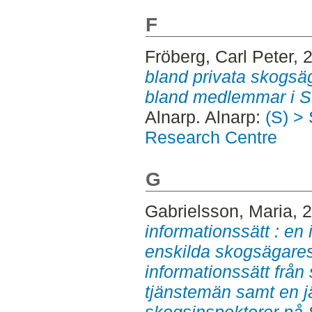
F
Fröberg, Carl Peter
, 
bland privata skogsä
bland medlemmar i 
Alnarp. Alnarp:
(S) >
Research Centre
G
Gabrielsson, Maria
, 
informationssätt : en
enskilda skogsägares
informationssätt från
tjänstemän samt en 