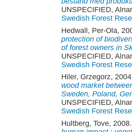
bestånd med produkti
UNSPECIFIED, Alnar
Swedish Forest Rese
Hedwall, Per-Ola
, 20
protection of biodiver
of forest owners in 
UNSPECIFIED, Alnar
Swedish Forest Rese
Hiler, Grzegorz
, 2004
wood market between 
Sweden, Poland, Ger
UNSPECIFIED, Alnar
Swedish Forest Rese
Hultberg, Tove
, 2008
human impact : vegeta