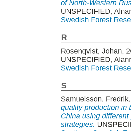
of North-Western Ru
UNSPECIFIED, Alnar
Swedish Forest Rese
R
Rosenqvist, Johan
, 
UNSPECIFIED, Alanr
Swedish Forest Rese
S
Samuelsson, Fredrik
quality production in 
China using different
strategies.
UNSPECIFI