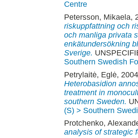
Centre
Petersson, Mikaela
, 
riskuppfattning och r
och manliga privata 
enkätundersökning bl
Sverige.
UNSPECIFIED
Southern Swedish Fo
Petrylaitė, Eglė
, 200
Heterobasidion anno
treatment in monocult
southern Sweden.
UN
(S) > Southern Swed
Protchenko, Alexand
analysis of strategi