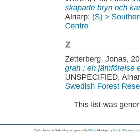
skapade bryn och kan
Alnarp:
(S) > Southe
Centre
Z
Zetterberg, Jonas
, 2
gran : en jämförelse 
UNSPECIFIED, Alnar
Swedish Forest Rese
This list was gene
Epsilon Archive for Student Projects is
powored by
EPrints 3
developed by
School of Electronics an