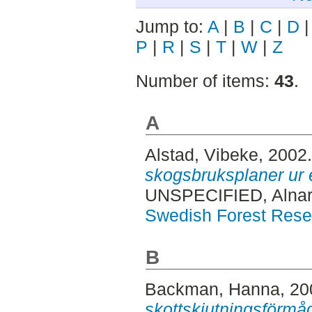
Jump to:
A
|
B
|
C
|
D
P
|
R
|
S
|
T
|
W
|
Z
Number of items:
43
.
A
Alstad, Vibeke
, 2002
skogsbruksplaner ur 
UNSPECIFIED, Alnar
Swedish Forest Rese
B
Backman, Hanna
, 2
skottskjutningsförmå