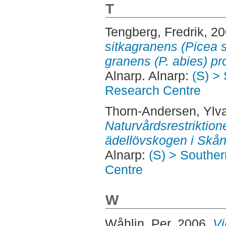
T
Tengberg, Fredrik
, 2
sitkagranens (Picea s
granens (P. abies) pr
Alnarp. Alnarp:
(S) >
Research Centre
Thorn-Andersen, Ylv
Naturvårdsrestriktion
ädellövskogen i Skån
Alnarp:
(S) > Southe
Centre
W
Wåhlin, Per
, 2006.
Vi