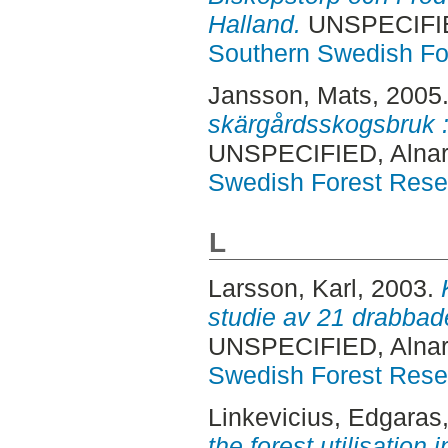
Halland.
UNSPECIFIED
Southern Swedish Fo
Jansson, Mats
, 2005
skärgårdsskogsbruk : 
UNSPECIFIED, Alnar
Swedish Forest Rese
L
Larsson, Karl
, 2003.
studie av 21 drabbade
UNSPECIFIED, Alnar
Swedish Forest Rese
Linkevicius, Edgaras
the forest utilisation