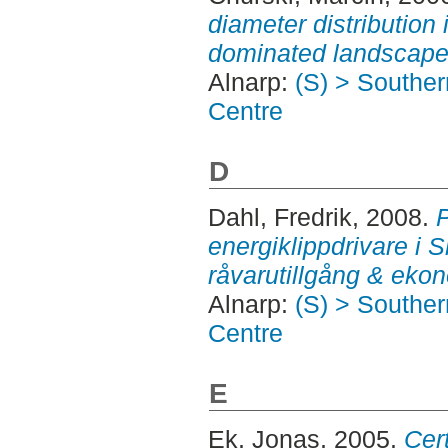
diameter distribution
dominated landscape
Alnarp:
(S) > Southe
Centre
D
Dahl, Fredrik
, 2008.
P
energiklippdrivare i 
råvarutillgång & eko
Alnarp:
(S) > Southe
Centre
E
Ek, Jonas
, 2005.
Cer