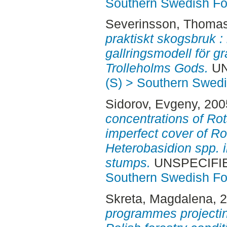
Southern Swedish Fo
Severinsson, Thoma
praktiskt skogsbruk :
gallringsmodell för 
Trolleholms Gods.
UN
(S) > Southern Swed
Sidorov, Evgeny
, 20
concentrations of Ro
imperfect cover of R
Heterobasidion spp. 
stumps.
UNSPECIFIED
Southern Swedish Fo
Skreta, Magdalena
, 
programmes projectin