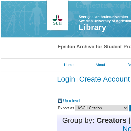
Sveriges lantbruksuniversitet
Swedish University of Agricult
Library
Epsilon Archive for Student Pro
Home
About
B
Login
Create Account
Up a level
Export as
Group by:
Creators
No