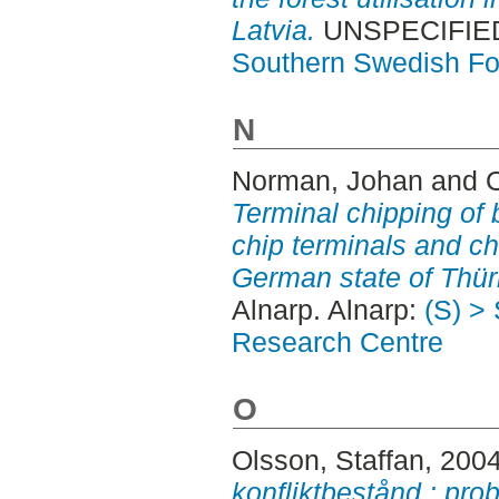
Latvia.
UNSPECIFIED,
Southern Swedish Fo
N
Norman, Johan
and
Terminal chipping of
chip terminals and ch
German state of Thür
Alnarp. Alnarp:
(S) >
Research Centre
O
Olsson, Staffan
, 200
konfliktbestånd : pro