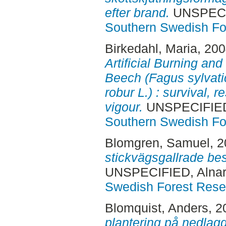
efter brand.
UNSPECIF
Southern Swedish Fo
Birkedahl, Maria
, 20
Artificial Burning and
Beech (Fagus sylvati
robur L.) : survival, r
vigour.
UNSPECIFIED,
Southern Swedish Fo
Blomgren, Samuel
, 
stickvägsgallrade bes
UNSPECIFIED, Alnar
Swedish Forest Rese
Blomquist, Anders
, 
plantering på nedlag