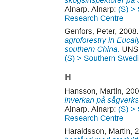
skogsinspektorer på 
Alnarp. Alnarp:
(S) >
Research Centre
Genfors, Peter
, 2008
agroforestry in Eucal
southern China.
UNSP
(S) > Southern Swed
H
Hansson, Martin
, 20
inverkan på sågverk
Alnarp. Alnarp:
(S) >
Research Centre
Haraldsson, Martin
, 