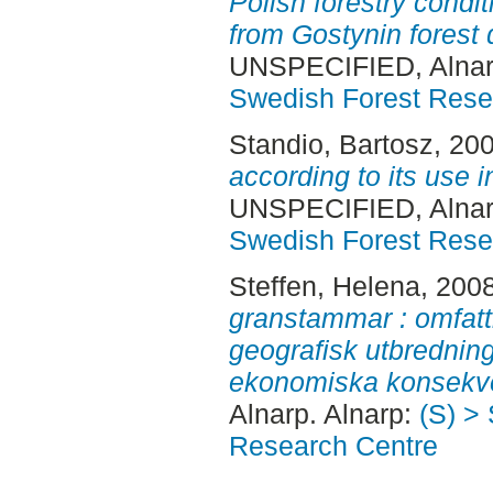
Polish forestry condi
from Gostynin forest d
UNSPECIFIED, Alnar
Swedish Forest Rese
Standio, Bartosz
, 20
according to its use i
UNSPECIFIED, Alnar
Swedish Forest Rese
Steffen, Helena
, 200
granstammar : omfat
geografisk utbrednin
ekonomiska konsekv
Alnarp. Alnarp:
(S) >
Research Centre