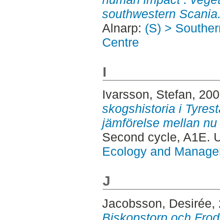
southwestern Scania
Alnarp:
(S) > Southe
Centre
I
Ivarsson, Stefan
, 20
skogshistoria i Tyrest
jämförelse mellan nu
Second cycle, A1E.
Ecology and Manag
J
Jacobsson, Desirée
,
Biskopstorp och Frod