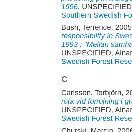
1996.
UNSPECIFIED, 
Southern Swedish Fo
Bush, Terrence
, 200
responsibility in Swed
1993 : "Mellan samhäl
UNSPECIFIED, Alnar
Swedish Forest Rese
C
Carlsson, Torbjörn
, 2
röta vid förröjning i 
UNSPECIFIED, Alnar
Swedish Forest Rese
Churski, Marcin
, 200