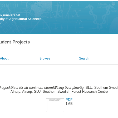
uksuniversitet
ity of Agricultural Sciences
y
udent Projects
About
Browse
Search
kogsskötsel för att minimera stormfällning över järnväg.
SLU, Southern Swedi
Alnarp. Alnarp: SLU, Southern Swedish Forest Research Centre
PDF
1MB