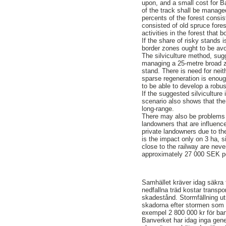
upon, and a small cost for B
of the track shall be manag
percents of the forest consis
consisted of old spruce fores
activities in the forest that b
If the share of risky stands 
border zones ought to be avoi
The silviculture method, sug
managing a 25-metre broad z
stand. There is need for neith
sparse regeneration is enough
to be able to develop a robus
If the suggested silviculture
scenario also shows that the 
long-range.
There may also be problems f
landowners that are influence
private landowners due to th
is the impact only on 3 ha, 
close to the railway are neve
approximately 27 000 SEK pe
Samhället kräver idag säkra 
nedfallna träd kostar transpo
skadestånd. Stormfällning ut
skadorna efter stormen som d
exempel 2 800 000 kr för b
Banverket har idag inga gene