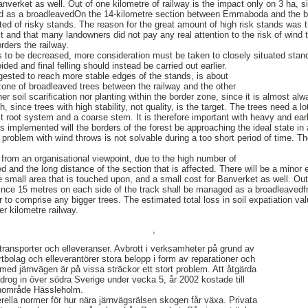
anverket as well. Out of one kilometre of railway is the impact only on 3 ha, 
ed as a broadleavedOn the 14-kilometre section between Emmaboda and the bo
ted of risky stands. The reason for the great amount of high risk stands was t
t and that many landowners did not pay any real attention to the risk of wind th
orders the railway.
is to be decreased, more consideration must be taken to closely situated stand
ded and final felling should instead be carried out earlier.
gested to reach more stable edges of the stands, is about
one of broadleaved trees between the railway and the other
er soil scarification nor planting within the border zone, since it is almost al
, since trees with high stability, not quality, is the target. The trees need a l
t root system and a coarse stem. It is therefore important with heavy and earl
 is implemented will the borders of the forest be approaching the ideal state i
problem with wind throws is not solvable during a too short period of time. Th
rom an organisational viewpoint, due to the high number of
d and the long distance of the section that is affected. There will be a minor 
e small area that is touched upon, and a small cost for Banverket as well. Out
since 15 metres on each side of the track shall be managed as a broadleaved
r to comprise any bigger trees. The estimated total loss in soil expatiation valu
r kilometre railway.
,
transporter och elleveranser. Avbrott i verksamheter på grund av
rtbolag och elleverantörer stora belopp i form av reparationer och
med järnvägen är på vissa sträckor ett stort problem. Att åtgärda
rog in över södra Sverige under vecka 5, år 2002 kostade till
anområde Hässleholm.
rella normer för hur nära järnvägsrälsen skogen får växa. Privata