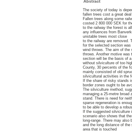
Abstract
The society of today is depen
fallen trees cost a great de
Fallen trees along some rail
costed 2 800 000 SEK for th
to the railway the forest is 
any influences from Banverke
unstable trees most close
to the railway are removed. 
for the selected section was
wind throws. The aim of the 
throws. Another motive was to
section will be the basis of 
without silviculture of too 
County, 30 percents of the fo
mainly consisted of old spruc
silvicultural activities in the
If the share of risky stands 
border zones ought to be avoi
The silviculture method, sug
managing a 25-metre broad z
stand. There is need for neith
sparse regeneration is enough
to be able to develop a robus
If the suggested silviculture
scenario also shows that the 
long-range. There may also b
and the long distance of the 
area that is touched