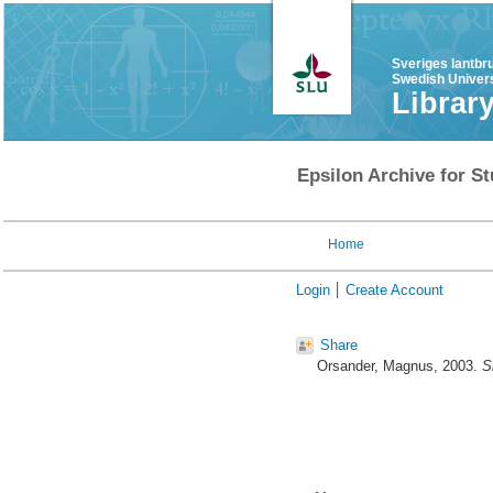
Sveriges lantbr
Swedish Univers
Librar
Epsilon Archive for St
Home
Login
Create Account
Share
Orsander, Magnus
, 2003.
S