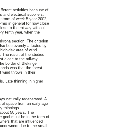
ifferent activities because of
 and electrical suppliers.
e storm of week 5 year 2002,
rms in general for how close
lose to the railway without
ery tenth year, when the
krona section. The criterion
also be severely affected by
high-risk area of wind
. The result of the studied
st close to the railway,
he border of Blekinge
tands was that the forest
 wind throws in their
s. Late thinning in higher
ways naturally regenerated. A
ot of space from an early age
y thinnings.
n about 50 years. The
e goal must be in the term of
wners that are influenced
 landowners due to the small