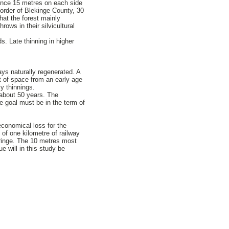
since 15 metres on each side
rder of Blekinge County, 30
hat the forest mainly
rows in their silvicultural
s. Late thinning in higher
ways naturally regenerated. A
ot of space from an early age
y thinnings.
n about 50 years. The
e goal must be in the term of
economical loss for the
 of one kilometre of railway
fringe. The 10 metres most
e will in this study be