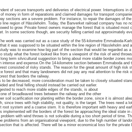
dent of secure transports and deliveries of electrical power. Interruptions in d
al of money in form of reparations and claimed damages for transport companies
way sections are a severe problem. For instance, to repair the damages of th
e line region of Hässleholm. Today, the Banverket railroad company has no no
allowed to grow. Private forest owners manage the forest that is situated most c
t. In some sections though, are security felling carried out approximately ev
The work was carried out as a case study of the 55-kilometre Emmaboda-Karls
 that it was supposed to be situated within the line region of Hässleholm and 
study was to examine how big part of the section that would be regarded as a 
 study what the forest looked like from a viewpoint of the risk of wind throws
a long term silvicultural suggestion to bring about more stable border zones mo
high intense and expense.On the 14-kilometre section between Emmaboda and t
rest consisted of risky stands. The reason for the great amount of high risk s
e forest and that many landowners did not pay any real attention to the risk of
 forest that borders the railway.
is to be decreased, more consideration must be taken to closely situated stand
ded and final felling should instead be carried out earlier.
gested to reach more stable edges of the stands, is about
one of broadleaved trees between the railway and the other
er soil scarification nor planting within the border zone, since it is almost al
, since trees with high stability, not quality, is the target. The trees need a l
t root system and a coarse stem. It is therefore important with heavy and earl
 is implemented will the borders of the forest be approaching the ideal state i
problem with wind throws is not solvable during a too short period of time. Th
e problems from an organisational viewpoint, due to the high number of lando
section that is affected. There will be a minor economical loss for the private