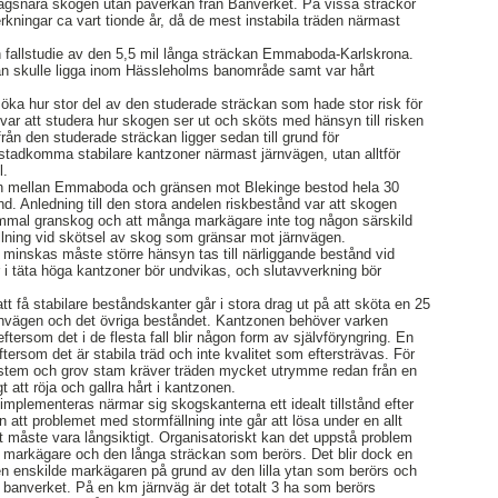
ägsnära skogen utan påverkan från Banverket. På vissa sträckor
kningar ca vart tionde år, då de mest instabila träden närmast
fallstudie av den 5,5 mil långa sträckan Emmaboda-Karlskrona.
ckan skulle ligga inom Hässleholms banområde samt var hårt
söka hur stor del av den studerade sträckan som hade stor risk för
 var att studera hur skogen ser ut och sköts med hänsyn till risken
från den studerade sträckan ligger sedan till grund för
åstadkomma stabilare kantzoner närmast järnvägen, utan alltför
l.
n mellan Emmaboda och gränsen mot Blekinge bestod hela 30
d. Anledning till den stora andelen riskbestånd var att skogen
mmal granskog och att många markägare inte tog någon särskild
fällning vid skötsel av skog som gränsar mot järnvägen.
minskas måste större hänsyn tas till närliggande bestånd vid
r i täta höga kantzoner bör undvikas, och slutavverkning bör
tt få stabilare beståndskanter går i stora drag ut på att sköta en 25
rnvägen och det övriga beståndet. Kantzonen behöver varken
ftersom det i de flesta fall blir någon form av självföryngring. En
 eftersom det är stabila träd och inte kvalitet som eftersträvas. För
tsystem och grov stam kräver träden mycket utrymme redan från en
igt att röja och gallra hårt i kantzonen.
mplementeras närmar sig skogskanterna ett idealt tillstånd efter
n att problemet med stormfällning inte går att lösa under en allt
et måste vara långsiktigt. Organisatoriskt kan det uppstå problem
t markägare och den långa sträckan som berörs. Det blir dock en
den enskilde markägaren på grund av den lilla ytan som berörs och
r banverket. På en km järnväg är det totalt 3 ha som berörs