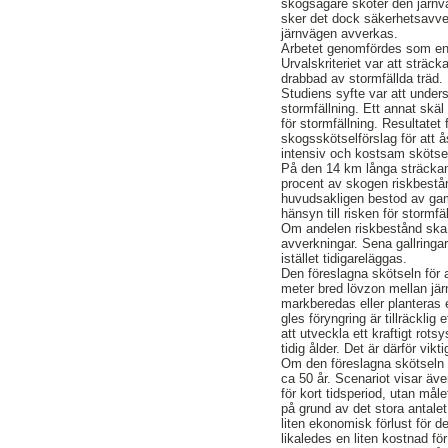
skogsägare sköter den järnv
sker det dock säkerhetsavver
järnvägen avverkas.
Arbetet genomfördes som en 
Urvalskriteriet var att strä
drabbad av stormfällda träd.
Studiens syfte var att under
stormfällning. Ett annat skäl
för stormfällning. Resultatet 
skogsskötselförslag för att 
intensiv och kostsam skötse
På den 14 km långa sträcka
procent av skogen riskbestån
huvudsakligen bestod av ga
hänsyn till risken för storm
Om andelen riskbestånd ska 
avverkningar. Sena gallringa
istället tidigareläggas.
Den föreslagna skötseln för a
meter bred lövzon mellan jä
markberedas eller planteras e
gles föryngring är tillräcklig
att utveckla ett kraftigt ro
tidig ålder. Det är därför vikt
Om den föreslagna skötseln i
ca 50 år. Scenariot visar äve
för kort tidsperiod, utan mål
på grund av det stora antale
liten ekonomisk förlust för 
likaledes en liten kostnad fö