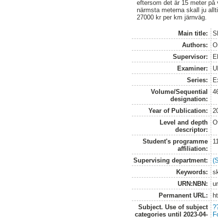
eftersom det är 15 meter på 
närmsta meterna skall ju allt
27000 kr per km järnväg.
Main title:
S
Authors:
O
Supervisor:
E
Examiner:
U
Series:
E
Volume/Sequential
4
designation:
Year of Publication:
2
Level and depth
O
descriptor:
Student's programme
1
affiliation:
Supervising department:
(
Keywords:
s
URN:NBN:
u
Permanent URL:
h
Subject. Use of subject
?
categories until 2023-04-
F