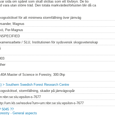
var sida om spåret som skall skötas som ett lövbryn. De tio
id vara utan större träd. Den totala markvärdesförlusten blir då ca
kogsskötsel för att minimera stormfällning över järnväg
rsander, Magnus
kö, Per-Magnus
NSPECIFIED
xamensarbete / SLU, Institutionen för sydsvensk skogsvetenskap
6
003
ther
140A Master of Science in Forestry, 300.0hp
S) > Southern Swedish Forest Research Centre
kogsskötsel, stormfällning, skador på järnvägsspår
rn:nbn:se:slu:epsilon-s-7677
ttp://urn.kb.se/resolve?urn=urn:nbn:se:slu:epsilon-s-7677
? 5045 ??
orestry - General aspects