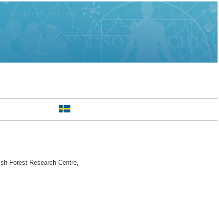
sh Forest Research Centre,