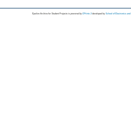
Epsilon Archive for Student Projects is
powored by
EPrints 3
developed by
School of Electronics an