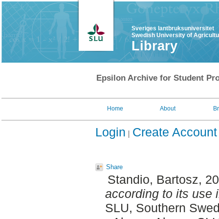
Sveriges lantbruksuniversitet
Swedish University of Agricult
Library
Epsilon Archive for Student Pro
Home
About
B
Login
Create Account
Share
Standio, Bartosz
, 2
according to its use 
SLU, Southern Swedi