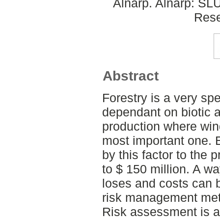
Alnarp. Alnarp: SL
Rese
Abstract
Forestry is a very spe
dependant on biotic a
production where wind
most important one.
by this factor to the
to $ 150 million. A w
loses and costs can 
risk management me
Risk assessment is a