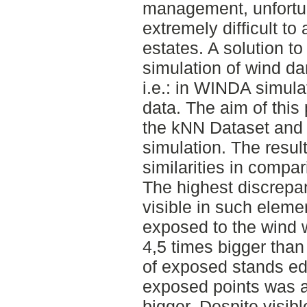
management, unfortun
extremely difficult to 
estates. A solution t
simulation of wind d
i.e.: in WINDA simula
data. The aim of this 
the kNN Dataset and 
simulation. The resul
similarities in compar
The highest discrepa
visible in such eleme
exposed to the wind w
4,5 times bigger than
of exposed stands ed
exposed points was a
bigger. Despite visib