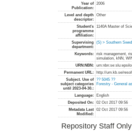
Year of
2006
Publication:
Level and depth
Other
descriptor:
Student's
1140A Master of Scie
programme
affiliation:
Supervising
(S) > Southern Swed
department:
Keywords:
risk management, ri
simulation, kNN, W
URN:NBN:
urn:nbn:se:slu:epsil
Permanent URL:
http://urn.kb.se/res
Subject. Use of
?? 5045 ??
subject categories
Forestry - General a
until 2023-04-30.:
Language:
English
Deposited On:
02 Oct 2017 09:56
Metadata Last
02 Oct 2017 09:56
Modified:
Repository Staff Onl