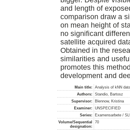
and length of exposed
comparison draw a simi
on mean height of sta
no significant differ
satellite acquired dat
Obtained in the rese
similarities and usef
promotes this method 
development and dee
Main title:
Analysis of kNN data
Authors:
Standio, Bartosz
Supervisor:
Blennow, Kristina
Examiner:
UNSPECIFIED
Series:
Examensarbete / SLU
Volume/Sequential
70
designation: