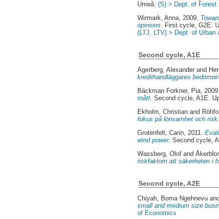
Umeå:
(S) > Dept. of Fore
Wirmark, Anna
, 2009.
Toward
opinions.
First cycle, G2E. 
(LTJ, LTV) > Dept. of Urban
Second cycle, A1E
Agerberg, Alexander
and
Her
kredithandläggares bedömni
Bäckman Forkner, Pia
, 200
mått.
Second cycle, A1E. U
Ekholm, Christian
and
Röhfo
fokus på lönsamhet och risk
Grotenfelt, Carin
, 2011.
Evalu
wind power.
Second cycle, 
Wassberg, Olof
and
Åkerblo
riskfaktorn att säkerheten i 
Second cycle, A2E
Chiyah, Boma Ngehnevu
an
small and medium size busi
of Economics