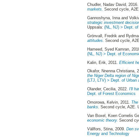
Chudler, Nadav David
, 2016
markets.
Second cycle, A2E
Gannoshyna, Inna
and
Volki
strategic investment decisio
Uppsala:
(NL, NJ) > Dept. o
Grönvall, Fredrik
and
Rydmar
attitudes.
Second cycle, A2E
Hameed, Syed Kamran
, 201
(NL, NJ) > Dept. of Economi
Kalin, Erik
, 2011.
Efficient h
Okafor, Nnenna Christiana
, 
the Niger Delta region of Nige
(LTJ, LTV) > Dept. of Urban
Olander, Cecilia
, 2022.
I'll 
Dept. of Forest Economics
Omorowa, Kelvin
, 2011.
The 
banks.
Second cycle, A2E. 
Van Boxel, Koen Cornelis G
economic theory.
Second cyc
Vällfors, Stina
, 2009.
Den sv
Energy and Technology