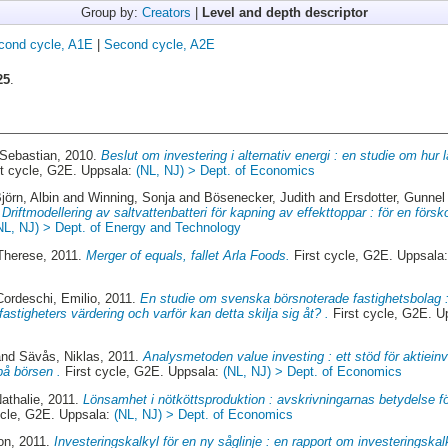
Group by:
Creators
|
Level and depth descriptor
cond cycle, A1E
|
Second cycle, A2E
25
.
 Sebastian
, 2010.
Beslut om investering i alternativ energi : en studie om hur l
t cycle, G2E. Uppsala:
(NL, NJ) > Dept. of Economics
jörn, Albin
and
Winning, Sonja
and
Bösenecker, Judith
and
Ersdotter, Gunnel
.
Driftmodellering av saltvattenbatteri för kapning av effekttoppar : för en för
NL, NJ) > Dept. of Energy and Technology
Therese
, 2011.
Merger of equals, fallet Arla Foods.
First cycle, G2E. Uppsala
Cordeschi, Emilio
, 2011.
En studie om svenska börsnoterade fastighetsbolag :
astigheters värdering och varför kan detta skilja sig åt? .
First cycle, G2E. U
nd
Sävås, Niklas
, 2011.
Analysmetoden value investing : ett stöd för aktieinv
på börsen .
First cycle, G2E. Uppsala:
(NL, NJ) > Dept. of Economics
athalie
, 2011.
Lönsamhet i nötköttsproduktion : avskrivningarnas betydelse f
ycle, G2E. Uppsala:
(NL, NJ) > Dept. of Economics
on
, 2011.
Investeringskalkyl för en ny såglinje : en rapport om investeringskal