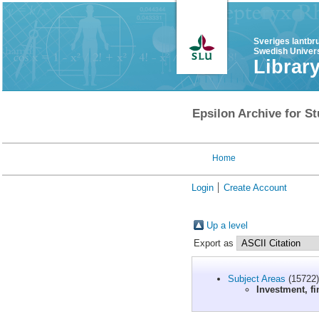
Sveriges lantbr
Swedish Univers
Librar
Epsilon Archive for St
Home
Login
Create Account
Up a level
Export as
Subject Areas
(15722)
Investment, fi