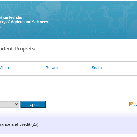
uksuniversitet
ity of Agricultural Sciences
y
udent Projects
About
Browse
Search
A
nance and credit
(25)