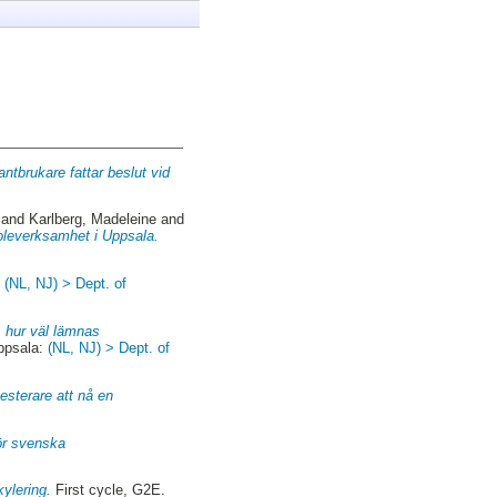
antbrukare fattar beslut vid
and
Karlberg, Madeleine
and
skoleverksamhet i Uppsala.
:
(NL, NJ) > Dept. of
 hur väl lämnas
ppsala:
(NL, NJ) > Dept. of
esterare att nå en
ör svenska
kylering.
First cycle, G2E.