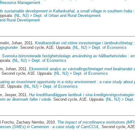
st Resource Management
s sustainable development in Kallankuthal, a small village in southern India :
Uppsala:
(NL, NJ) > Dept. of Urban and Rural Development
 and Rural Development
melin, Johan
, 2011.
Kreditansökan vid större investeringar i lantbruksföretag 
ngsgrunder.
Second cycle, A1E. Uppsala:
(NL, NJ) > Dept. of Economics
9.
Svenska börsnoterade fastighetsbolags användning av hållbarhetsindex : en s
ppsala:
(NL, NJ) > Dept. of Economics
rs, Johan
, 2011.
Ekonomisk analys av växtodlingsföretaget med beaktandet av
.
Second cycle, A1E. Uppsala:
(NL, NJ) > Dept. of Economics
ating an investment opportunity in a risky environment : a case study about pro
A1E. Uppsala:
(NL, NJ) > Dept. of Economics
m, Jesper
, 2011.
Hur kredithandläggare lantbruk i sina kreditgivningsstrategier
form av åkermark faller i värde.
Second cycle, A1E. Uppsala:
(NL, NJ) > Dept
d
Forchu, Zachary Nembo
, 2010.
The impact of microfinance institutions (MFI
nesses (SMEs) in Cameroon : a case study of CamCCUL.
Second cycle, A2E