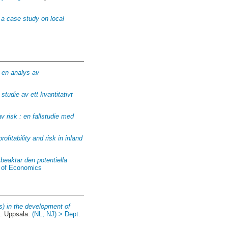
 a case study on local
: en analys av
tudie av ett kvantitativt
 risk : en fallstudie med
fitability and risk in inland
 beaktar den potentiella
. of Economics
s) in the development of
. Uppsala:
(NL, NJ) > Dept.