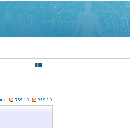
tom
RSS 1.0
RSS 2.0