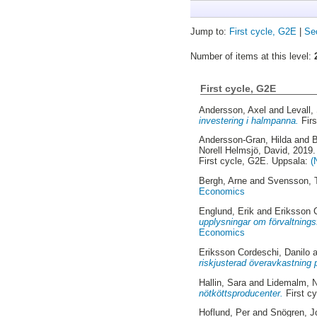
Jump to:
First cycle, G2E
|
Se
Number of items at this level:
First cycle, G2E
Andersson, Axel
and
Levall,
investering i halmpanna.
Firs
Andersson-Gran, Hilda
and
B
Norell Helmsjö, David
, 2019
First cycle, G2E. Uppsala:
(
Bergh, Arne
and
Svensson, 
Economics
Englund, Erik
and
Eriksson 
upplysningar om förvaltningsf
Economics
Eriksson Cordeschi, Danilo
a
riskjusterad överavkastning 
Hallin, Sara
and
Lidemalm, N
nötköttsproducenter.
First c
Hoflund, Per
and
Snögren, J