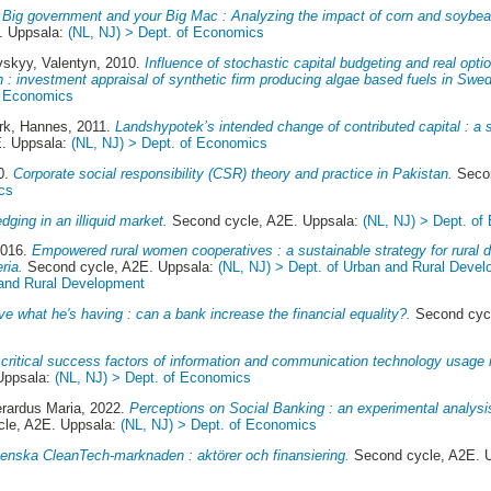
.
Big government and your Big Mac : Analyzing the impact of corn and soybe
. Uppsala:
(NL, NJ) > Dept. of Economics
vskyy, Valentyn
, 2010.
Influence of stochastic capital budgeting and real opt
n : investment appraisal of synthetic firm producing algae based fuels in Swe
f Economics
k, Hannes
, 2011.
Landshypotek’s intended change of contributed capital : a
. Uppsala:
(NL, NJ) > Dept. of Economics
0.
Corporate social responsibility (CSR) theory and practice in Pakistan.
Secon
cs
edging in an illiquid market.
Second cycle, A2E. Uppsala:
(NL, NJ) > Dept. of
2016.
Empowered rural women cooperatives : a sustainable strategy for rural
ria.
Second cycle, A2E. Uppsala:
(NL, NJ) > Dept. of Urban and Rural Deve
 and Rural Development
have what he's having : can a bank increase the financial equality?.
Second cycl
critical success factors of information and communication technology usage 
Uppsala:
(NL, NJ) > Dept. of Economics
erardus Maria
, 2022.
Perceptions on Social Banking : an experimental analysis
le, A2E. Uppsala:
(NL, NJ) > Dept. of Economics
enska CleanTech-marknaden : aktörer och finansiering.
Second cycle, A2E. 