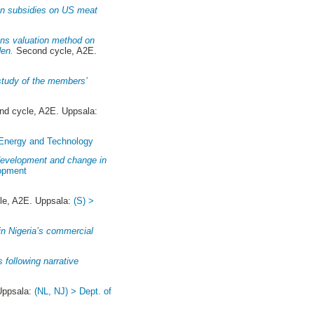
an subsidies on US meat
ions valuation method on
den.
Second cycle, A2E.
 study of the members’
d cycle, A2E. Uppsala:
 Energy and Technology
 development and change in
lopment
e, A2E. Uppsala:
(S) >
in Nigeria’s commercial
 following narrative
Uppsala:
(NL, NJ) > Dept. of