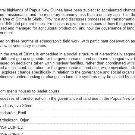
ral highlands of Papua New Guinea have been subject to accelerated change si
tems, missionaries and the monetary economy less than a century ago. This th
e area of Dirima in Simbu Province and discusses processes of transformatio
en 1945 and present times. Emphasis is given to questions of how the governa
sed and managed for agricultural production, and how the governance of land 
vernment.
ed on three months of ethnographic field work, with participant observation as
view of secondary sources.
n the area of Dirima is embedded in a social structure of hierarchically segm
f different group segments for the governance of land use have changed over 
based on decisions taken within nuclear families, rather than coordinated withi
d a significant institution for the governance of land use, while nowadays a
is explores change specifically in relation to the governance and social organiza
hensive understanding of changes in land use systems may be gained by ana
rom men's houses to leader courts
rocesses of transformation in the governance of land use in the Papua New G
yndicus, Ivo Sören
andström, Emil
artholdson, Örjan
NSPECIFIED
NSPECIFIED