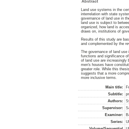
Abstract
Land use systems in the cent
interrelation with state sys
governance of land use in th
land use is subject to betwe
organized, how land is acces
draws on, institutions of go
Results of this study are bas
and complemented by the re
The governance of land use i
functions and significance o
of land use are increasingly 
men's houses have constitute
greater role. While this thes
suggests that a more compre
more inclusive terms.
Main title:
F
Subtitle:
p
Authors:
S
Supervisor:
S
Examiner:
B
Series:
U
Volume/Sequential
U