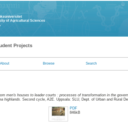
uksuniversitet
ity of Agricultural Sciences
y
udent Projects
About
Browse
Search
om men's houses to leader courts : processes of transformation in the gover
a highlands.
Second cycle, A2E. Uppsala: SLU, Dept. of Urban and Rural D
PDF
846kB