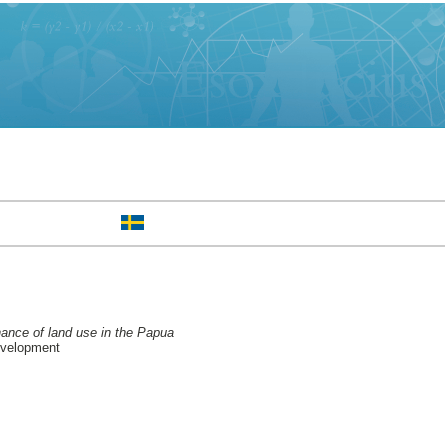
nance of land use in the Papua
evelopment