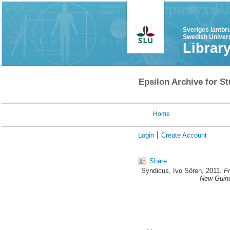
Sveriges lantbr
Swedish Univers
Librar
Epsilon Archive for St
Home
Login
Create Account
Share
Syndicus, Ivo Sören
, 2011.
Fr
New Guine