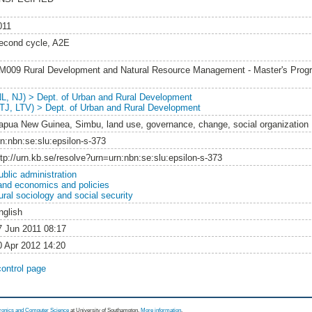
011
econd cycle, A2E
M009 Rural Development and Natural Resource Management - Master's Pro
NL, NJ) > Dept. of Urban and Rural Development
LTJ, LTV) > Dept. of Urban and Rural Development
apua New Guinea, Simbu, land use, governance, change, social organization
rn:nbn:se:slu:epsilon-s-373
ttp://urn.kb.se/resolve?urn=urn:nbn:se:slu:epsilon-s-373
ublic administration
and economics and policies
ural sociology and social security
nglish
7 Jun 2011 08:17
0 Apr 2012 14:20
control page
tronics and Computer Science
at University of Southampton.
More information
.