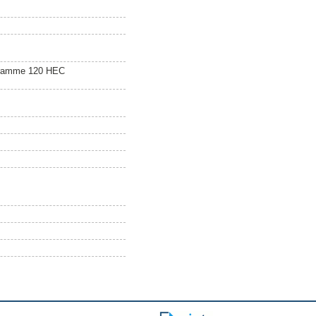
gramme 120 HEC