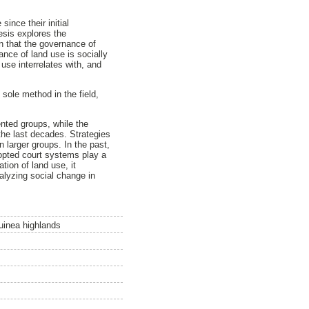
nce their initial
esis explores the
n that the governance of
nce of land use is socially
use interrelates with, and
 sole method in the field,
ented groups, while the
the last decades. Strategies
n larger groups. In the past,
dopted court systems play a
tion of land use, it
lyzing social change in
uinea highlands