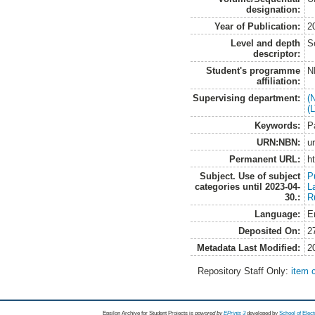
designation:
Year of Publication:
2
Level and depth
S
descriptor:
Student's programme
N
affiliation:
Supervising department:
(
(
Keywords:
P
URN:NBN:
u
Permanent URL:
h
Subject. Use of subject
P
categories until 2023-04-
L
30.:
R
Language:
E
Deposited On:
2
Metadata Last Modified:
2
Repository Staff Only:
item 
Epsilon Archive for Student Projects is
powored by
EPrints 3
developed by
School of Elec