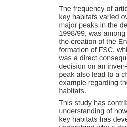
The frequency of arti
key habitats varied o
major peaks in the de
1998/99, was among 
the creation of the 
formation of FSC, whi
was a direct consequ
decision on an inven
peak also lead to a c
example regarding t
habitats.
This study has contri
understanding of how
key habitats has deve