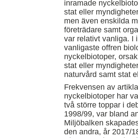
inramade nyckelbiotope
stat eller myndighete
men även enskilda ma
företrädare samt org
var relativt vanliga. 
vanligaste offren bio
nyckelbiotoper, orsa
stat eller myndighete
naturvård samt stat e
Frekvensen av artikl
nyckelbiotoper har var
två större toppar i de
1998/99, var bland ann
Miljöbalken skapade
den andra, år 2017/18,