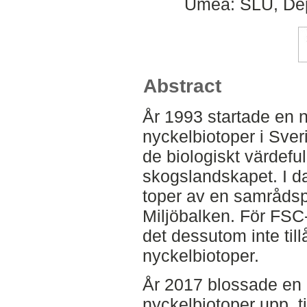
Umeå: SLU, Dep
Abstract
År 1993 startade en n
nyckelbiotoper i Sveri
de biologiskt värdeful
skogslandskapet. I d
toper av en samrådspl
Miljöbalken. För FSC-
det dessutom inte till
nyckelbiotoper.
År 2017 blossade en
nyckelbiotoper upp, ti