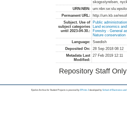
skogsstyrelsen, nyck
URN:NBN:
urn:nbn:se:slu:epsil
Permanent URL:
http://urn.kb.se/res
Subject. Use of
Public administratio
subject categories
Land economics and 
until 2023-04-30.:
Forestry - General a
Nature conservation
Language:
Swedish
Deposited On:
28 Sep 2018 08:12
Metadata Last
27 Feb 2019 12:11
Modified:
Repository Staff Onl
Epsilon Archive for Student Projects is
powored by
EPrints 3
developed by
School of Electronics an