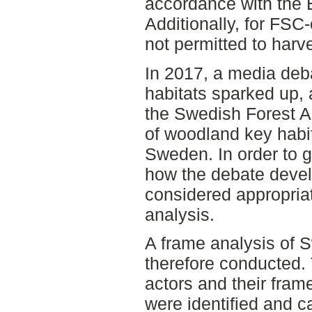
accordance with the 
Additionally, for FSC-c
not permitted to harv
In 2017, a media de
habitats sparked up, a
the Swedish Forest A
of woodland key habit
Sweden. In order to g
how the debate devel
considered appropriat
analysis.
A frame analysis of 
therefore conducted. 
actors and their fram
were identified and c