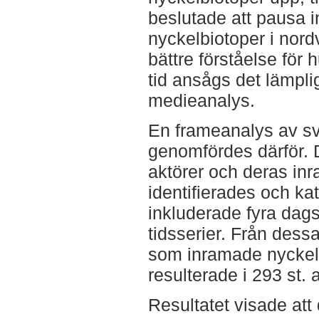
beslutade att pausa 
nyckelbiotoper i nordv
bättre förståelse för 
tid ansågs det lämpli
medieanalys.
En frameanalys av s
genomfördes därför. 
aktörer och deras in
identifierades och ka
inkluderade fyra dag
tidsserier. Från dessa
som inramade nyckelbi
resulterade i 293 st. a
Resultatet visade att