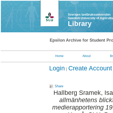
Sveriges lantbruksuniversitet
Swedish University of Agricult
Library
Epsilon Archive for Student Pro
Home
About
B
Login
Create Account
Share
Hallberg Sramek, Isa
allmänhetens blick
medierapportering 1