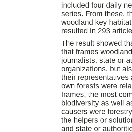
included four daily n
series. From these, th
woodland key habitat
resulted in 293 article
The result showed th
that frames woodland
journalists, state or 
organizations, but al
their representatives 
own forests were rela
frames, the most co
biodiversity as well 
causers were forestry
the helpers or soluti
and state or authoriti