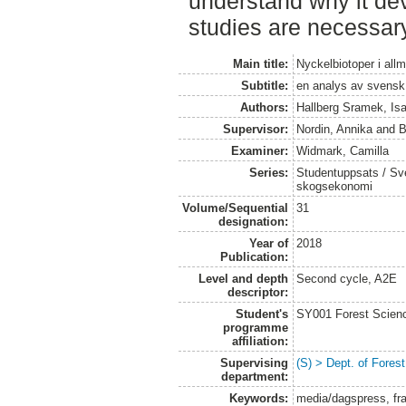
understand why it dev
studies are necessar
Main title:
Nyckelbiotoper i all
Subtitle:
en analys av svensk
Authors:
Hallberg Sramek, Isa
Supervisor:
Nordin, Annika
and
B
Examiner:
Widmark, Camilla
Series:
Studentuppsats / Sver
skogsekonomi
Volume/Sequential
31
designation:
Year of
2018
Publication:
Level and depth
Second cycle, A2E
descriptor:
Student's
SY001 Forest Scien
programme
affiliation:
Supervising
(S) > Dept. of Fore
department:
Keywords:
media/dagspress, fra