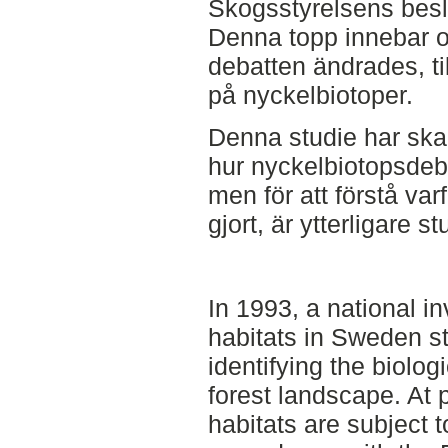
Skogsstyrelsens besl
Denna topp innebar oc
debatten ändrades, ti
på nyckelbiotoper.
Denna studie har skap
hur nyckelbiotopsdeba
men för att förstå va
gjort, är ytterligare 
In 1993, a national i
habitats in Sweden st
identifying the biolog
forest landscape. At
habitats are subject t