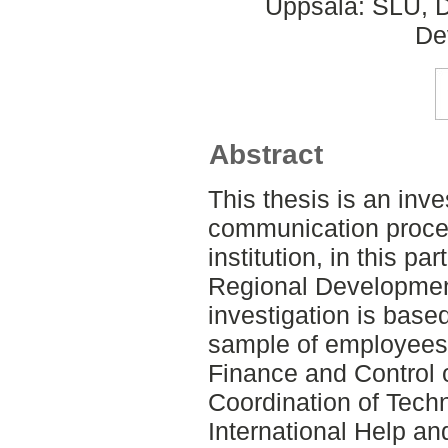
Uppsala: SLU, D
De
Abstract
This thesis is an inve
communication proce
institution, in this par
Regional Developmen
investigation is base
sample of employees 
Finance and Control o
Coordination of Techn
International Help and