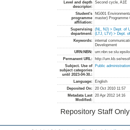
Level and depth
Second cycle, A1E
descriptor:
Student's
NG001 Environmenta
programme
master) Programme
affiliation:
Supervising
(NL, NJ) > Dept. of
department:
(LTJ, LTV) > Dept. 
Keywords:
internal communicati
Development
URN:NBN:
urn:nbn:se:slu:epsil
Permanent URL:
http://urn.kb.se/res
Subject. Use of
Public administratio
subject categories
until 2023-04-30.:
Language:
English
Deposited On:
20 Oct 2010 11:57
Metadata Last
20 Apr 2012 14:16
Modified:
Repository Staff Onl