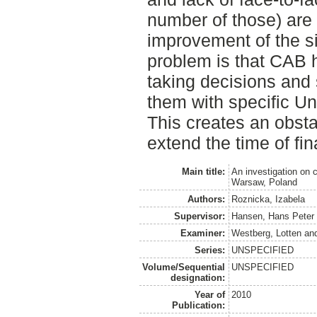
number of those) are 
improvement of the si
problem is that CAB h
taking decisions and 
them with specific Un
This creates an obsta
extend the time of fi
Main title:
An investigation on 
Warsaw, Poland
Authors:
Roznicka, Izabela
Supervisor:
Hansen, Hans Peter
Examiner:
Westberg, Lotten
an
Series:
UNSPECIFIED
Volume/Sequential
UNSPECIFIED
designation:
Year of
2010
Publication: