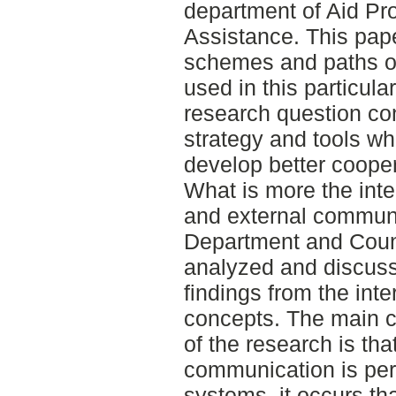
department of Aid Pr
Assistance. This pape
schemes and paths o
used in this particul
research question c
strategy and tools wh
develop better coope
What is more the inte
and external commun
Department and Count
analyzed and discuss
findings from the inte
concepts. The main 
of the research is tha
communication is per
systems, it occurs th