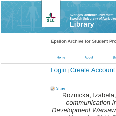
Sveriges lantbruksuniversitet
Swedish University of Agricult
Library
Epsilon Archive for Student Pro
Home
About
B
Login
Create Account
Share
Roznicka, Izabela
communication in
Development Warsaw,