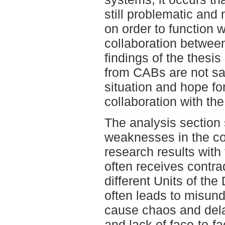
still problematic and
on order to function 
collaboration betwee
findings of the thesis
from CABs are not sat
situation and hope f
collaboration with the 
The analysis section
weaknesses in the co
research results with
often receives contr
different Units of the
often leads to misund
cause chaos and dela
and lack of face-to-fa