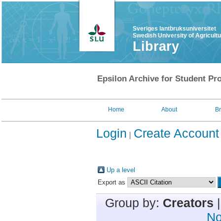
Sveriges lantbruksuniversitet
Swedish University of Agricult
Library
Epsilon Archive for Student Pro
Home
About
B
Login
Create Account
Up a level
Export as
Group by:
Creators
No