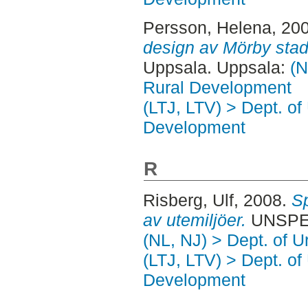
Persson, Helena
, 20
design av Mörby stad
Uppsala. Uppsala:
(N
Rural Development
(LTJ, LTV) > Dept. of
Development
R
Risberg, Ulf
, 2008.
Sp
av utemiljöer.
UNSPEC
(NL, NJ) > Dept. of 
(LTJ, LTV) > Dept. of
Development