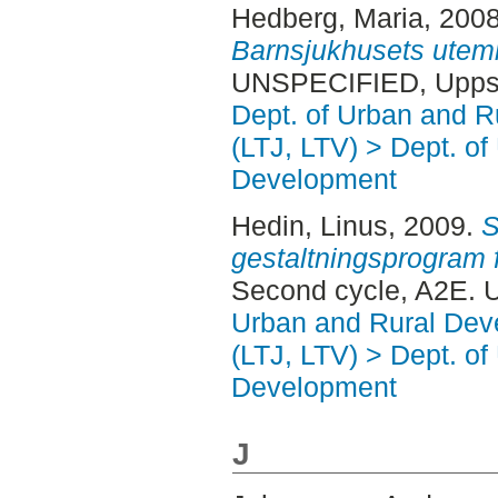
Hedberg, Maria
, 200
Barnsjukhusets utemi
UNSPECIFIED, Uppsa
Dept. of Urban and 
(LTJ, LTV) > Dept. of
Development
Hedin, Linus
, 2009.
S
gestaltningsprogram f
Second cycle, A2E. 
Urban and Rural Dev
(LTJ, LTV) > Dept. of
Development
J