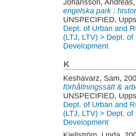
Johansson, Andreas
engelska park : histo
UNSPECIFIED, Uppsa
Dept. of Urban and 
(LTJ, LTV) > Dept. of
Development
K
Keshavarz, Sam
, 20
förhållningssätt & ar
UNSPECIFIED, Uppsa
Dept. of Urban and 
(LTJ, LTV) > Dept. of
Development
Kjellström, Linda
, 20