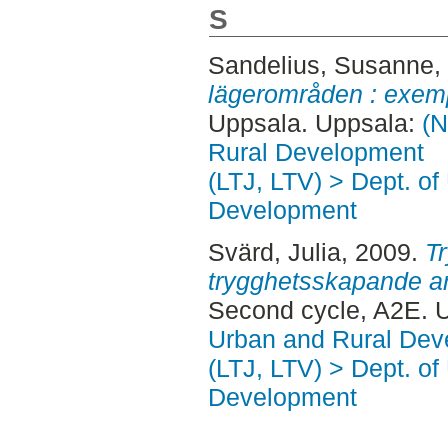
S
Sandelius, Susanne
,
lägerområden : exemp
Uppsala. Uppsala:
(N
Rural Development
(LTJ, LTV) > Dept. of
Development
Svärd, Julia
, 2009.
T
trygghetsskapande arb
Second cycle, A2E. 
Urban and Rural Dev
(LTJ, LTV) > Dept. of
Development