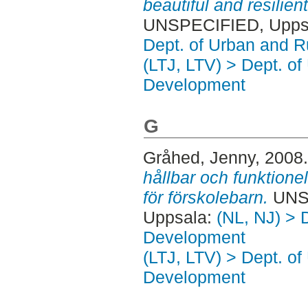
beautiful and resilie
UNSPECIFIED, Uppsa
Dept. of Urban and 
(LTJ, LTV) > Dept. of
Development
G
Gråhed, Jenny
, 2008
hållbar och funktione
för förskolebarn.
UNSP
Uppsala:
(NL, NJ) > 
Development
(LTJ, LTV) > Dept. of
Development