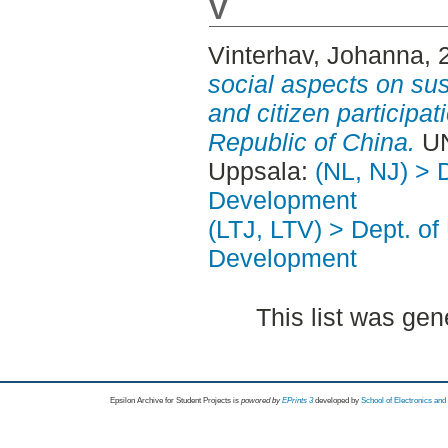
V
Vinterhav, Johanna
, 
social aspects on su
and citizen participat
Republic of China.
UN
Uppsala:
(NL, NJ) > 
Development
(LTJ, LTV) > Dept. of
Development
This list was ge
Epsilon Archive for Student Projects is
powored by
EPrints 3
developed by
School of Electronics an