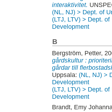
interaktivitet.
UNSPECI
(NL, NJ) > Dept. of 
(LTJ, LTV) > Dept. of
Development
B
Bergström, Petter
, 2
gårdskultur : priorit
gårdar till flerbostad
Uppsala:
(NL, NJ) > 
Development
(LTJ, LTV) > Dept. of
Development
Brandt, Emy Johann