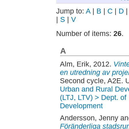
Jump to:
A
|
B
|
C
|
D
|
S
|
V
Number of items:
26
.
A
Alm, Erik
, 2012.
Vinte
en utredning av proje
Second cycle, A2E. 
Urban and Rural Dev
(LTJ, LTV) > Dept. of
Development
Andersson, Jenny
a
Föränderliga stadsrum 