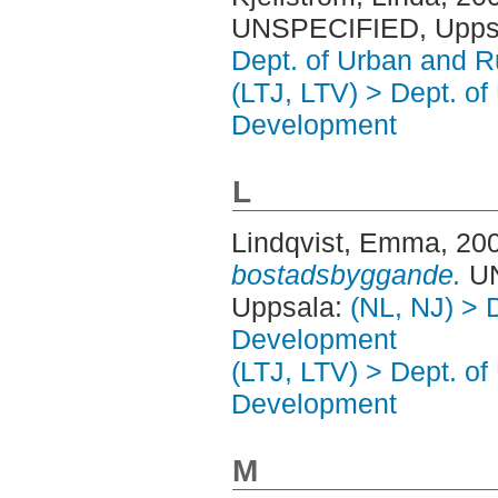
UNSPECIFIED, Uppsa
Dept. of Urban and 
(LTJ, LTV) > Dept. of
Development
L
Lindqvist, Emma
, 20
bostadsbyggande.
UN
Uppsala:
(NL, NJ) > 
Development
(LTJ, LTV) > Dept. of
Development
M