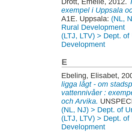
Drott, Emelie
, 2012.
exempel i Uppsala o
A1E. Uppsala:
(NL, N
Rural Development
(LTJ, LTV) > Dept. of
Development
E
Ebeling, Elisabet
, 20
ligga lågt - om stadsp
vattennivåer : exempe
och Arvika.
UNSPECIF
(NL, NJ) > Dept. of 
(LTJ, LTV) > Dept. of
Development