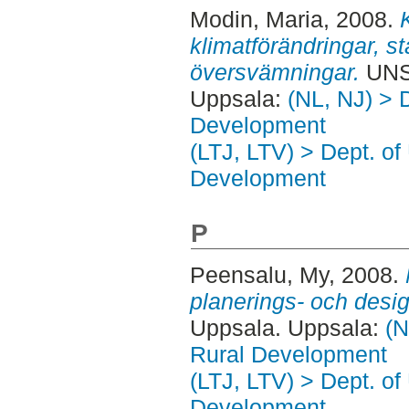
Modin, Maria
, 2008.
klimatförändringar, s
översvämningar.
UNS
Uppsala:
(NL, NJ) > 
Development
(LTJ, LTV) > Dept. of
Development
P
Peensalu, My
, 2008.
planerings- och desi
Uppsala. Uppsala:
(N
Rural Development
(LTJ, LTV) > Dept. of
Development