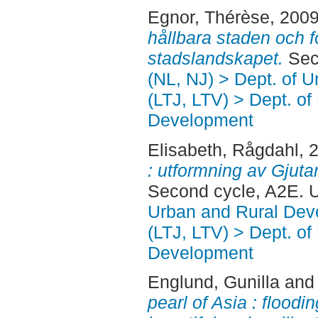
Egnor, Thérèse
, 200
hållbara staden och f
stadslandskapet.
Sec
(NL, NJ) > Dept. of 
(LTJ, LTV) > Dept. of
Development
Elisabeth, Rågdahl
, 
: utformning av Gjutar
Second cycle, A2E. 
Urban and Rural Dev
(LTJ, LTV) > Dept. of
Development
Englund, Gunilla
an
pearl of Asia : floodi