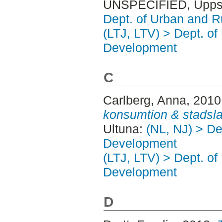
UNSPECIFIED, Uppsa
Dept. of Urban and 
(LTJ, LTV) > Dept. of
Development
C
Carlberg, Anna
, 2010
konsumtion & stadsl
Ultuna:
(NL, NJ) > De
Development
(LTJ, LTV) > Dept. of
Development
D