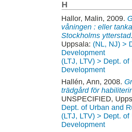
H
Hallor, Malin
, 2009.
G
våningen : eller tank
Stockholms ytterstad
Uppsala:
(NL, NJ) > 
Development
(LTJ, LTV) > Dept. of
Development
Hallén, Ann
, 2008.
Gr
trädgård för habiliter
UNSPECIFIED, Uppsa
Dept. of Urban and 
(LTJ, LTV) > Dept. of
Development