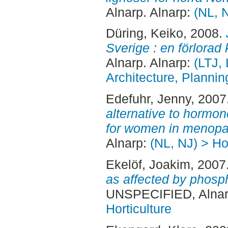
Alnarp. Alnarp:
(NL, N
Düring, Keiko
, 2008.
Sverige : en förlorad 
Alnarp. Alnarp:
(LTJ,
Architecture, Plann
Edefuhr, Jenny
, 2007
alternative to hormo
for women in menopa
Alnarp:
(NL, NJ) > Hor
Ekelöf, Joakim
, 2007
as affected by phospho
UNSPECIFIED, Alnar
Horticulture