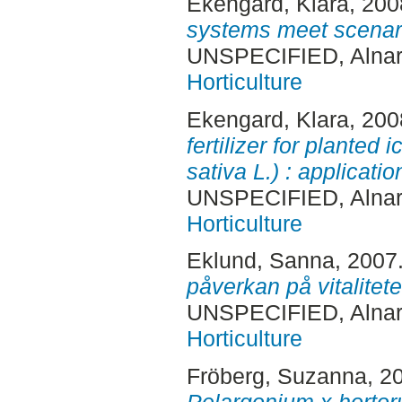
Ekengard, Klara
, 20
systems meet scenari
UNSPECIFIED, Alnar
Horticulture
Ekengard, Klara
, 20
fertilizer for planted
sativa L.) : applicatio
UNSPECIFIED, Alnar
Horticulture
Eklund, Sanna
, 2007
påverkan på vitalite
UNSPECIFIED, Alnar
Horticulture
Fröberg, Suzanna
, 2