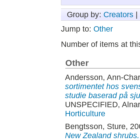
Group by:
Creators
|
Jump to:
Other
Number of items at thi
Other
Andersson, Ann-Char
sortimentet hos sven
studie baserad på sju
UNSPECIFIED, Alnar
Horticulture
Bengtsson, Sture
, 2
New Zealand shrubs.