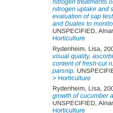
nitrogen treatments on
nitrogen uptake and s
evaluation of sap tes
and Dualex to monitor
UNSPECIFIED, Alnar
Horticulture
Rydenheim, Lisa
, 20
visual quality, ascorb
content of fresh-cut 
parsnip.
UNSPECIFIED
> Horticulture
Rydenheim, Lisa
, 20
growth of cucumber a
UNSPECIFIED, Alnar
Horticulture