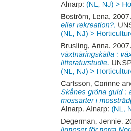
Alnarp:
(NL, NJ) > Hor
Boström, Lena
, 2007
eller rekreation?.
UNSP
(NL, NJ) > Horticultur
Brusling, Anna
, 2007
växtnäringskälla : vä
litteraturstudie.
UNSPE
(NL, NJ) > Horticultur
Carlsson, Corinne
an
Skånes gröna guld : 
mossarter i mossträd
Alnarp. Alnarp:
(NL, N
Degerman, Jennie
, 
lignoser för norra Nor