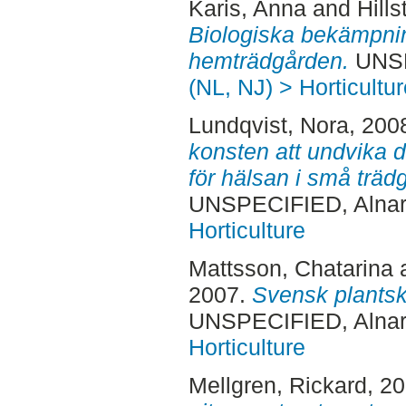
Karis, Anna
and
Hills
Biologiska bekämpni
hemträdgården.
UNSP
(NL, NJ) > Horticultur
Lundqvist, Nora
, 200
konsten att undvika d
för hälsan i små träd
UNSPECIFIED, Alnar
Horticulture
Mattsson, Chatarina
2007.
Svensk plantsk
UNSPECIFIED, Alnar
Horticulture
Mellgren, Rickard
, 2