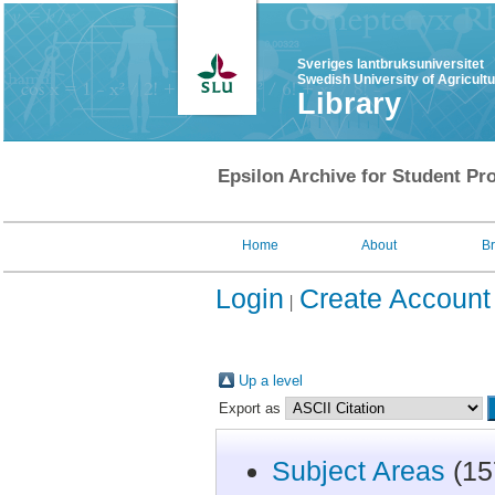
Sveriges lantbruksuniversitet
Swedish University of Agricult
Library
Epsilon Archive for Student Pro
Home
About
B
Login
Create Account
Up a level
Export as
Subject Areas
(15