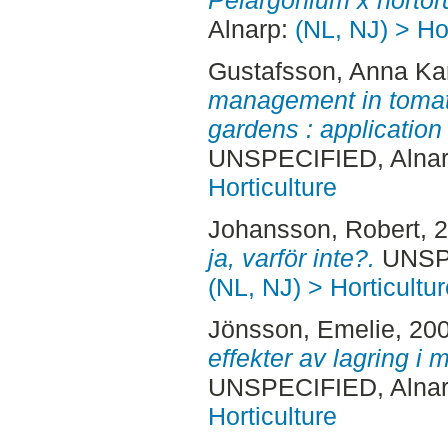
Pelargonium x hortor
Alnarp:
(NL, NJ) > Hor
Gustafsson, Anna Ka
management in toma
gardens : application
UNSPECIFIED, Alnar
Horticulture
Johansson, Robert
, 
ja, varför inte?.
UNSPE
(NL, NJ) > Horticultur
Jönsson, Emelie
, 20
effekter av lagring i 
UNSPECIFIED, Alnar
Horticulture