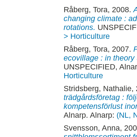
Råberg, Tora
, 2008.
A
changing climate : ad
rotations.
UNSPECIFIE
> Horticulture
Råberg, Tora
, 2007.
P
ecovillage : in theory
UNSPECIFIED, Alnar
Horticulture
Stridsberg, Nathalie
,
trädgårdsföretag : föl
kompetensförlust ino
Alnarp. Alnarp:
(NL, N
Svensson, Anna
, 20
snittblomssortiment 