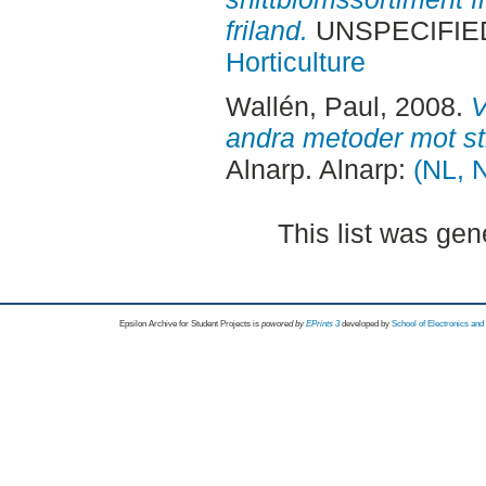
friland.
UNSPECIFIED,
Horticulture
Wallén, Paul
, 2008.
V
andra metoder mot st
Alnarp. Alnarp:
(NL, N
This list was ge
Epsilon Archive for Student Projects is
powored by
EPrints 3
developed by
School of Electronics an