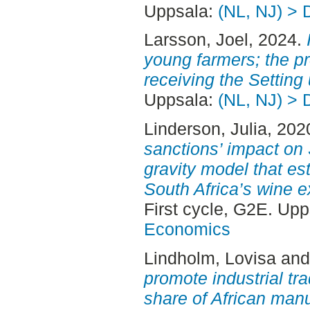
Uppsala:
(NL, NJ) > 
Larsson, Joel
, 2024.
young farmers; the pro
receiving the Setting 
Uppsala:
(NL, NJ) > 
Linderson, Julia
, 202
sanctions’ impact on 
gravity model that e
South Africa’s wine 
First cycle, G2E. Up
Economics
Lindholm, Lovisa
an
promote industrial tr
share of African manu