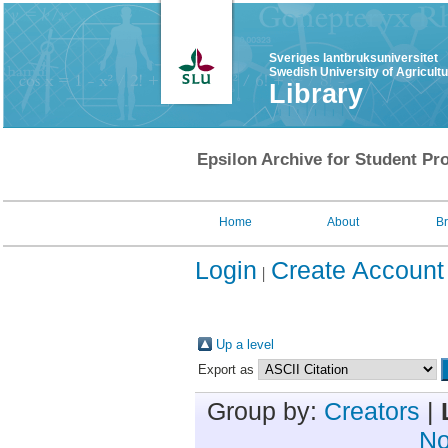
Sveriges lantbruksuniversitet
Swedish University of Agricult
Library
Epsilon Archive for Student Pro
Home
About
B
Login
Create Account
Up a level
Export as
Group by:
Creators
|
No