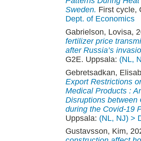
Patterns During Heat 
Sweden.
First cycle,
Dept. of Economics
Gabrielson, Lovisa
, 
fertilizer price trans
after Russia’s invasi
G2E. Uppsala:
(NL, 
Gebretsadkan, Elisa
Export Restrictions on
Medical Products : A
Disruptions between 
during the Covid-19 
Uppsala:
(NL, NJ) > 
Gustavsson, Kim
, 20
construction affect ho