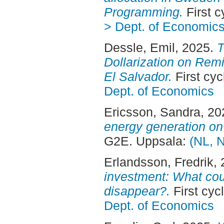
Programming.
First 
> Dept. of Economic
Dessle, Emil
, 2025.
T
Dollarization on Rem
El Salvador.
First cy
Dept. of Economics
Ericsson, Sandra
, 2
energy generation on e
G2E. Uppsala:
(NL, 
Erlandsson, Fredrik
,
investment: What co
disappear?.
First cyc
Dept. of Economics