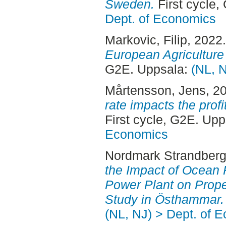
Sweden.
First cycle,
Dept. of Economics
Markovic, Filip
, 2022
European Agricultur
G2E. Uppsala:
(NL, 
Mårtensson, Jens
, 2
rate impacts the profi
First cycle, G2E. Up
Economics
Nordmark Strandberg
the Impact of Ocean 
Power Plant on Prope
Study in Östhammar.
(NL, NJ) > Dept. of 