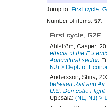
Jump to:
First cycle, 
Number of items:
57
.
First cycle, G2E
Ahlström, Casper
, 2
effects of the EU emi
Agricultural sector.
Fi
NJ) > Dept. of Econo
Andersson, Stina
, 2
between Rail and Air :
U.S. Domestic Fligh
Uppsala:
(NL, NJ) > 