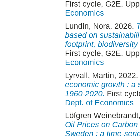
First cycle, G2E. Up
Economics
Lundin, Nora
, 2026.
T
based on sustainabili
footprint, biodiversit
First cycle, G2E. Up
Economics
Lyrvall, Martin
, 2022
economic growth : a 
1960-2020.
First cyc
Dept. of Economics
Löfgren Weinebrandt,
Oil Prices on Carbon
Sweden : a time-serie