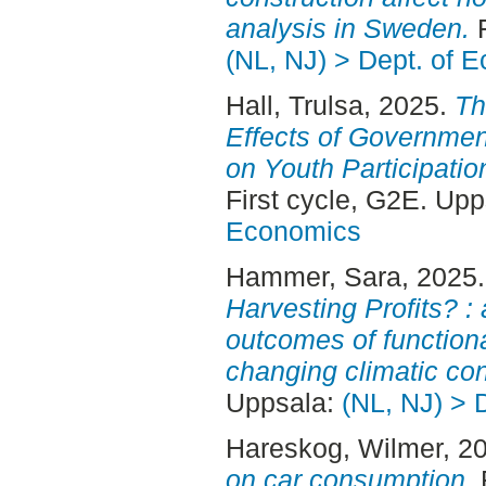
analysis in Sweden.
F
(NL, NJ) > Dept. of 
Hall, Trulsa
, 2025.
Th
Effects of Governmen
on Youth Participatio
First cycle, G2E. Up
Economics
Hammer, Sara
, 2025
Harvesting Profits? 
outcomes of functional
changing climatic con
Uppsala:
(NL, NJ) > 
Hareskog, Wilmer
, 2
on car consumption.
F