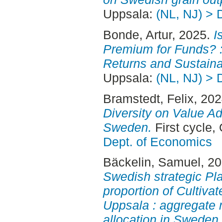
Uppsala:
(NL, NJ) > 
Bonde, Artur
, 2025.
I
Premium for Funds? :
Returns and Sustainab
Uppsala:
(NL, NJ) > 
Bramstedt, Felix
, 20
Diversity on Value Ad
Sweden.
First cycle,
Dept. of Economics
Bäckelin, Samuel
, 2
Swedish strategic Pl
proportion of Cultiva
Uppsala : aggregate 
allocation in Sweden