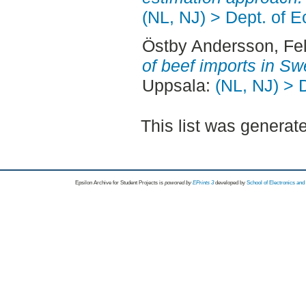
(NL, NJ) > Dept. of 
Östby Andersson, Fel
of beef imports in S
Uppsala:
(NL, NJ) > 
This list was genera
Epsilon Archive for Student Projects is
powored by
EPrints 3
developed by
School of Electronics an