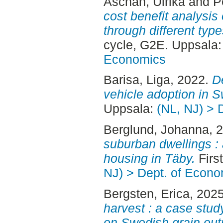
Aschan, Ulrika
and
P
cost benefit analysis
through different type
cycle, G2E. Uppsala
Economics
Barisa, Liga
, 2022.
De
vehicle adoption in 
Uppsala:
(NL, NJ) > 
Berglund, Johanna
, 
suburban dwellings : 
housing in Täby.
Firs
NJ) > Dept. of Econo
Bergsten, Erica
, 202
harvest : a case stud
on Swedish grain out