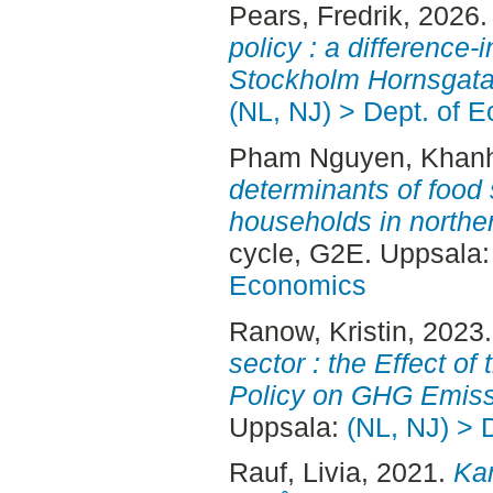
Pears, Fredrik
, 2026
policy : a difference-
Stockholm Hornsgata
(NL, NJ) > Dept. of 
Pham Nguyen, Khan
determinants of food
households in northe
cycle, G2E. Uppsala
Economics
Ranow, Kristin
, 2023
sector : the Effect o
Policy on GHG Emiss
Uppsala:
(NL, NJ) > 
Rauf, Livia
, 2021.
Ka