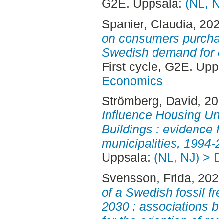
G2E. Uppsala:
(NL, 
Spanier, Claudia
, 20
on consumers purchas
Swedish demand for ca
First cycle, G2E. Up
Economics
Strömberg, David
, 2
Influence Housing Un
Buildings : evidence
municipalities, 1994-
Uppsala:
(NL, NJ) > 
Svensson, Frida
, 20
of a Swedish fossil fr
2030 : associations 