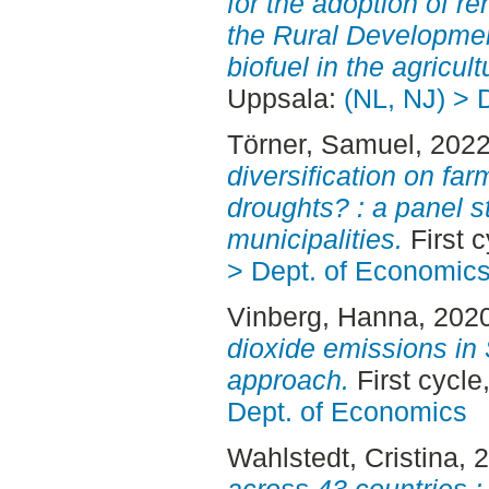
for the adoption of r
the Rural Developme
biofuel in the agricult
Uppsala:
(NL, NJ) > 
Törner, Samuel
, 202
diversification on far
droughts? : a panel 
municipalities.
First 
> Dept. of Economic
Vinberg, Hanna
, 202
dioxide emissions in
approach.
First cycl
Dept. of Economics
Wahlstedt, Cristina
, 
across 43 countries :