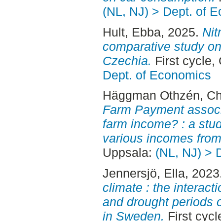
(NL, NJ) > Dept. of 
Hult, Ebba
, 2025.
Nit
comparative study on
Czechia.
First cycle
Dept. of Economics
Häggman Othzén, Cha
Farm Payment associat
farm income? : a stu
various incomes from
Uppsala:
(NL, NJ) > 
Jennersjö, Ella
, 2023
climate : the interac
and drought periods o
in Sweden.
First cyc