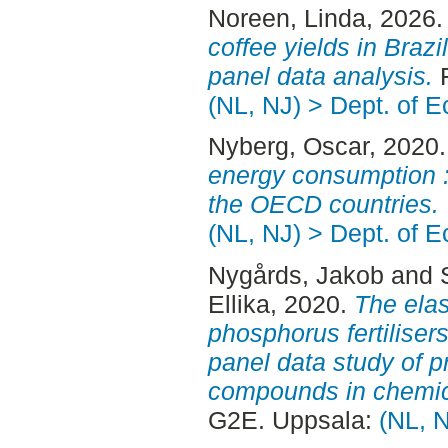
Noreen, Linda
, 2026
coffee yields in Brazi
panel data analysis.
F
(NL, NJ) > Dept. of 
Nyberg, Oscar
, 2020
energy consumption :
the OECD countries.
(NL, NJ) > Dept. of 
Nygårds, Jakob
and
Ellika
, 2020.
The elas
phosphorus fertilisers
panel data study of p
compounds in chemical
G2E. Uppsala:
(NL, 