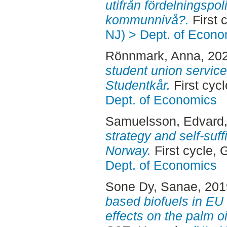
utifrån fördelningspol
kommunnivå?.
First 
NJ) > Dept. of Econo
Rönnmark, Anna
, 20
student union service
Studentkår.
First cyc
Dept. of Economics
Samuelsson, Edvard
strategy and self-suf
Norway.
First cycle,
Dept. of Economics
Sone Dy, Sanae
, 20
based biofuels in EU 
effects on the palm o