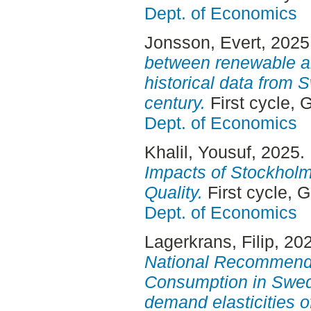
Dept. of Economics
Jonsson, Evert
, 2025
between renewable an
historical data from
century.
First cycle,
Dept. of Economics
Khalil, Yousuf
, 2025.
Impacts of Stockholm
Quality.
First cycle, 
Dept. of Economics
Lagerkrans, Filip
, 20
National Recommenda
Consumption in Swed
demand elasticities o