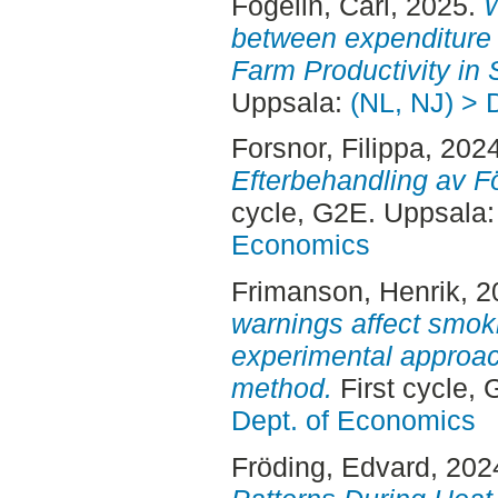
Fogelin, Carl
, 2025.
W
between expenditure
Farm Productivity in
Uppsala:
(NL, NJ) > 
Forsnor, Filippa
, 202
Efterbehandling av 
cycle, G2E. Uppsala
Economics
Frimanson, Henrik
, 
warnings affect smoki
experimental approach
method.
First cycle,
Dept. of Economics
Fröding, Edvard
, 202