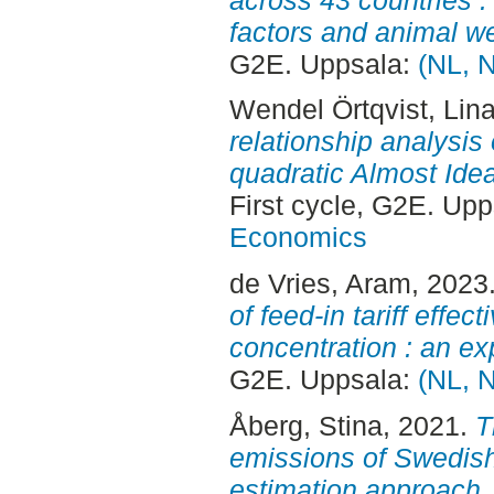
factors and animal we
G2E. Uppsala:
(NL, 
Wendel Örtqvist, Lin
relationship analysi
quadratic Almost Id
First cycle, G2E. Up
Economics
de Vries, Aram
, 2023
of feed-in tariff effe
concentration : an ex
G2E. Uppsala:
(NL, 
Åberg, Stina
, 2021.
T
emissions of Swedish 
estimation approach.