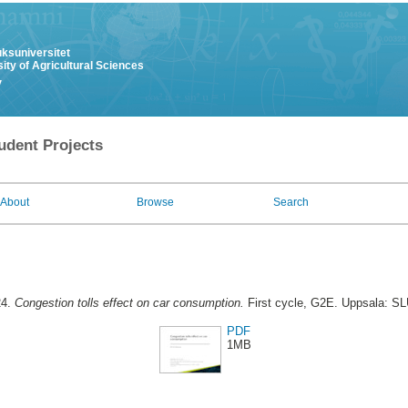
uksuniversitet
ity of Agricultural Sciences
y
udent Projects
About
Browse
Search
24.
Congestion tolls effect on car consumption.
First cycle, G2E. Uppsala: SL
PDF
1MB