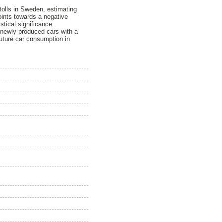
 tolls in Sweden, estimating
points towards a negative
stical significance.
1 newly produced cars with a
future car consumption in