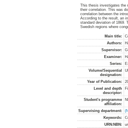
This thesis investigates the 
their correlation. This was d
correlation between the introd
According to the result, an i
standard deviation of 1869. 
Swedish regions where conges
Main title:
C
Authors:
H
Supervisor:
G
Examiner:
H
Series:
E
Volume/Sequential
U
designation:
Year of Publication:
2
Level and depth
F
descriptor:
Student's programme
N
affiliation:
Supervising department:
(
Keywords:
C
URN:NBN:
u