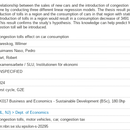
relationship between the sales of new cars and the introduction of congestion
one by conducting three different linear regression models. The thesis result 
uction of tolls in a region and the consumption of cars in that region with stati
ntroduction of tolls in a region would result in a consumption decrease of 349
This result confirms the study’s hypothesis. This knowledge can help predict 
tion toll will be introduced.
ongestion tolls effect on car consumption
areskog, Wilmer
uimares Naso, Pedro
art, Robert
xamensarbete / SLU, Institutionen för ekonomi
NSPECIFIED
024
irst cycle, G2E
K017 Business and Economics - Sustainable Development (BSc), 180.0hp
NL, NJ) > Dept. of Economics
ongestion tolls, motor vehicles, car, congestion tax
rn:nbn:se:slu:epsilon-s-20295