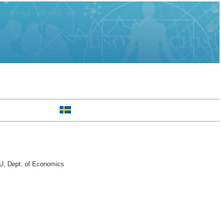
U, Dept. of Economics