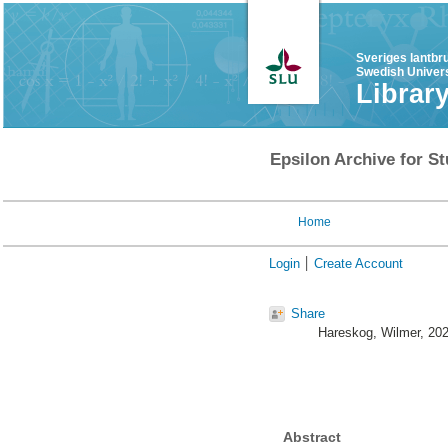
Sveriges lantbr
Swedish Univers
Librar
Epsilon Archive for St
Home
Login
Create Account
Share
Hareskog, Wilmer
, 20
Abstract