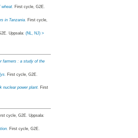
f wheat.
First cycle, G2E.
ers in Tanzania.
First cycle,
 G2E. Uppsala:
(NL, NJ) >
 farmers : a study of the
lys.
First cycle, G2E.
k nuclear power plant.
First
rst cycle, G2E. Uppsala:
tion.
First cycle, G2E.