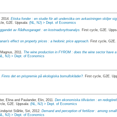
, 2014.
Etiska fonder : en studie för att undersöka om avkastningen skiljer si
ycle, G2E. Uppsala:
(NL, NJ) > Dept. of Economics
ggandet av Rådhusgaraget : en kostnadsnyttoanalys.
First cycle, G2E. Upps
nan's effect on property prices : a hedonic price approach.
First cycle, G2E
 Magnus
, 2011.
The wine production in FYROM : does the wine sector have 
NL, NJ) > Dept. of Economics
4.
Finns det en prispremie på ekologiska bomullskläder?.
First cycle, G2E. Up
er, Elina
and
Paulander, Elin
, 2011.
Den ekonomiska tillväxten : en redogörel
ycle, G2E. Uppsala:
(NL, NJ) > Dept. of Economics
Lindqvist Ståhle, Siri
, 2012.
Demand and perception of fertilizer : among small
NL, NJ) > Dept. of Economics