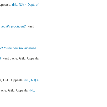
 Uppsala:
(NL, NJ) > Dept. of
r locally produced?.
First
act to the new tax increase
d.
First cycle, G2E. Uppsala:
le, G2E. Uppsala:
(NL, NJ) >
cycle, G2E. Uppsala:
(NL,