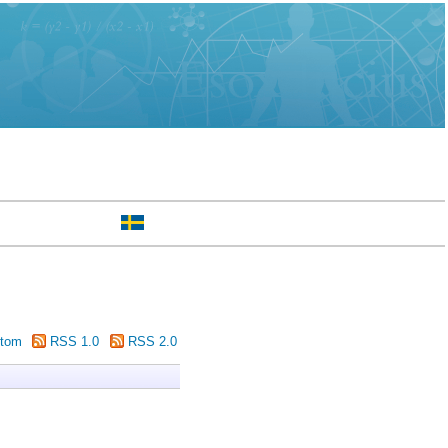
tom
RSS 1.0
RSS 2.0