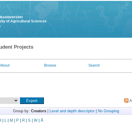
uksuniversitet
ity of Agricultural Sciences
y
udent Projects
About
Browse
Search
A
Group by:
Creators
|
Level and depth descriptor
|
No Grouping
H
|
L
|
M
|
P
|
R
|
S
|
W
|
Å