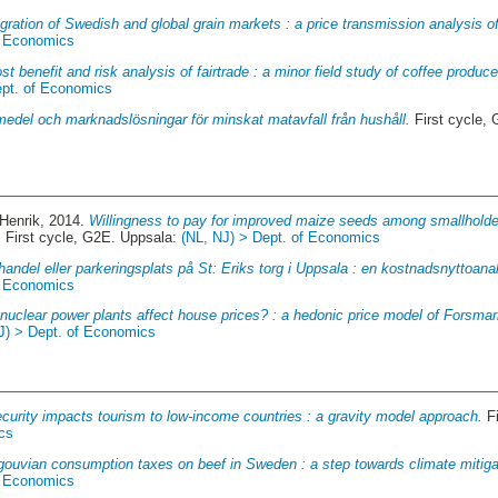
gration of Swedish and global grain markets : a price transmission analysis o
f Economics
st benefit and risk analysis of fairtrade : a minor field study of coffee produc
ept. of Economics
medel och marknadslösningar för minskat matavfall från hushåll.
First cycle,
 Henrik
, 2014.
Willingness to pay for improved maize seeds among smallholder
.
First cycle, G2E. Uppsala:
(NL, NJ) > Dept. of Economics
handel eller parkeringsplats på St: Eriks torg i Uppsala : en kostnadsnyttoana
f Economics
nuclear power plants affect house prices? : a hedonic price model of Forsmar
J) > Dept. of Economics
curity impacts tourism to low-income countries : a gravity model approach.
Fi
cs
gouvian consumption taxes on beef in Sweden : a step towards climate mitiga
f Economics