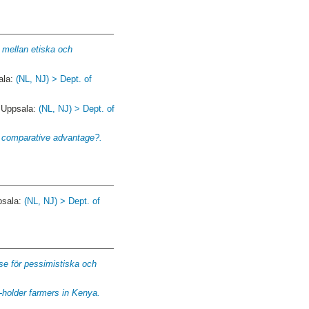
g mellan etiska och
ala:
(NL, NJ) > Dept. of
. Uppsala:
(NL, NJ) > Dept. of
a comparative advantage?.
psala:
(NL, NJ) > Dept. of
se för pessimistiska och
-holder farmers in Kenya.