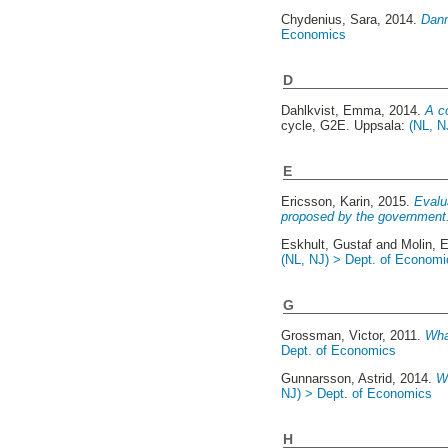
Chydenius, Sara
, 2014.
Danm
Economics
D
Dahlkvist, Emma
, 2014.
A c
cycle, G2E. Uppsala:
(NL, N
E
Ericsson, Karin
, 2015.
Evalu
proposed by the government
Eskhult, Gustaf
and
Molin, E
(NL, NJ) > Dept. of Economi
G
Grossman, Victor
, 2011.
Wha
Dept. of Economics
Gunnarsson, Astrid
, 2014.
Wh
NJ) > Dept. of Economics
H