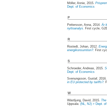
Möller, Annie
, 2015.
Prisprem
Dept. of Economics
P
Pettersson, Anna
, 2014.
Är 
nyttoanalys.
First cycle, G2
R
Rostedt, Johan
, 2012.
Energi
energikonsumtion?.
First cy
S
Schroeder, Andreas
, 2015.
S
Dept. of Economics
Svenungsson, Gustaf
, 2016
in EU protected by tariffs?.
F
W
Wästljung, David
, 2015.
The
Uppsala:
(NL, NJ) > Dept. o