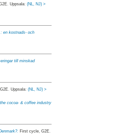
 G2E. Uppsala:
(NL, NJ) >
: en kostnads- och
seringar till minskad
, G2E. Uppsala:
(NL, NJ) >
 the cocoa- & coffee industry
 Denmark?.
First cycle, G2E.