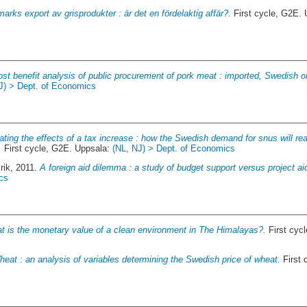
arks export av grisprodukter : är det en fördelaktig affär?.
First cycle, G2E.
ost benefit analysis of public procurement of pork meat : imported, Swedish o
J) > Dept. of Economics
ating the effects of a tax increase : how the Swedish demand for snus will re
.
First cycle, G2E. Uppsala:
(NL, NJ) > Dept. of Economics
rik
, 2011.
A foreign aid dilemma : a study of budget support versus project ai
cs
t is the monetary value of a clean environment in The Himalayas?.
First cyc
eat : an analysis of variables determining the Swedish price of wheat.
First 