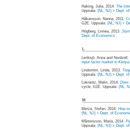
Haking, Julia
, 2014.
The Inte
Uppsala:
(NL, NJ) > Dept. o
Håkansson, Nanna
, 2011.
Co
G2E. Uppsala:
(NL, NJ) > D
Högberg, Linnea
, 2013.
Styr
Dept. of Economics
L
Lenksjö, Anna
and
Nordzell,
input factor market in Kenya
Lindström, Linda
, 2013.
Torg
Uppsala:
(NL, NJ) > Dept. o
Lokrantz, Malin
, 2014.
Does 
cycle, G2E. Uppsala:
(NL, N
M
Merza, Stefan
, 2016.
How se
(NL, NJ) > Dept. of Economi
Mårtensson, Maria
, 2014.
Pi
Uppsala:
(NL, NJ) > Dept. o