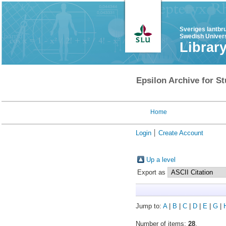
Sveriges lantbr
Swedish Univers
Librar
Epsilon Archive for St
Home
Login
Create Account
Up a level
Export as
Jump to:
A
|
B
|
C
|
D
|
E
|
G
|
Number of items:
28
.