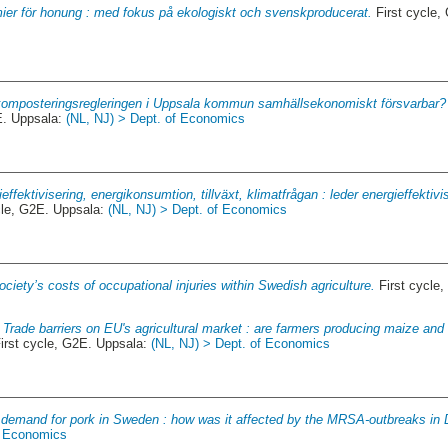
ier för honung : med fokus på ekologiskt och svenskproducerat.
First cycle,
komposteringsregleringen i Uppsala kommun samhällsekonomiskt försvarbar? 
E. Uppsala:
(NL, NJ) > Dept. of Economics
effektivisering, energikonsumtion, tillväxt, klimatfrågan : leder energieffektivi
cle, G2E. Uppsala:
(NL, NJ) > Dept. of Economics
ociety’s costs of occupational injuries within Swedish agriculture.
First cycle
.
Trade barriers on EU's agricultural market : are farmers producing maize and
irst cycle, G2E. Uppsala:
(NL, NJ) > Dept. of Economics
 demand for pork in Sweden : how was it affected by the MRSA-outbreaks in
f Economics