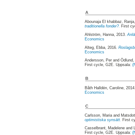
A
Abounaja El khabbaz, Ranja
traditionella fonder?.
First c
Ahlström, Hanna
, 2013.
Anlä
Economics
Alteg, Ebba
, 2016.
Roslagsba
Economics
Andersson, Per
and
Ödlund,
First cycle, G2E. Uppsala:
(
B
Båth Halldén, Caroline
, 201
Economics
C
Carlsson, Maria
and
Matsdott
optimistiska synsätt.
First c
Casselbrant, Madelene
and
First cycle, G2E. Uppsala:
(