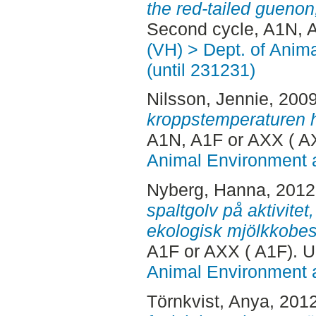
the red-tailed gueno
Second cycle, A1N, 
(VH) > Dept. of Anim
(until 231231)
Nilsson, Jennie
, 200
kroppstemperaturen h
A1N, A1F or AXX ( A
Animal Environment a
Nyberg, Hanna
, 201
spaltgolv på aktivitet
ekologisk mjölkkobes
A1F or AXX ( A1F). 
Animal Environment a
Törnkvist, Anya
, 201