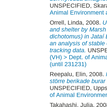
UNSPECIFIED, Skara
Animal Environment a
Orrell, Linda
, 2008.
U
and shelter by Marsh
dichotomus) in Jataí E
an analysis of stabl
tracking data.
UNSPEC
(VH) > Dept. of Anim
(until 231231)
Reepalu, Elin
, 2008.
större berikade burar 
UNSPECIFIED, Uppsa
of Animal Environmen
Takahashi, Julia
, 20