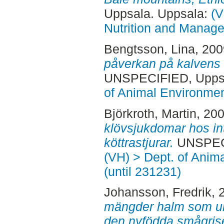
Uppsala. Uppsala:
(V
Nutrition and Manage
Bengtsson, Lina
, 20
påverkan på kalvens 
UNSPECIFIED, Uppsa
of Animal Environmen
Björkroth, Martin
, 20
klövsjukdomar hos in
köttrastjurar.
UNSPECI
(VH) > Dept. of Anim
(until 231231)
Johansson, Fredrik
, 
mängder halm som un
den nyfödda smågrise