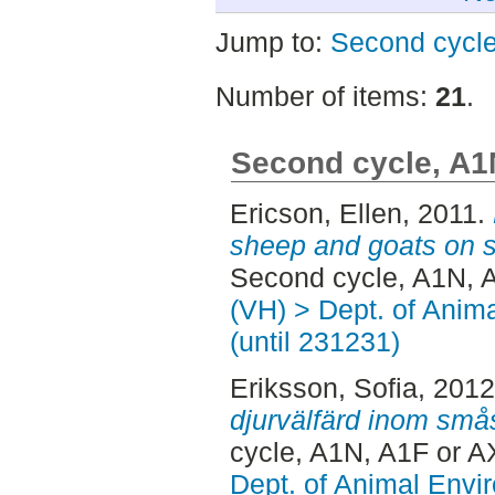
Jump to:
Second cycle
Number of items:
21
.
Second cycle, A1
Ericson, Ellen
, 2011.
sheep and goats on s
Second cycle, A1N, 
(VH) > Dept. of Anim
(until 231231)
Eriksson, Sofia
, 201
djurvälfärd inom smås
cycle, A1N, A1F or A
Dept. of Animal Envir