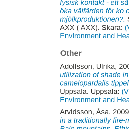
fysisk kontakt - ett s
öka välfärden för ko 
mjölkproduktionen?.
S
AXX ( AXX). Skara:
(
Environment and Heal
Other
Adolfsson, Ulrika
, 20
utilization of shade i
camelopardalis tippels
Uppsala. Uppsala:
(V
Environment and Heal
Arvidsson, Åsa
, 200
in a traditionally fir
Bale mountains, Ethi