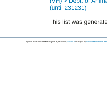
(VH) > Dept. of Anim
(until 231231)
This list was genera
Epsilon Archive for Student Projects is
powored by
EPrints 3
developed by
School of Electronics an