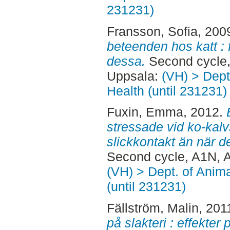
231231)
Fransson, Sofia
, 200
beteenden hos katt : 
dessa.
Second cycle,
Uppsala:
(VH) > Dept
Health (until 231231)
Fuxin, Emma
, 2012.
stressade vid ko-kal
slickkontakt än när d
Second cycle, A1N, 
(VH) > Dept. of Anim
(until 231231)
Fällström, Malin
, 201
på slakteri : effekter