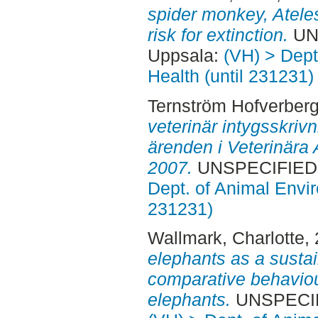
spider monkey, Ateles
risk for extinction.
UNS
Uppsala:
(VH) > Dept
Health (until 231231)
Ternström Hofverberg
veterinär intygsskriv
ärenden i Veterinär
2007.
UNSPECIFIED, 
Dept. of Animal Envir
231231)
Wallmark, Charlotte
,
elephants as a sustai
comparative behavio
elephants.
UNSPECIFI