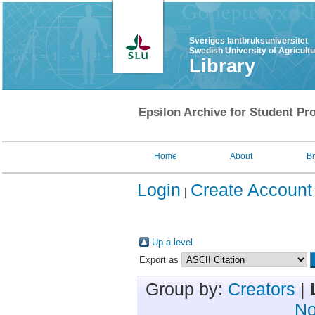
Sveriges lantbruksuniversitet
Swedish University of Agricult
Library
Epsilon Archive for Student Pro
Home
About
B
Login
Create Account
Up a level
Export as
Group by:
Creators
|
No