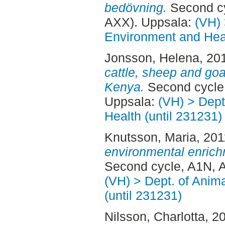
bedövning.
Second cy
AXX). Uppsala:
(VH) 
Environment and Heal
Jonsson, Helena
, 20
cattle, sheep and goa
Kenya.
Second cycle,
Uppsala:
(VH) > Dept
Health (until 231231)
Knutsson, Maria
, 20
environmental enrichm
Second cycle, A1N, A
(VH) > Dept. of Anim
(until 231231)
Nilsson, Charlotta
, 2