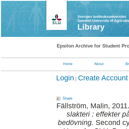
Sveriges lantbruksuniversitet
Swedish University of Agricult
Library
Epsilon Archive for Student Pro
Home
About
B
Login
Create Account
Share
Fällström, Malin
, 2011
slakteri : effekter 
bedövning.
Second cyc