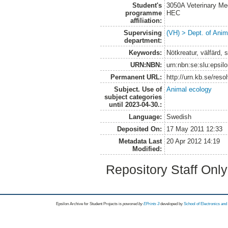
Student's
3050A Veterinary Me
programme
HEC
affiliation:
Supervising
(VH) > Dept. of Anim
department:
Keywords:
Nötkreatur, välfärd, s
URN:NBN:
urn:nbn:se:slu:epsil
Permanent URL:
http://urn.kb.se/res
Subject. Use of
Animal ecology
subject categories
until 2023-04-30.:
Language:
Swedish
Deposited On:
17 May 2011 12:33
Metadata Last
20 Apr 2012 14:19
Modified:
Repository Staff Onl
Epsilon Archive for Student Projects is
powored by
EPrints 3
developed by
School of Electronics an