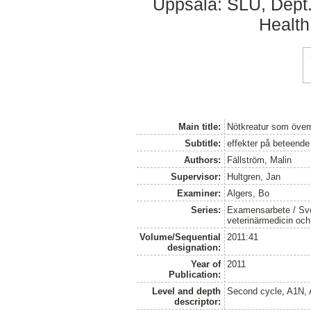
Uppsala: SLU, Dept.
Health
Main title:
Nötkreatur som övern
Subtitle:
effekter på beteende
Authors:
Fällström, Malin
Supervisor:
Hultgren, Jan
Examiner:
Algers, Bo
Series:
Examensarbete / Sver
veterinärmedicin oc
Volume/Sequential
2011:41
designation:
Year of
2011
Publication:
Level and depth
Second cycle, A1N,
descriptor: