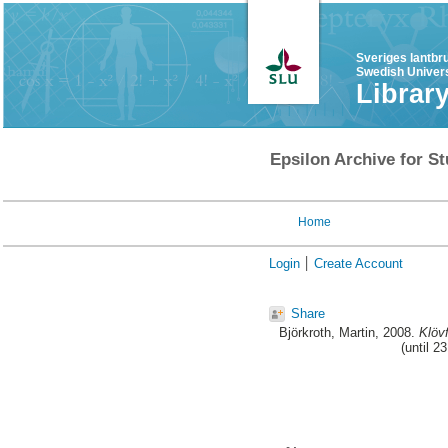
Sveriges lantbr
Swedish Univers
Librar
Epsilon Archive for St
Home
Login
Create Account
Share
Björkroth, Martin
, 2008.
Klöv
(until 2