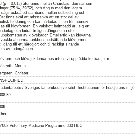
nad (p = 0,013) återfanns mellan Charolais, den ras som
ningar (75 %, 39/52), och Angus med den lägsta
t sågs också ett samband mellan sulblödning och
Det finns skäl att misstänka att en stor del av
lisk förklaring och kan härledas till en för intensiv
las till klövformen. En välskött halmbädd är i sig ett
derlag och bidrar troligen därigenom i stor
ka uppkomsten av klövskador. Emellertid kan klövarna
 utveckla abnorma funktionsnedsättande klövformer
llgång till ett hårdgjort och tillräckligt slitande
görs av fodergången.
lövform och klövsjukdomar hos intensivt uppfödda köttrastjurar
örkroth, Martin
ergsten, Christer
NSPECIFIED
tudentarbete / Sveriges lantbruksuniversitet, Institutionen för husdjurens milj
008:39
008
ther
Y002 Veterinary Medicine Programme 330 HEC