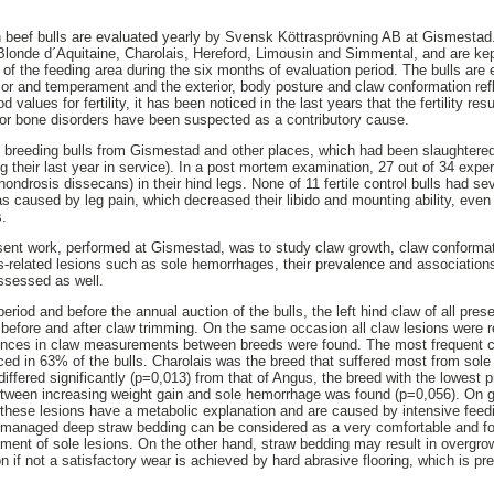
 beef bulls are evaluated yearly by Svensk Köttrasprövning AB at Gismestad.
 Blonde d´Aquitaine, Charolais, Hereford, Limousin and Simmental, and are ke
t of the feeding area during the six months of evaluation period. The bulls are 
erior and temperament and the exterior, body posture and claw conformation refl
ood values for fertility, it has been noticed in the last years that the fertility r
/or bone disorders have been suspected as a contributory cause.
d breeding bulls from Gismestad and other places, which had been slaughtered d
g their last year in service). In a post mortem examination, 27 out of 34 expe
chondrosis dissecans) in their hind legs. None of 11 fertile control bulls had sev
 was caused by leg pain, which decreased their libido and mounting ability, eve
s.
sent work, performed at Gismestad, was to study claw growth, claw conformat
s-related lesions such as sole hemorrhages, their prevalence and associations
ssessed as well.
period and before the annual auction of the bulls, the left hind claw of all pres
efore and after claw trimming. On the same occasion all claw lesions were r
ferences in claw measurements between breeds were found. The most frequent c
ed in 63% of the bulls. Charolais was the breed that suffered most from sol
ffered significantly (p=0,013) from that of Angus, the breed with the lowest 
between increasing weight gain and sole hemorrhage was found (p=0,056). On
 these lesions have a metabolic explanation and are caused by intensive feed
managed deep straw bedding can be considered as a very comfortable and forg
pment of sole lesions. On the other hand, straw bedding may result in overgr
 if not a satisfactory wear is achieved by hard abrasive flooring, which is pr