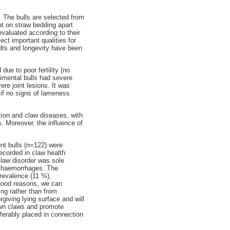
 The bulls are selected from
pt on straw bedding apart
evaluated according to their
ect important qualities for
esults and longevity have been
ue to poor fertility (no
rimental bulls had severe
ere joint lesions. It was
n if no signs of lameness
ion and claw diseases, with
. Moreover, the influence of
ent bulls (n=122) were
ecorded in claw health
law disorder was sole
e haemorrhages. The
prevalence (11 %).
 good reasons, we can
ing rather than from
iving lying surface and will
own claws and promote
eferably placed in connection