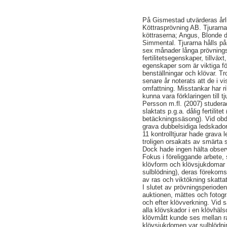
På Gismestad utvärderas årl
Köttrasprövning AB. Tjurarn
köttraserna; Angus, Blonde d
Simmental. Tjurarna hålls p
sex månader långa prövningsp
fertilitetsegenskaper, tillvä
egenskaper som är viktiga fö
benställningar och klövar. Tro
senare år noterats att de i v
omfattning. Misstankar har ri
kunna vara förklaringen till t
Persson m.fl. (2007) studera
slaktats p.g.a. dålig fertilite
betäckningssäsong). Vid obdu
grava dubbelsidiga ledskado
11 kontrolltjurar hade grava l
troligen orsakats av smärta
Dock hade ingen hälta obser
Fokus i föreliggande arbete,
klövform och klövsjukdomar 
sulblödning), deras föreko
av ras och viktökning skatta
I slutet av prövningsperioden
auktionen, mättes och fotogr
och efter klövverkning. Vid 
alla klövskador i en klövhälso
klövmått kunde ses mellan r
klövsjukdomen var sulblödni