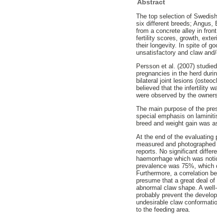
Abstract
The top selection of Swedish
six different breeds; Angus,
from a concrete alley in fron
fertility scores, growth, ext
their longevity. In spite of g
unsatisfactory and claw and
Persson et al. (2007) studie
pregnancies in the herd durin
bilateral joint lesions (osteo
believed that the infertility
were observed by the owner
The main purpose of the pre
special emphasis on laminiti
breed and weight gain was a
At the end of the evaluating 
measured and photographed b
reports. No significant dif
haemorrhage which was notic
prevalence was 75%, which di
Furthermore, a correlation 
presume that a great deal of
abnormal claw shape. A well-
probably prevent the develo
undesirable claw conformation
to the feeding area.