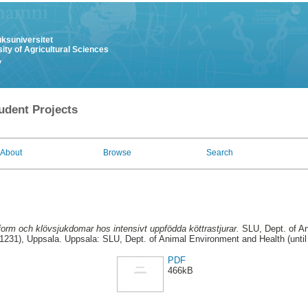
uksuniversitet
ity of Agricultural Sciences
y
udent Projects
About
Browse
Search
form och klövsjukdomar hos intensivt uppfödda köttrastjurar.
SLU, Dept. of A
31231), Uppsala. Uppsala: SLU, Dept. of Animal Environment and Health (unti
PDF
466kB