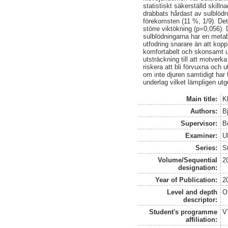
statistiskt säkerställd skill
drabbats hårdast av sulblöd
förekomsten (11 %, 1/9). De
större viktökning (p=0,056). 
sulblödningarna har en metabo
utfodring snarare än att kopp
komfortabelt och skonsamt un
utsträckning till att motver
riskera att bli förvuxna och
om inte djuren samtidigt har ti
underlag vilket lämpligen ut
Main title:
K
Authors:
Bj
Supervisor:
B
Examiner:
U
Series:
S
Volume/Sequential
2
designation:
Year of Publication:
2
Level and depth
O
descriptor:
Student's programme
V
affiliation: