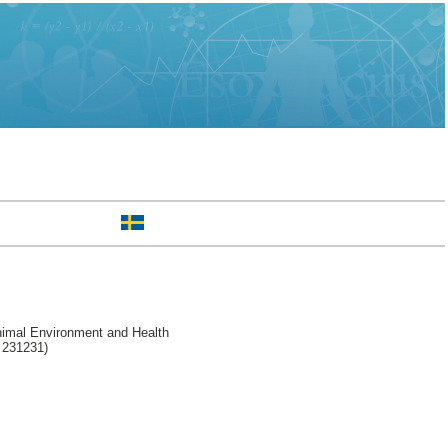
nimal Environment and Health
l 231231)