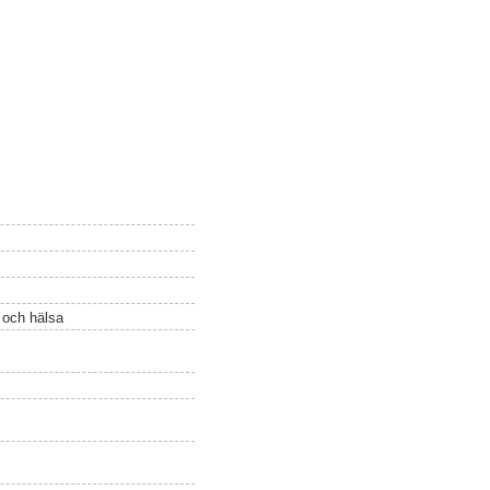
ö och hälsa