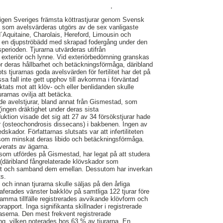
,
igen Sveriges främsta köttrastjurar genom Svensk
a som avelsvärderas utgörs av de sex vanligaste
´Aquitaine, Charolais, Hereford, Limousin och
å en djupströbädd med skrapad fodergång under den
erioden. Tjurarna utvärderas utifrån
xt, exteriör och lynne. Vid exteriörbedömning granskas
r deras hållbarhet och betäckningsförmåga, däribland
ts tjurarnas goda avelsvärden för fertilitet har det på
issa fall inte gett upphov till avkomma i förväntad
ktats mot att klöv- och eller benlidanden skulle
jurarnas ovilja att betäcka.
de avelstjurar, bland annat från Gismestad, som
t (ingen dräktighet under deras sista
ktion visade det sig att 27 av 34 försökstjurar hade
r (osteochondrosis dissecans) i bakbenen. Ingen av
edskador. Författarnas slutsats var att infertiliteten
 som minskat deras libido och betäckningsförmåga.
verats av ägarna.
 som utfördes på Gismestad, har legat på att studera
(däribland fångrelaterade klövskador som
mst och samband dem emellan. Dessutom har inverkan
ts.
 och innan tjurarna skulle säljas på den årliga
aferades vänster bakklöv på samtliga 122 tjurar före
samma tillfälle registrerades avvikande klövform och
rapport. Inga signifikanta skillnader i registrerade
aserna. Den mest frekvent registrerade
ng, vilken noterades hos 63 % av tjurarna. En