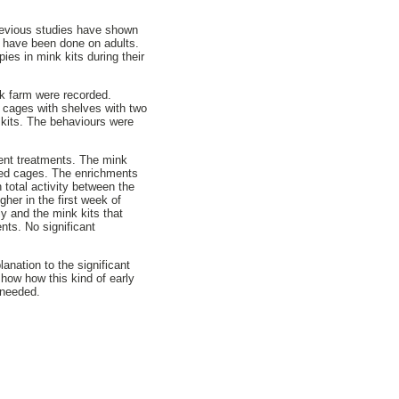
Previous studies have shown
 have been done on adults.
ies in mink kits during their
ink farm were recorded.
r cages with shelves with two
r kits. The behaviours were
erent treatments. The mink
ched cages. The enrichments
n total activity between the
her in the first week of
y and the mink kits that
nts. No significant
anation to the significant
show how this kind of early
 needed.