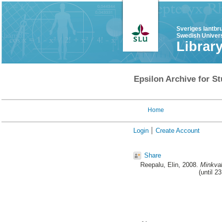
Sveriges lantbr
Swedish Univers
Librar
Epsilon Archive for St
Home
Login
Create Account
Share
Reepalu, Elin
, 2008.
Minkval
(until 2