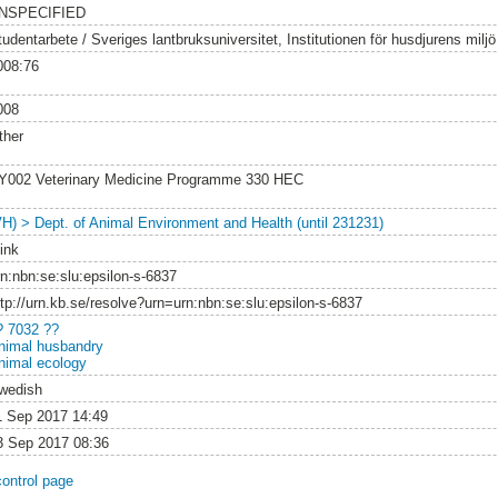
NSPECIFIED
tudentarbete / Sveriges lantbruksuniversitet, Institutionen för husdjurens milj
008:76
008
ther
Y002 Veterinary Medicine Programme 330 HEC
VH) > Dept. of Animal Environment and Health (until 231231)
ink
rn:nbn:se:slu:epsilon-s-6837
ttp://urn.kb.se/resolve?urn=urn:nbn:se:slu:epsilon-s-6837
? 7032 ??
nimal husbandry
nimal ecology
wedish
1 Sep 2017 14:49
3 Sep 2017 08:36
control page