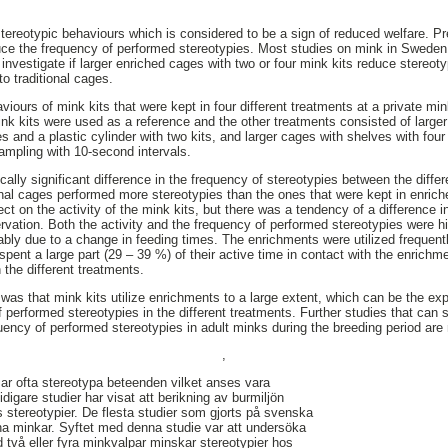
tereotypic behaviours which is considered to be a sign of reduced welfare. 
uce the frequency of performed stereotypies. Most studies on mink in Sweden
investigate if larger enriched cages with two or four mink kits reduce stereotyp
o traditional cages.
viours of mink kits that were kept in four different treatments at a private m
ink kits were used as a reference and the other treatments consisted of large
es and a plastic cylinder with two kits, and larger cages with shelves with fou
ampling with 10-second intervals.
cally significant difference in the frequency of stereotypies between the diff
tional cages performed more stereotypies than the ones that were kept in enri
ect on the activity of the mink kits, but there was a tendency of a difference i
rvation. Both the activity and the frequency of performed stereotypies were hig
bly due to a change in feeding times. The enrichments were utilized frequentl
pent a large part (29 – 39 %) of their active time in contact with the enrichme
the different treatments.
was that mink kits utilize enrichments to a large extent, which can be the expl
f performed stereotypies in the different treatments. Further studies that can 
uency of performed stereotypies in adult minks during the breeding period are
,
r ofta stereotypa beteenden vilket anses vara
Tidigare studier har visat att berikning av burmiljön
ns stereotypier. De flesta studier som gjorts på svenska
na minkar. Syftet med denna studie var att undersöka
 två eller fyra minkvalpar minskar stereotypier hos