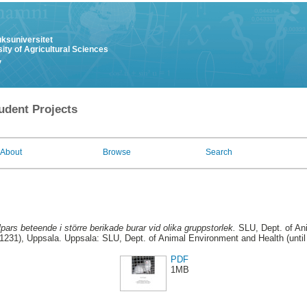
uksuniversitet
ity of Agricultural Sciences
y
udent Projects
About
Browse
Search
pars beteende i större berikade burar vid olika gruppstorlek.
SLU, Dept. of An
31231), Uppsala. Uppsala: SLU, Dept. of Animal Environment and Health (unti
PDF
1MB