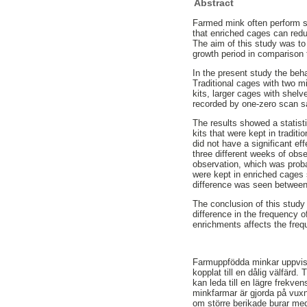
Abstract
Farmed mink often perform s
that enriched cages can red
The aim of this study was to 
growth period in comparison t
In the present study the beha
Traditional cages with two m
kits, larger cages with shelv
recorded by one-zero scan s
The results showed a statisti
kits that were kept in tradi
did not have a significant eff
three different weeks of obse
observation, which was proba
were kept in enriched cages s
difference was seen between 
The conclusion of this study 
difference in the frequency o
enrichments affects the freq
Farmuppfödda minkar uppvisa
kopplat till en dålig välfärd. 
kan leda till en lägre frekve
minkfarmar är gjorda på vux
om större berikade burar med