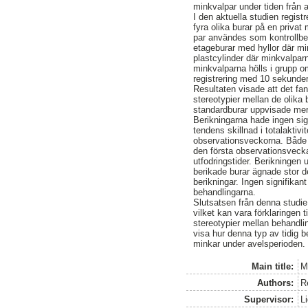
minkvalpar under tiden från a
I den aktuella studien regis
fyra olika burar på en privat
par användes som kontrollbe
etageburar med hyllor där mi
plastcylinder där minkvalparn
minkvalparna hölls i grupp 
registrering med 10 sekunders
Resultaten visade att det fan
stereotypier mellan de olika
standardburar uppvisade mer 
Berikningarna hade ingen sig
tendens skillnad i totalaktivi
observationsveckorna. Både 
den första observationsvecka
utfodringstider. Berikningen 
berikade burar ägnade stor de
berikningar. Ingen signifikan
behandlingarna.
Slutsatsen från denna studie 
vilket kan vara förklaringen t
stereotypier mellan behandli
visa hur denna typ av tidig 
minkar under avelsperioden.
Main title:
M
Authors:
R
Supervisor:
L