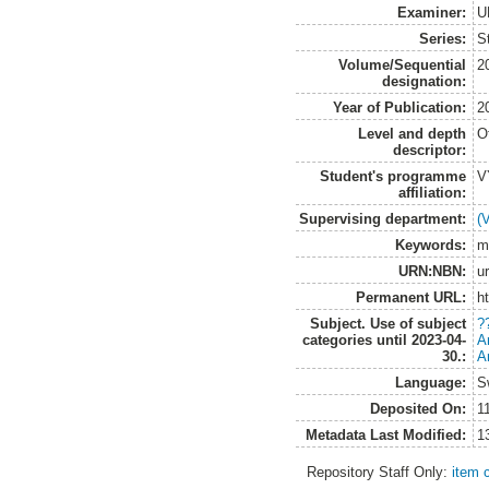
Examiner:
U
Series:
S
Volume/Sequential
2
designation:
Year of Publication:
2
Level and depth
O
descriptor:
Student's programme
V
affiliation:
Supervising department:
(
Keywords:
m
URN:NBN:
u
Permanent URL:
h
Subject. Use of subject
?
categories until 2023-04-
A
30.:
A
Language:
S
Deposited On:
1
Metadata Last Modified:
1
Repository Staff Only:
item 