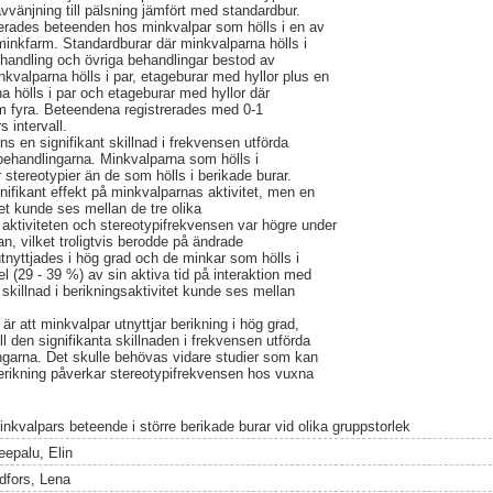
vvänjning till pälsning jämfört med standardbur.
trerades beteenden hos minkvalpar som hölls i en av
 minkfarm. Standardburar där minkvalparna hölls i
handling och övriga behandlingar bestod av
nkvalparna hölls i par, etageburar med hyllor plus en
a hölls i par och etageburar med hyllor där
om fyra. Beteendena registrerades med 0-1
 intervall.
ns en signifikant skillnad i frekvensen utförda
 behandlingarna. Minkvalparna som hölls i
stereotypier än de som hölls i berikade burar.
nifikant effekt på minkvalparnas aktivitet, men en
tet kunde ses mellan de tre olika
aktiviteten och stereotypifrekvensen var högre under
n, vilket troligtvis berodde på ändrade
utnyttjades i hög grad och de minkar som hölls i
l (29 - 39 %) av sin aktiva tid på interaktion med
t skillnad i berikningsaktivitet kunde ses mellan
är att minkvalpar utnyttjar berikning i hög grad,
ill den signifikanta skillnaden i frekvensen utförda
ngarna. Det skulle behövas vidare studier som kan
berikning påverkar stereotypifrekvensen hos vuxna
inkvalpars beteende i större berikade burar vid olika gruppstorlek
eepalu, Elin
idfors, Lena