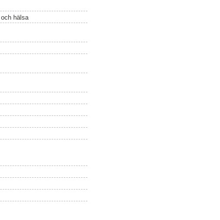
ö och hälsa