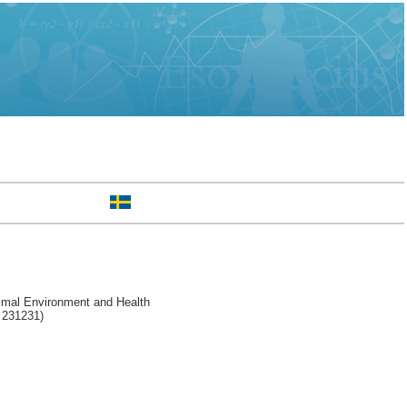
imal Environment and Health
l 231231)