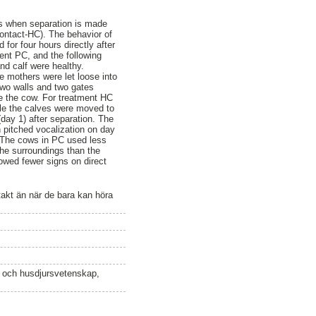
ems when separation is made
ontact-HC). The behavior of
 for four hours directly after
ment PC, and the following
nd calf were healthy.
he mothers were let loose into
two walls and two gates
le the cow. For treatment HC
ile the calves were moved to
day 1) after separation. The
 pitched vocalization on day
. The cows in PC used less
he surroundings than the
owed fewer signs on direct
takt än när de bara kan höra
n och husdjursvetenskap,