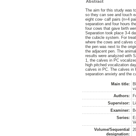
Abstract
The aim for this study was t
so they can see and touch ea
eight cow- calf pairs (n=4 pa
separation and four hours the
four cows that gave birth we
Separation took place 3-4 day
the cubicle system. For trea
where the cows and calves co
the pen was next to the orig
the adjacent pen. The animal
results were analyzed with 
1, the calves in PC vocaliz
high pitched vocalization d
calves in PC. The calves in
separation anxiety and the c
Main title:
B
v
Authors:
F
Supervisor:
L
Examiner:
B
Series:
E
V
Volume/Sequential
2
designation: