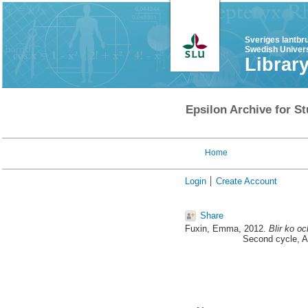
Sveriges lantbr
Swedish Univers
Librar
Epsilon Archive for St
Home
Login
Create Account
Share
Fuxin, Emma
, 2012.
Blir ko o
Second cycle, A