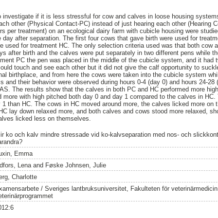
o investigate if it is less stressful for cow and calves in loose housing syst
ch other (Physical Contact-PC) instead of just hearing each other (Hearing C
irs per treatment) on an ecological dairy farm with cubicle housing were studied
 day after separation. The first four cows that gave birth were used for treat
re used for treatment HC. The only selection criteria used was that both cow a
s after birth and the calves were put separately in two different pens while t
tment PC the pen was placed in the middle of the cubicle system, and it had 
uld touch and see each other but it did not give the calf opportunity to suck
inal birthplace, and from here the cows were taken into the cubicle system wh
s and their behavior were observed during hours 0-4 (day 0) and hours 24-28 (
SAS. The results show that the calves in both PC and HC performed more high
ed more with high pitched both day 0 and day 1 compared to the calves in HC
ay 1 than HC. The cows in HC moved around more, the calves licked more on t
 HC lay down relaxed more, and both calves and cows stood more relaxed, sh
alves licked less on themselves.
lir ko och kalv mindre stressade vid ko-kalvseparation med nos- och slickkon
arandra?
uxin, Emma
idfors, Lena
and
Føske Johnsen, Julie
erg, Charlotte
xamensarbete / Sveriges lantbruksuniversitet, Fakulteten för veterinärmedici
eterinärprogrammet
012:6