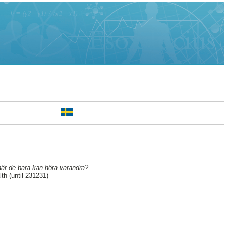
när de bara kan höra varandra?.
h (until 231231)