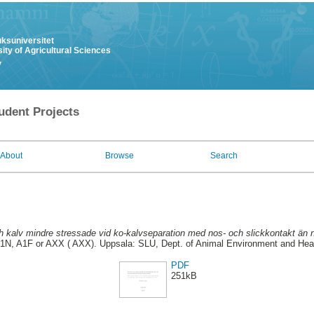
uksuniversitet
ity of Agricultural Sciences
y
udent Projects
About
Browse
Search
ch kalv mindre stressade vid ko-kalvseparation med nos- och slickkontakt än 
1N, A1F or AXX ( AXX). Uppsala: SLU, Dept. of Animal Environment and Healt
PDF
251kB