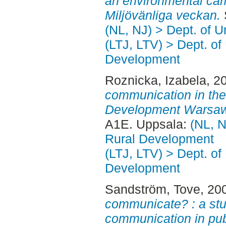
an environmental cam
Miljövänliga veckan.
(NL, NJ) > Dept. of 
(LTJ, LTV) > Dept. of
Development
Roznicka, Izabela
, 2
communication in the
Development Warsaw,
A1E. Uppsala:
(NL, N
Rural Development
(LTJ, LTV) > Dept. of
Development
Sandström, Tove
, 20
communicate? : a stud
communication in pub