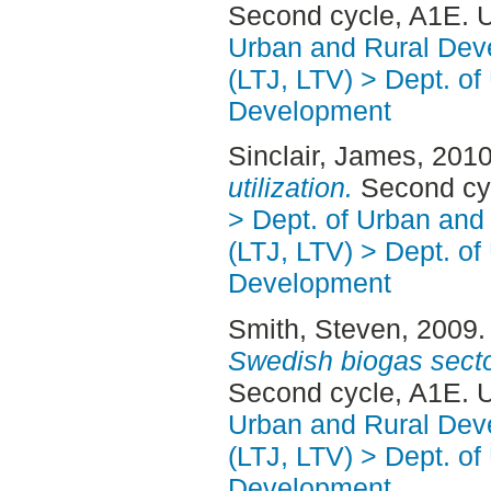
Second cycle, A1E. 
Urban and Rural Dev
(LTJ, LTV) > Dept. of
Development
Sinclair, James
, 201
utilization.
Second cy
> Dept. of Urban an
(LTJ, LTV) > Dept. of
Development
Smith, Steven
, 2009
Swedish biogas secto
Second cycle, A1E. 
Urban and Rural Dev
(LTJ, LTV) > Dept. of
Development