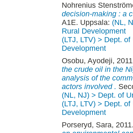
Nohrenius Stenström
decision-making : a c
A1E. Uppsala:
(NL, N
Rural Development
(LTJ, LTV) > Dept. of
Development
Osobu, Ayodeji
, 201
the crude oil in the N
analysis of the com
actors involved .
Seco
(NL, NJ) > Dept. of 
(LTJ, LTV) > Dept. of
Development
Porseryd, Sara
, 2011