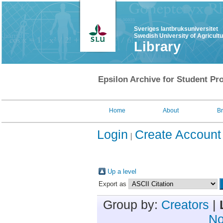
Sveriges lantbruksuniversitet
Swedish University of Agricult
Library
Epsilon Archive for Student Pro
Home
About
B
Login
Create Account
Up a level
Export as
Group by:
Creators
|
No