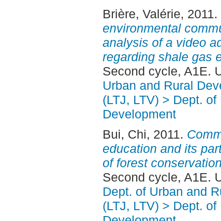
Brière, Valérie
, 2011.
environmental commun
analysis of a video a
regarding shale gas e
Second cycle, A1E. 
Urban and Rural Dev
(LTJ, LTV) > Dept. of
Development
Bui, Chi
, 2011.
Commu
education and its par
of forest conservation
Second cycle, A1E. 
Dept. of Urban and 
(LTJ, LTV) > Dept. of
Development