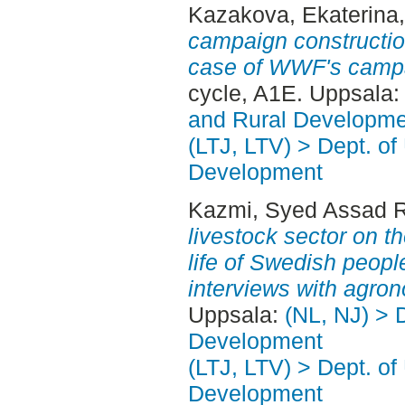
Kazakova, Ekaterina
campaign constructio
case of WWF's campa
cycle, A1E. Uppsala
and Rural Developme
(LTJ, LTV) > Dept. of
Development
Kazmi, Syed Assad 
livestock sector on t
life of Swedish peopl
interviews with agron
Uppsala:
(NL, NJ) > 
Development
(LTJ, LTV) > Dept. of
Development