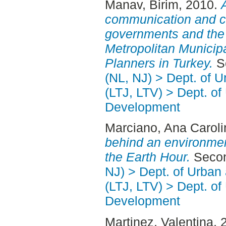
Manav, Birim
, 2010.
communication and c
governments and the
Metropolitan Municip
Planners in Turkey.
Se
(NL, NJ) > Dept. of 
(LTJ, LTV) > Dept. of
Development
Marciano, Ana Caroli
behind an environmen
the Earth Hour.
Secon
NJ) > Dept. of Urban
(LTJ, LTV) > Dept. of
Development
Martinez, Valentina
, 