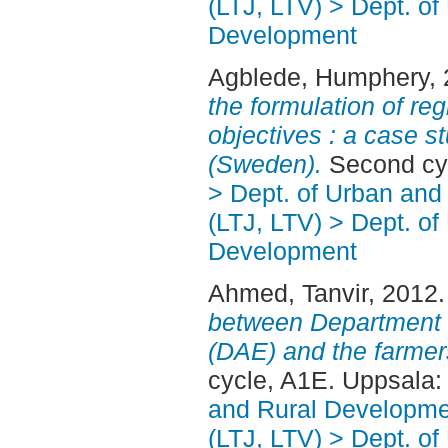
(LTJ, LTV) > Dept. of
Development
Agblede, Humphery
,
the formulation of re
objectives : a case s
(Sweden).
Second cy
> Dept. of Urban an
(LTJ, LTV) > Dept. of
Development
Ahmed, Tanvir
, 2012
between Department o
(DAE) and the farmer
cycle, A1E. Uppsala
and Rural Developme
(LTJ, LTV) > Dept. of