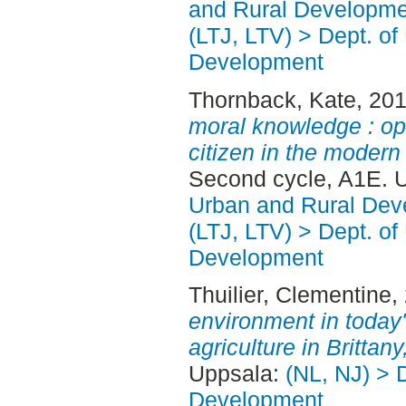
and Rural Developme
(LTJ, LTV) > Dept. of
Development
Thornback, Kate
, 20
moral knowledge : opi
citizen in the moder
Second cycle, A1E. 
Urban and Rural Dev
(LTJ, LTV) > Dept. of
Development
Thuilier, Clementine
,
environment in today's
agriculture in Brittan
Uppsala:
(NL, NJ) > 
Development