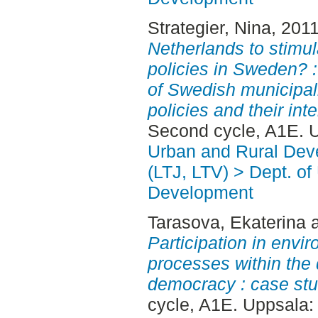
Strategier, Nina
, 201
Netherlands to stimul
policies in Sweden?
of Swedish municipali
policies and their inter
Second cycle, A1E. 
Urban and Rural Dev
(LTJ, LTV) > Dept. of
Development
Tarasova, Ekaterina
Participation in envi
processes within the 
democracy : case stud
cycle, A1E. Uppsala