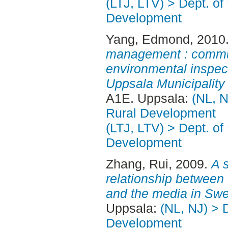
(LTJ, LTV) > Dept. of
Development
Yang, Edmond
, 2010
management : communi
environmental inspect
Uppsala Municipality
A1E. Uppsala:
(NL, N
Rural Development
(LTJ, LTV) > Dept. of
Development
Zhang, Rui
, 2009.
A s
relationship between
and the media in Sw
Uppsala:
(NL, NJ) > 
Development