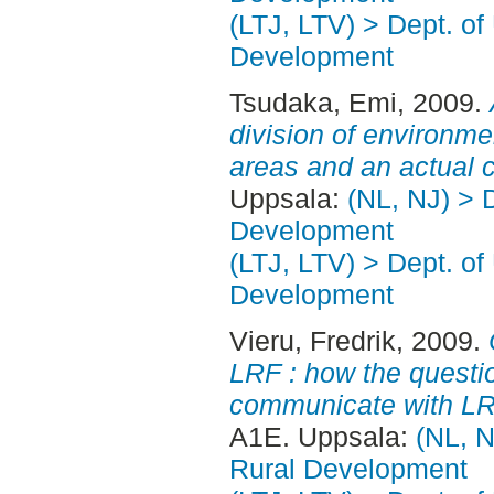
(LTJ, LTV) > Dept. of
Development
Tsudaka, Emi
, 2009.
division of environm
areas and an actual 
Uppsala:
(NL, NJ) > 
Development
(LTJ, LTV) > Dept. of
Development
Vieru, Fredrik
, 2009.
LRF : how the quest
communicate with L
A1E. Uppsala:
(NL, N
Rural Development