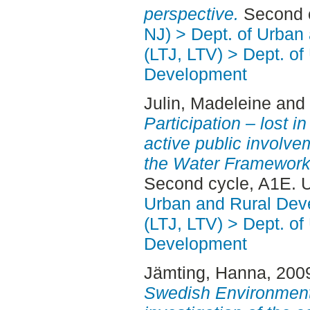
perspective.
Second c
NJ) > Dept. of Urban
(LTJ, LTV) > Dept. of
Development
Julin, Madeleine
and
Participation – lost in
active public involve
the Water Framework 
Second cycle, A1E. 
Urban and Rural Dev
(LTJ, LTV) > Dept. of
Development
Jämting, Hanna
, 200
Swedish Environmenta