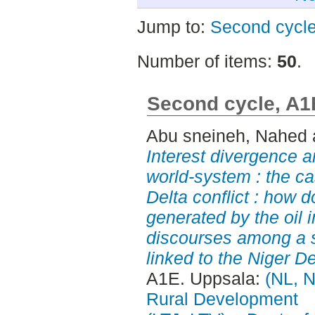
Jump to:
Second cycl
Number of items:
50
.
Second cycle, A1
Abu sneineh, Nahed
Interest divergence a
world-system : the ca
Delta conflict : how 
generated by the oil i
discourses among a s
linked to the Niger De
A1E. Uppsala:
(NL, N
Rural Development