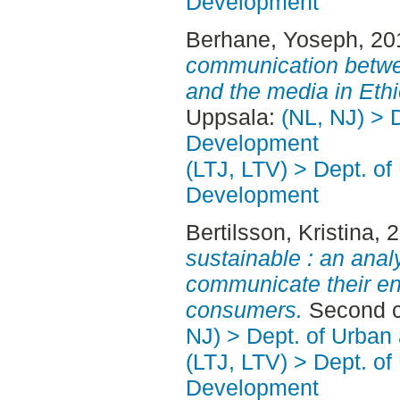
Development
Berhane, Yoseph
, 2
communication betw
and the media in Ethi
Uppsala:
(NL, NJ) > 
Development
(LTJ, LTV) > Dept. of
Development
Bertilsson, Kristina
, 
sustainable : an anal
communicate their en
consumers.
Second c
NJ) > Dept. of Urban
(LTJ, LTV) > Dept. of
Development