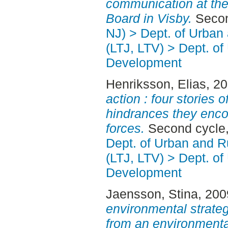
communication at the
Board in Visby.
Secon
NJ) > Dept. of Urban
(LTJ, LTV) > Dept. of
Development
Henriksson, Elias
, 2
action : four stories 
hindrances they encou
forces.
Second cycle,
Dept. of Urban and 
(LTJ, LTV) > Dept. of
Development
Jaensson, Stina
, 20
environmental strateg
from an environment