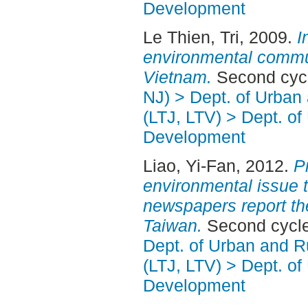
Development
Le Thien, Tri
, 2009.
I
environmental commun
Vietnam.
Second cycl
NJ) > Dept. of Urban
(LTJ, LTV) > Dept. of
Development
Liao, Yi-Fan
, 2012.
P
environmental issue t
newspapers report th
Taiwan.
Second cycle
Dept. of Urban and 
(LTJ, LTV) > Dept. of
Development