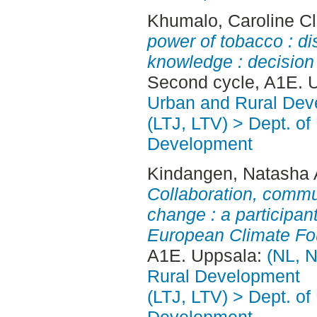
Khumalo, Caroline C
power of tobacco : di
knowledge : decision 
Second cycle, A1E. 
Urban and Rural Dev
(LTJ, LTV) > Dept. of
Development
Kindangen, Natasha 
Collaboration, commu
change : a participan
European Climate Fo
A1E. Uppsala:
(NL, N
Rural Development
(LTJ, LTV) > Dept. of
Development