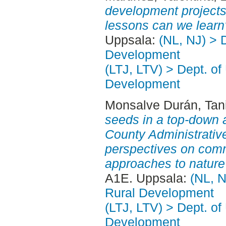
development project
lessons can we learn
Uppsala:
(NL, NJ) > 
Development
(LTJ, LTV) > Dept. of
Development
Monsalve Durán, Tani
seeds in a top-down a
County Administrative
perspectives on comm
approaches to nature
A1E. Uppsala:
(NL, N
Rural Development
(LTJ, LTV) > Dept. of
Development