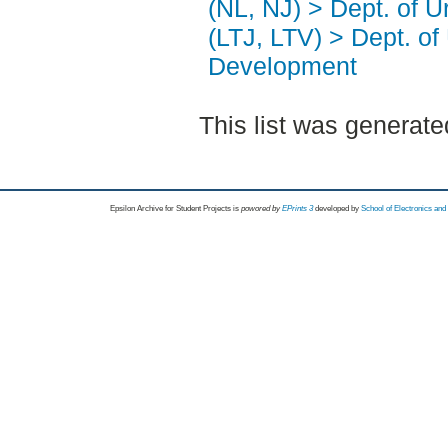
(NL, NJ) > Dept. of 
(LTJ, LTV) > Dept. of
Development
This list was generat
Epsilon Archive for Student Projects is
powored by
EPrints 3
developed by
School of Electronics an