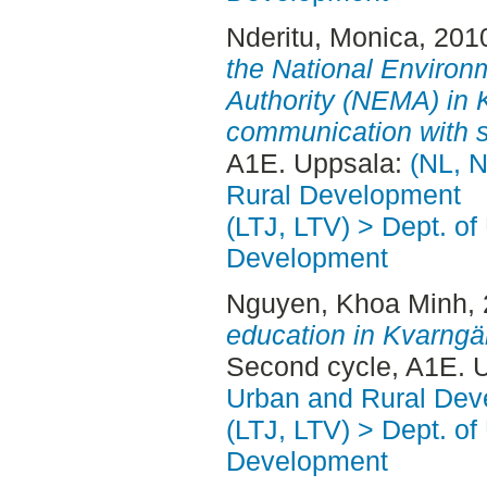
Nderitu, Monica
, 201
the National Enviro
Authority (NEMA) in 
communication with s
A1E. Uppsala:
(NL, N
Rural Development
(LTJ, LTV) > Dept. of
Development
Nguyen, Khoa Minh
,
education in Kvarngä
Second cycle, A1E. 
Urban and Rural Dev
(LTJ, LTV) > Dept. of
Development