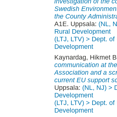
investigation of the
Swedish Environment
the County Administr
A1E. Uppsala:
(NL, N
Rural Development
(LTJ, LTV) > Dept. of
Development
Kaynardag, Hikmet B
communication at th
Association and a scr
current EU support 
Uppsala:
(NL, NJ) > 
Development
(LTJ, LTV) > Dept. of
Development