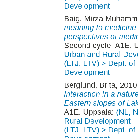
Development
Baig, Mirza Muhamm
meaning to medicine :
perspectives of medi
Second cycle, A1E. 
Urban and Rural Dev
(LTJ, LTV) > Dept. of
Development
Berglund, Brita
, 2010
interaction in a natur
Eastern slopes of Lak
A1E. Uppsala:
(NL, N
Rural Development
(LTJ, LTV) > Dept. of