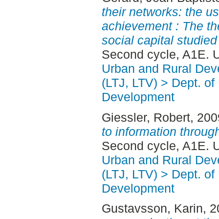
their networks: the us
achievement : The th
social capital studie
Second cycle, A1E. 
Urban and Rural Dev
(LTJ, LTV) > Dept. of
Development
Giessler, Robert
, 20
to information throug
Second cycle, A1E. 
Urban and Rural Dev
(LTJ, LTV) > Dept. of
Development
Gustavsson, Karin
, 