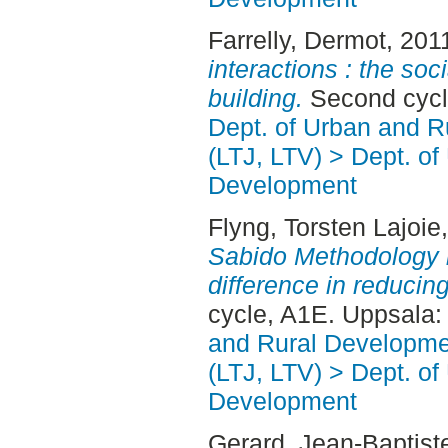
Farrelly, Dermot
, 201
interactions : the soc
building.
Second cycl
Dept. of Urban and 
(LTJ, LTV) > Dept. of
Development
Flyng, Torsten Lajoie
Sabido Methodology 
difference in reducing
cycle, A1E. Uppsala
and Rural Developme
(LTJ, LTV) > Dept. of
Development
Gerard, Jean-Baptist