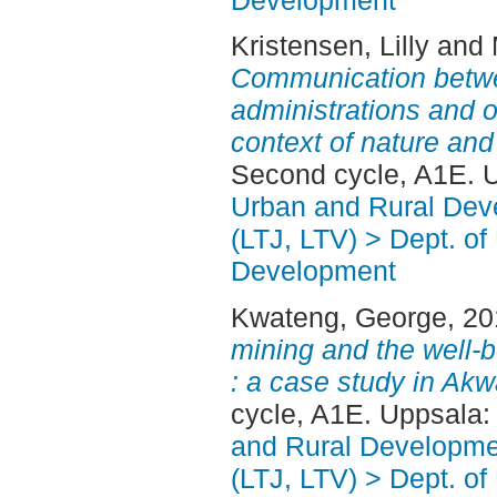
Kristensen, Lilly
and
Communication betwe
administrations and o
context of nature and
Second cycle, A1E. 
Urban and Rural Dev
(LTJ, LTV) > Dept. of
Development
Kwateng, George
, 2
mining and the well-b
: a case study in Ak
cycle, A1E. Uppsala
and Rural Developme
(LTJ, LTV) > Dept. of