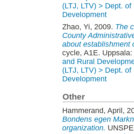
(LTJ, LTV) > Dept. of
Development
Zhao, Yi
, 2009.
The 
County Administrati
about establishment o
cycle, A1E. Uppsala
and Rural Developme
(LTJ, LTV) > Dept. of
Development
Other
Hammerand, April
, 2
Bondens egen Markna
organization.
UNSPECI