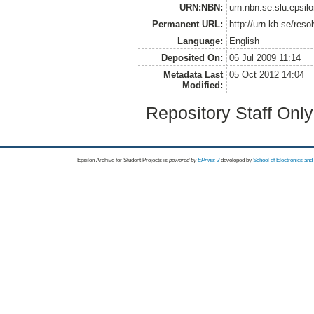
URN:NBN:
urn:nbn:se:slu:epsilo
Permanent URL:
http://urn.kb.se/reso
Language:
English
Deposited On:
06 Jul 2009 11:14
Metadata Last
05 Oct 2012 14:04
Modified:
Repository Staff Onl
Epsilon Archive for Student Projects is
powored by
EPrints 3
developed by
School of Electronics an