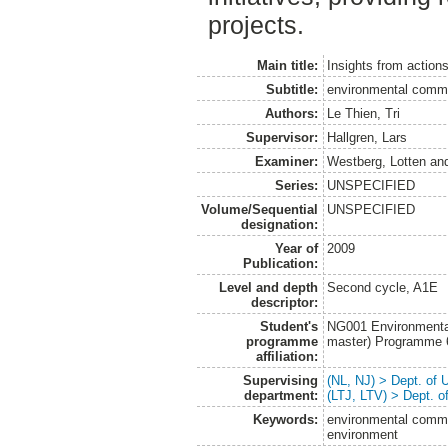
projects.
Main title:
Insights from action
Subtitle:
environmental commu
Authors:
Le Thien, Tri
Supervisor:
Hallgren, Lars
Examiner:
Westberg, Lotten
an
Series:
UNSPECIFIED
Volume/Sequential
UNSPECIFIED
designation:
Year of
2009
Publication:
Level and depth
Second cycle, A1E
descriptor:
Student's
NG001 Environmenta
programme
master) Programme
affiliation:
Supervising
(NL, NJ) > Dept. of
department:
(LTJ, LTV) > Dept. 
Keywords:
environmental commu
environment