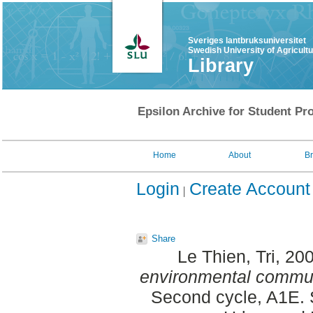
Sveriges lantbruksuniversitet
Swedish University of Agricult
Library
Epsilon Archive for Student Pro
Home
About
B
Login
Create Account
Share
Le Thien, Tri
, 20
environmental commun
Second cycle, A1E. 