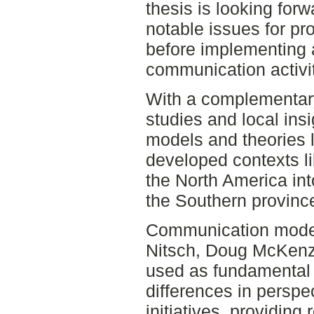
thesis is looking forw
notable issues for pr
before implementing 
communication activit
With a complementary
studies and local ins
models and theories l
developed contexts l
the North America int
the Southern provinc
Communication model
Nitsch, Doug McKenzi
used as fundamental
differences in perspe
initiatives, providing