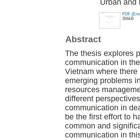
Urban and 
PDF (Envi
356kB
Abstract
The thesis explores p
communication in the
Vietnam where there
emerging problems in
resources managemen
different perspectives
communication in dea
be the first effort to
common and significa
communication in this